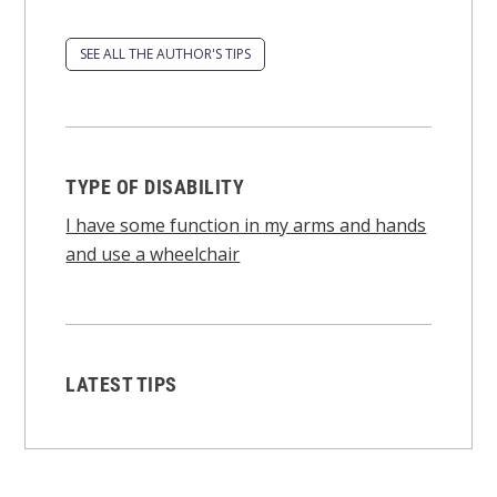
SEE ALL THE AUTHOR'S TIPS
TYPE OF DISABILITY
I have some function in my arms and hands
and use a wheelchair
LATEST TIPS