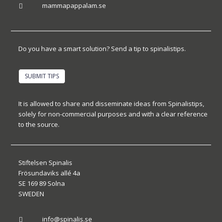
mammapappalam.se

Do you have a smart solution? Send a tip to spinalistips.
SUBMIT TIPS
It is allowed to share and disseminate ideas from Spinalistips,
solely for non-commercial purposes and with a clear reference
to the source.
Stiftelsen Spinalis
Frösundaviks allé 4a
SE 169 89 Solna
SWEDEN
info@spinalis.se
