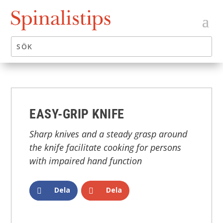
EASY-GRIP KNIFE
Sharp knives and a steady grasp around
the knife facilitate cooking for persons
with impaired hand function
Dela
Dela