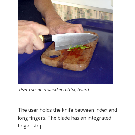
User cuts on a wooden cutting board
The user holds the knife between index and
long fingers. The blade has an integrated
finger stop.