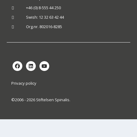
+46 (0) 8-555 44 250

Swish: 12 32 63 42 44

Org.nr. 802016-8285

Privacy policy
©2006 - 2026 Stiftelsen Spinalis.