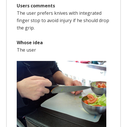
Users comments
The user prefers knives with integrated
finger stop to avoid injury if he should drop
the grip.
Whose idea
The user