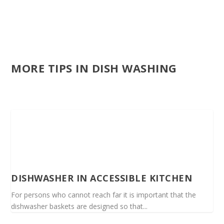
MORE TIPS IN DISH WASHING
DISHWASHER IN ACCESSIBLE KITCHEN
For persons who cannot reach far it is important that the
dishwasher baskets are designed so that...