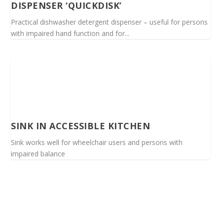
DISPENSER ‘QUICKDISK’
Practical dishwasher detergent dispenser – useful for persons
with impaired hand function and for...
SINK IN ACCESSIBLE KITCHEN
Sink works well for wheelchair users and persons with
impaired balance