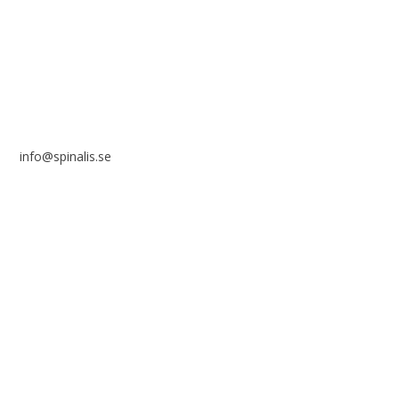
SE 169 89 Solna
SWEDEN
info@spinalis.se
+46 (0) 8-555 44 250