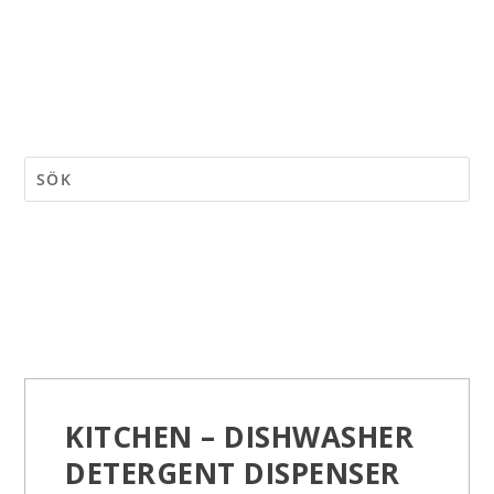
KITCHEN – DISHWASHER
DETERGENT DISPENSER