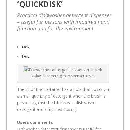
‘QUICKDISK’
Practical dishwasher detergent dispenser
– useful for persons with impaired hand
function and for the environment
Dela
Dela
Dishwasher detergent dispenser in sink
The lid of the container has a hole that doses out
a small quantity of detergent when the brush is
pushed against the lid. It saves dishwasher
detergent and simplifies dosing.
Users comments
Dishwasher detergent dispenser is useful for