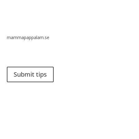
mammapappalam.se
Do you have a smart solution? Send a tip to spinalistips.
Submit tips
It is allowed to share and disseminate ideas from Spinalistips,
solely for non-commercial purposes and with a clear
reference to the source.
Stiftelsen Spinalis
Frösundaviks allé 4a