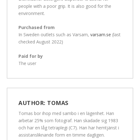
people with a poor grip. It is also good for the
environment.
Purchased from
In Sweden outlets such as Varsam,
varsam.se
(last
checked August 2022)
Paid for by
The user
AUTHOR:
TOMAS
Tomas bor ihop med sambo i en lägenhet. Han
arbetar 25% som fotograf. Han skadade sig 1983
och har en låg tetraplegi (C7). Han har hemtjänst i
assistansliknande form en timme dagligen.