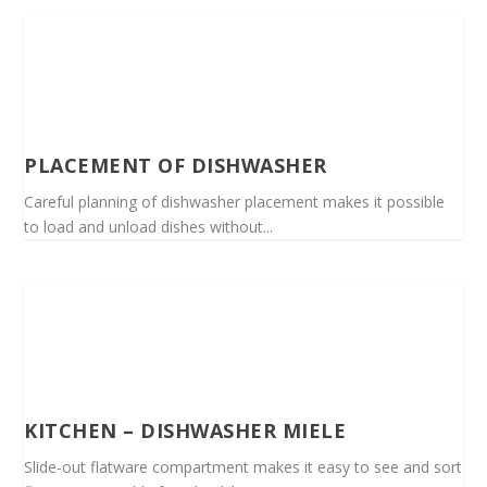
PLACEMENT OF DISHWASHER
Careful planning of dishwasher placement makes it possible
to load and unload dishes without...
KITCHEN – DISHWASHER MIELE
Slide-out flatware compartment makes it easy to see and sort