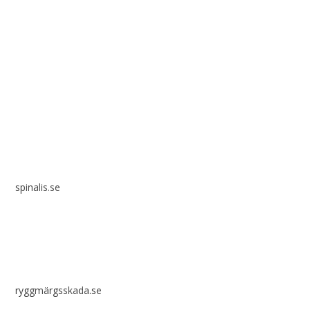
Spinalis websites:
spinalis.se
ryggmärgsskada.se