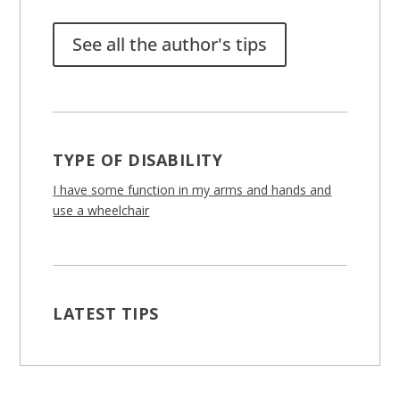
See all the author's tips
TYPE OF DISABILITY
I have some function in my arms and hands and
use a wheelchair
LATEST TIPS