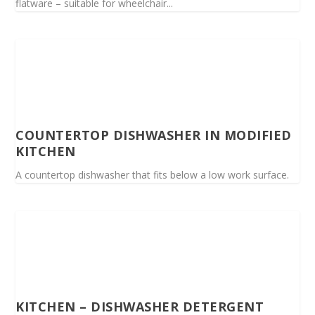
flatware – suitable for wheelchair...
COUNTERTOP DISHWASHER IN MODIFIED
KITCHEN
A countertop dishwasher that fits below a low work surface.
KITCHEN – DISHWASHER DETERGENT