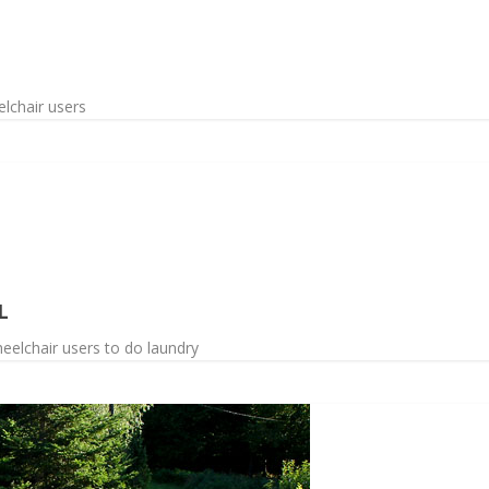
lchair users
L
eelchair users to do laundry