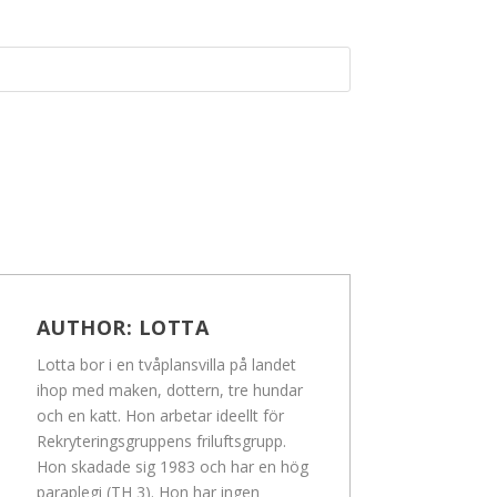
AUTHOR:
LOTTA
Lotta bor i en tvåplansvilla på landet
ihop med maken, dottern, tre hundar
och en katt. Hon arbetar ideellt för
Rekryteringsgruppens friluftsgrupp.
Hon skadade sig 1983 och har en hög
paraplegi (TH 3). Hon har ingen