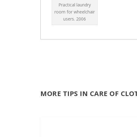
Practical laundry
room for wheelchair
users.
2006
MORE TIPS IN CARE OF CL