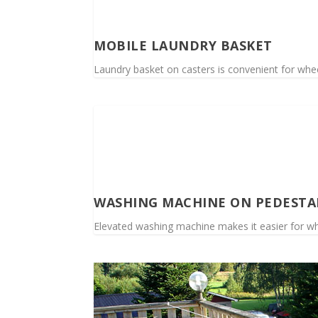
MOBILE LAUNDRY BASKET
Laundry basket on casters is convenient for whee
WASHING MACHINE ON PEDESTA
Elevated washing machine makes it easier for wh