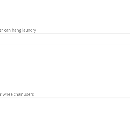
er can hang laundry
or wheelchair users