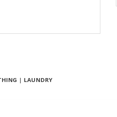
OTHING | LAUNDRY