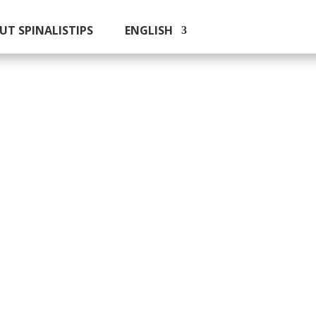
UT SPINALISTIPS
ENGLISH