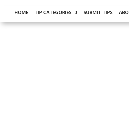
HOME
TIP CATEGORIES
SUBMIT TIPS
ABO