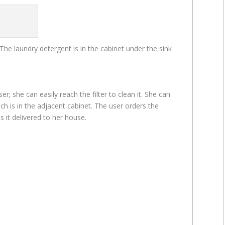
The laundry detergent is in the cabinet under the sink
er; she can easily reach the filter to clean it. She can
ch is in the adjacent cabinet. The user orders the
s it delivered to her house.