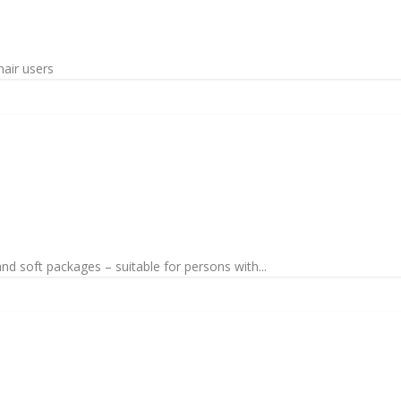
hair users
nd soft packages – suitable for persons with...