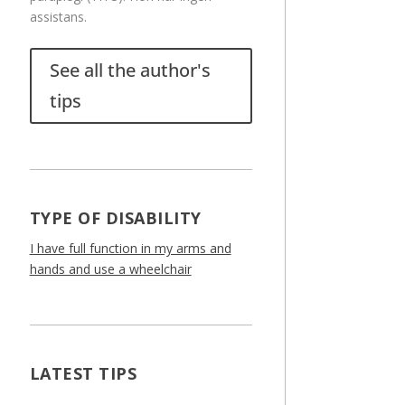
assistans.
See all the author's
tips
TYPE OF DISABILITY
I have full function in my arms and
hands and use a wheelchair
LATEST TIPS