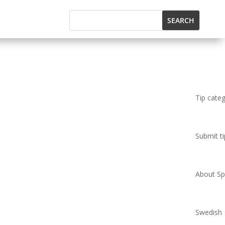
Tip cate
Submit ti
About Spi
Swedish