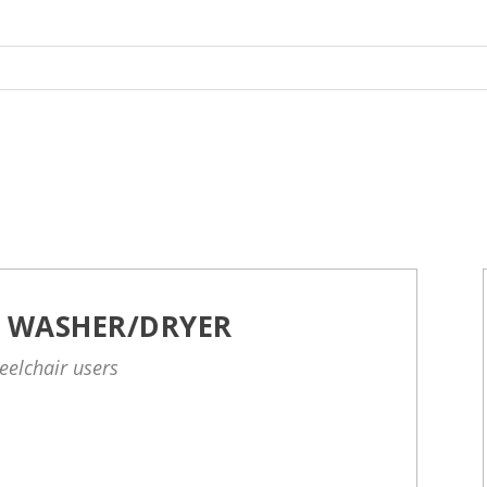
D WASHER/DRYER
eelchair users