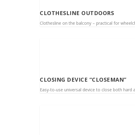
CLOTHESLINE OUTDOORS
Clothesline on the balcony – practical for wheelc
CLOSING DEVICE “CLOSEMAN”
Easy-to-use universal device to close both hard a