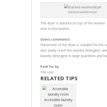
Stacked washer/dryer
The dryer is stacked on top of the washer. 
next to the washer.
Users comments
Placement of the dryer is suitable for the us
also easily reach the laundry detergent, whi
laundry detergent in large quantities and ha
Paid for by
The user
RELATED TIPS
Accessible laundry
room