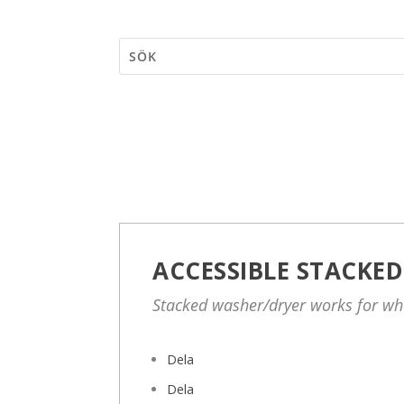
ACCESSIBLE STACKE
Stacked washer/dryer works for wh
Dela
Dela