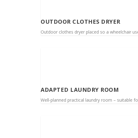
OUTDOOR CLOTHES DRYER
Outdoor clothes dryer placed so a wheelchair us
ADAPTED LAUNDRY ROOM
Well-planned practical laundry room – suitable f