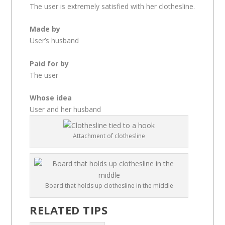
The user is extremely satisfied with her clothesline.
Made by
User’s husband
Paid for by
The user
Whose idea
User and her husband
Attachment of clothesline
Board that holds up clothesline in the middle
RELATED TIPS