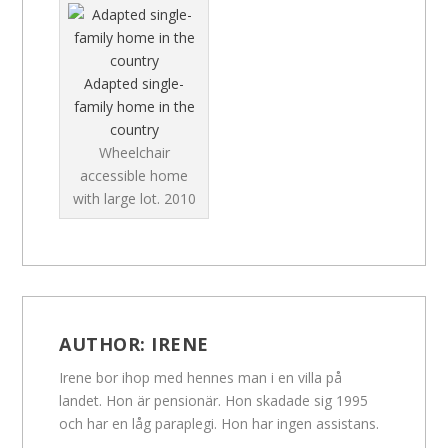
Adapted single-
family home in the
country
Wheelchair
accessible home
with large lot.
2010
AUTHOR:
IRENE
Irene bor ihop med hennes man i en villa på
landet. Hon är pensionär. Hon skadade sig 1995
och har en låg paraplegi. Hon har ingen assistans.