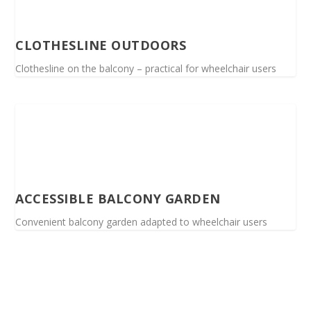
CLOTHESLINE OUTDOORS
Clothesline on the balcony – practical for wheelchair users
ACCESSIBLE BALCONY GARDEN
Convenient balcony garden adapted to wheelchair users