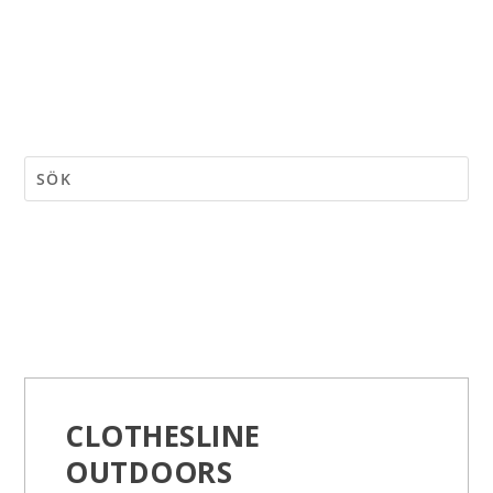
CLOTHESLINE
OUTDOORS