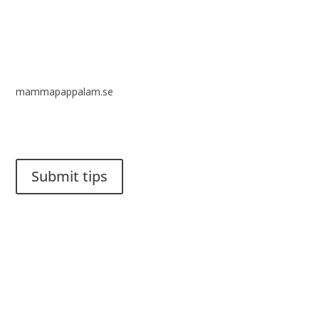
mammapappalam.se
Do you have a smart solution? Send a tip to spinalistips.
Submit tips
It is allowed to share and disseminate ideas from Spinalistips,
solely for non-commercial purposes and with a clear
reference to the source.
Stiftelsen Spinalis
Frösundaviks allé 4a