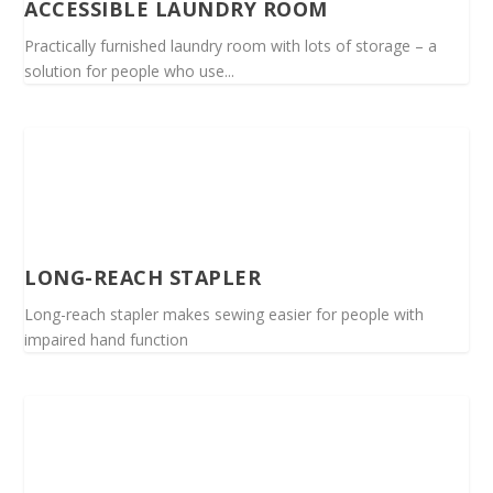
ACCESSIBLE LAUNDRY ROOM
Practically furnished laundry room with lots of storage – a
solution for people who use...
LONG-REACH STAPLER
Long-reach stapler makes sewing easier for people with
impaired hand function