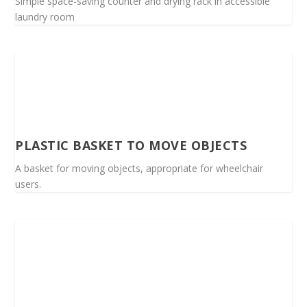
Simple space-saving counter and drying rack in accessible
laundry room
PLASTIC BASKET TO MOVE OBJECTS
A basket for moving objects, appropriate for wheelchair
users.