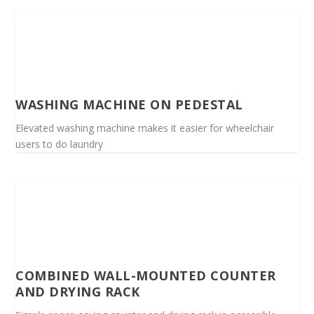
WASHING MACHINE ON PEDESTAL
Elevated washing machine makes it easier for wheelchair
users to do laundry
COMBINED WALL-MOUNTED COUNTER
AND DRYING RACK