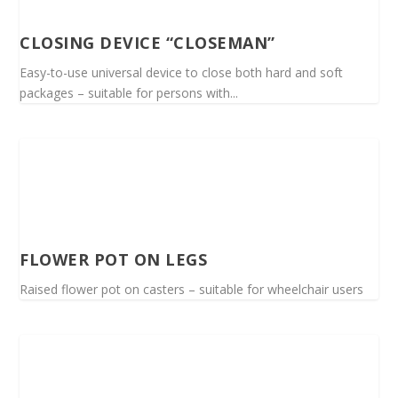
CLOSING DEVICE “CLOSEMAN”
Easy-to-use universal device to close both hard and soft
packages – suitable for persons with...
FLOWER POT ON LEGS
Raised flower pot on casters – suitable for wheelchair users