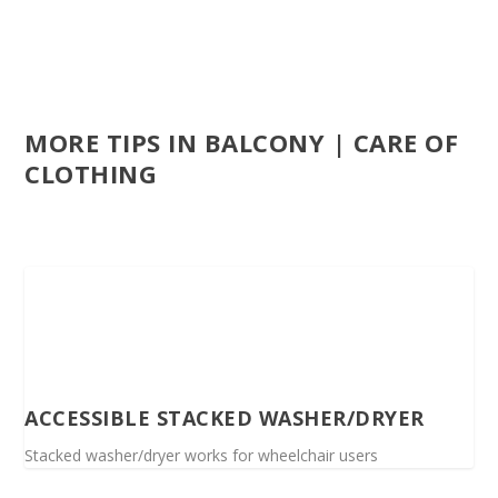
MORE TIPS IN BALCONY | CARE OF
CLOTHING
ACCESSIBLE STACKED WASHER/DRYER
Stacked washer/dryer works for wheelchair users