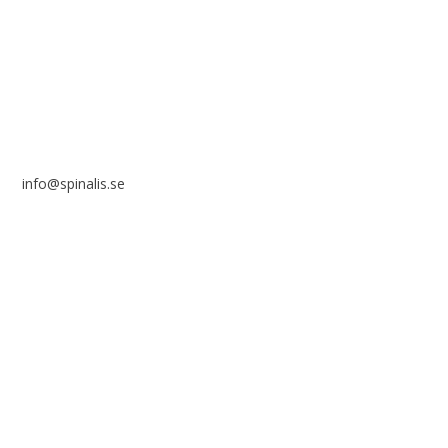
SE 169 89 Solna
SWEDEN
info@spinalis.se
+46 (0) 8-555 44 250