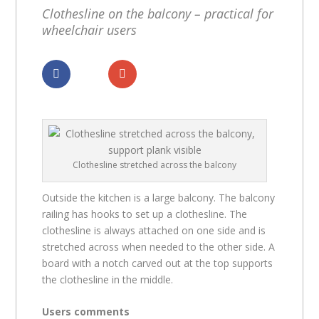
Clothesline on the balcony – practical for
wheelchair users
Dela
Dela
Clothesline stretched across the balcony
Outside the kitchen is a large balcony. The balcony
railing has hooks to set up a clothesline. The
clothesline is always attached on one side and is
stretched across when needed to the other side. A
board with a notch carved out at the top supports
the clothesline in the middle.
Users comments