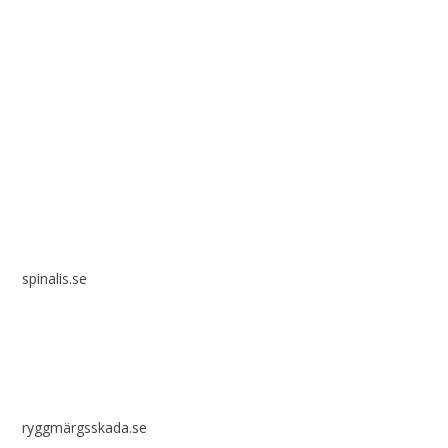
Spinalis websites:
spinalis.se
ryggmärgsskada.se