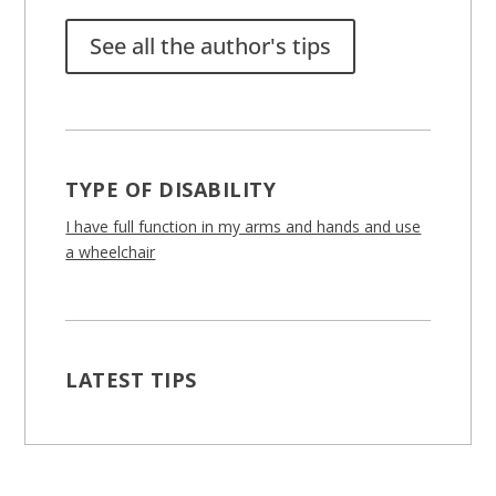
See all the author's tips
TYPE OF DISABILITY
I have full function in my arms and hands and use
a wheelchair
LATEST TIPS