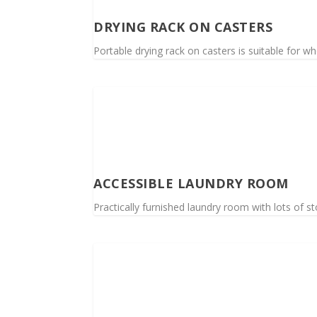
DRYING RACK ON CASTERS
Portable drying rack on casters is suitable for wh
ACCESSIBLE LAUNDRY ROOM
Practically furnished laundry room with lots of s