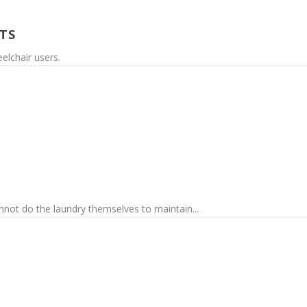
TS
elchair users.
annot do the laundry themselves to maintain...