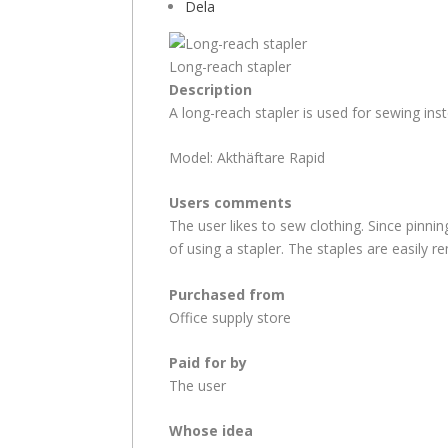
Dela
Long-reach stapler
Description
A long-reach stapler is used for sewing inst
Model: Akthäftare Rapid
Users comments
The user likes to sew clothing. Since pinni
of using a stapler. The staples are easily r
Purchased from
Office supply store
Paid for by
The user
Whose idea