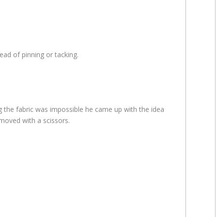
ead of pinning or tacking.
ng the fabric was impossible he came up with the idea
emoved with a scissors.