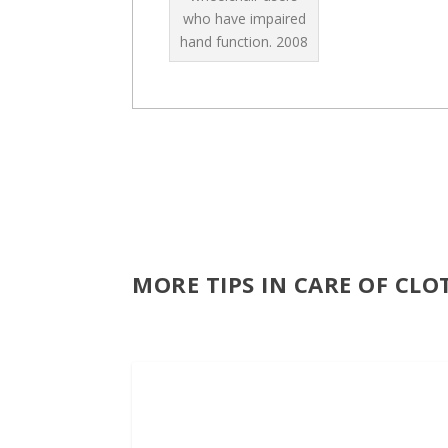
who have impaired
hand function.
2008
MORE TIPS IN CARE OF CL