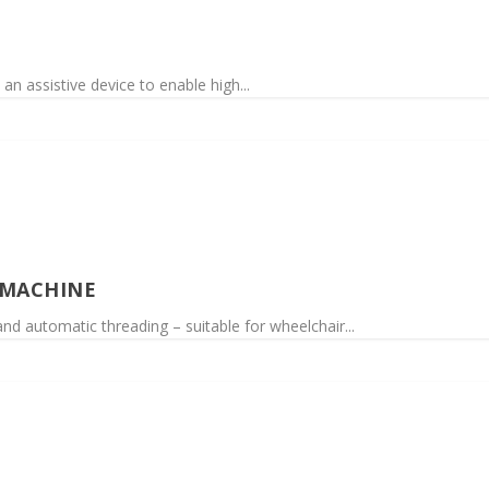
an assistive device to enable high...
 MACHINE
d automatic threading – suitable for wheelchair...