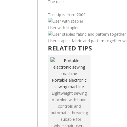
The user
This tip is from 2009
User with stapler
User staples fabric and pattern together wi
RELATED TIPS
Portable electronic
sewing machine
Lightweight sewing
machine with hand
controls and
automatic threading
– suitable for
wheelchair users