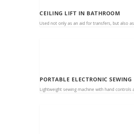
CEILING LIFT IN BATHROOM
Used not only as an aid for transfers, but also as 
PORTABLE ELECTRONIC SEWING
Lightweight sewing machine with hand controls an