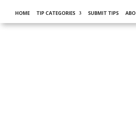
HOME
TIP CATEGORIES
SUBMIT TIPS
ABO