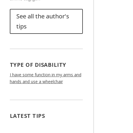
See all the author's
tips
TYPE OF DISABILITY
I have some function in my arms and
hands and use a wheelchair
LATEST TIPS