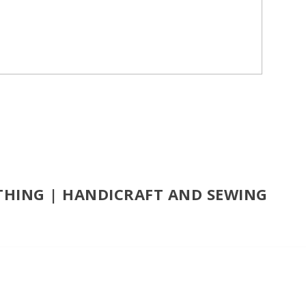
OTHING | HANDICRAFT AND SEWING