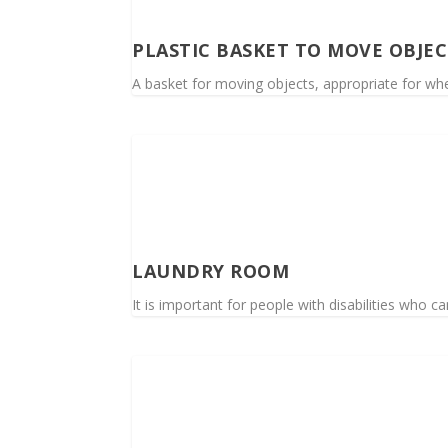
PLASTIC BASKET TO MOVE OBJEC
A basket for moving objects, appropriate for whe
LAUNDRY ROOM
It is important for people with disabilities who c