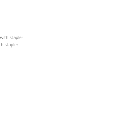
th stapler