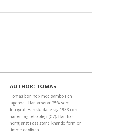
AUTHOR:
TOMAS
Tomas bor ihop med sambo i en
lägenhet. Han arbetar 25% som
fotograf. Han skadade sig 1983 och
har en låg tetraplegi (C7). Han har
hemtjänst i assistansliknande form en
timme dagligen.