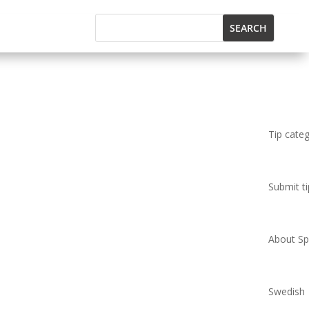
Tip cate
Submit ti
About Spi
Swedish