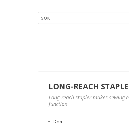
LONG-REACH STAPLE
Long-reach stapler makes sewing e
function
Dela