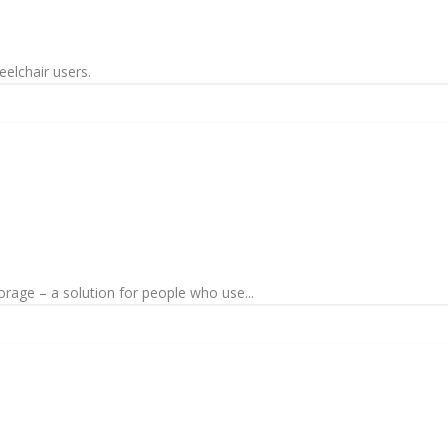
eelchair users.
torage – a solution for people who use...