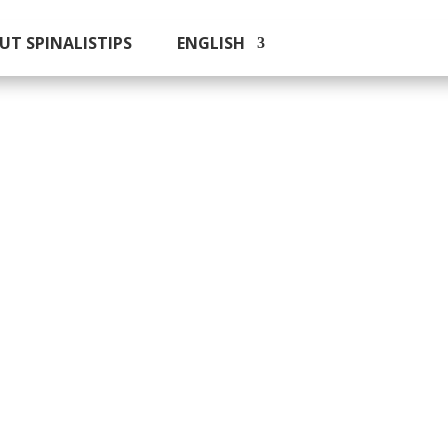
UT SPINALISTIPS
ENGLISH