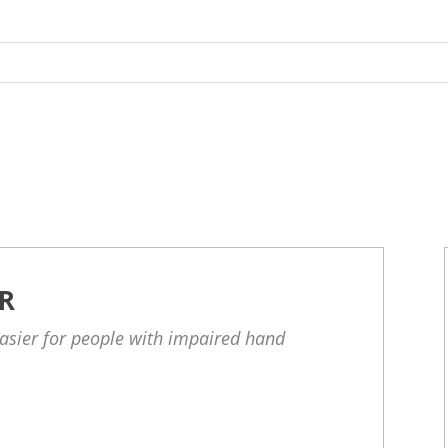
R
asier for people with impaired hand