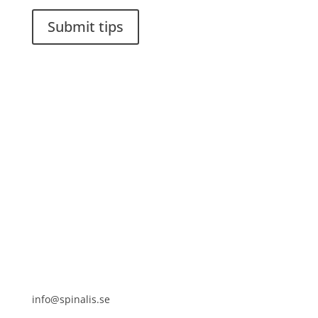
Submit tips
It is allowed to share and disseminate ideas from
Spinalistips, solely for non-commercial purposes and
with a clear reference to the source.
Stiftelsen Spinalis
Frösundaviks allé 4a
SE 169 89 Solna
SWEDEN
info@spinalis.se