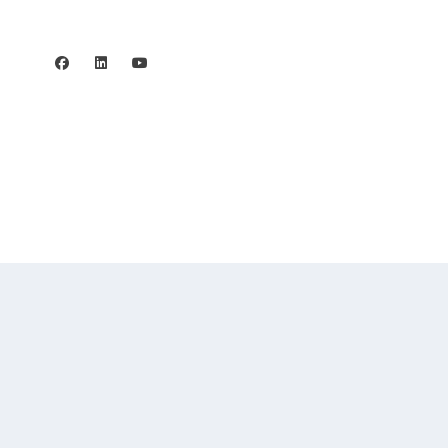
Privacy policy
©2006 - 2026 Stiftelsen Spinalis.