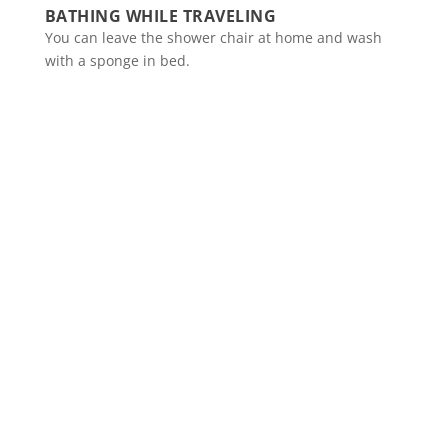
BATHING WHILE TRAVELING
You can leave the shower chair at home and wash
with a sponge in bed.
Spinalis websites: