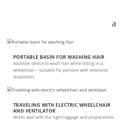
PORTABLE BASIN FOR WASHING HAIR
Assistive device to wash hair while sitting in a
wheelchair – suitable for persons with extensive
disabilities
TRAVELING WITH ELECTRIC WHEELCHAIR
AND VENTILATOR
Works well with the right luggage and preparations