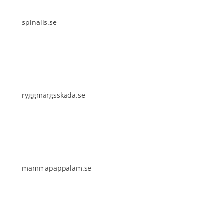
spinalis.se
ryggmärgsskada.se
mammapappalam.se
Do you have a smart solution? Send a tip to
spinalistips.