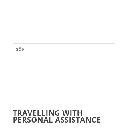
TRAVELLING WITH
PERSONAL ASSISTANCE