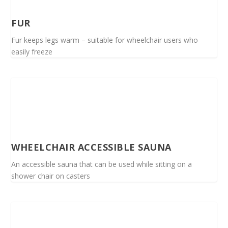
FUR
Fur keeps legs warm – suitable for wheelchair users who
easily freeze
WHEELCHAIR ACCESSIBLE SAUNA
An accessible sauna that can be used while sitting on a
shower chair on casters