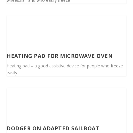
wheelchair and who easily freeze
HEATING PAD FOR MICROWAVE OVEN
Heating pad – a good assistive device for people who freeze
easily
DODGER ON ADAPTED SAILBOAT