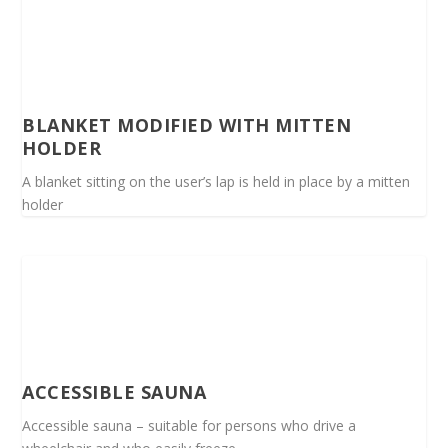
BLANKET MODIFIED WITH MITTEN
HOLDER
A blanket sitting on the user’s lap is held in place by a mitten
holder
ACCESSIBLE SAUNA
Accessible sauna – suitable for persons who drive a