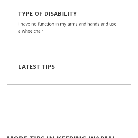
TYPE OF DISABILITY
I have no function in my arms and hands and use
a wheelchair
LATEST TIPS