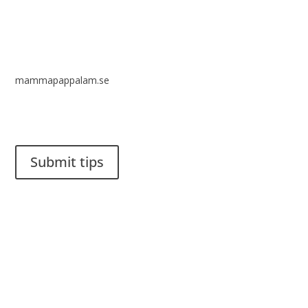
mammapappalam.se
Do you have a smart solution? Send a tip to spinalistips.
Submit tips
It is allowed to share and disseminate ideas from Spinalistips,
solely for non-commercial purposes and with a clear
reference to the source.
Stiftelsen Spinalis
Frösundaviks allé 4a
SE 169 89 Solna