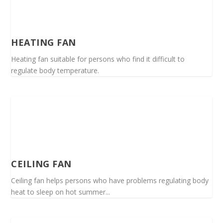
HEATING FAN
Heating fan suitable for persons who find it difficult to
regulate body temperature.
CEILING FAN
Ceiling fan helps persons who have problems regulating body
heat to sleep on hot summer...