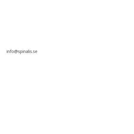
SWEDEN
info@spinalis.se
+46 (0) 8-555 44 250