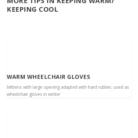
MORE TIPS IN KEEPING WARM/
KEEPING COOL
WARM WHEELCHAIR GLOVES
Mittens with large opening adapted with hard rubber, used as
wheelchair gloves in winter