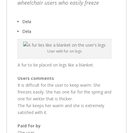
wheelchair users who easily freeze
Dela
Dela
User with fur on legs
A fur to be placed on legs like a blanket.
Users comments
It is difficult for the user to keep warm. She
freezes easily. She has one fur for the spring and
one for winter that is thicker.
The fur keeps her warm and she is extremely
satisfied with it.
Paid for by
The user