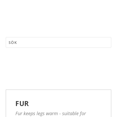
FUR
Fur keeps legs warm - suitable for