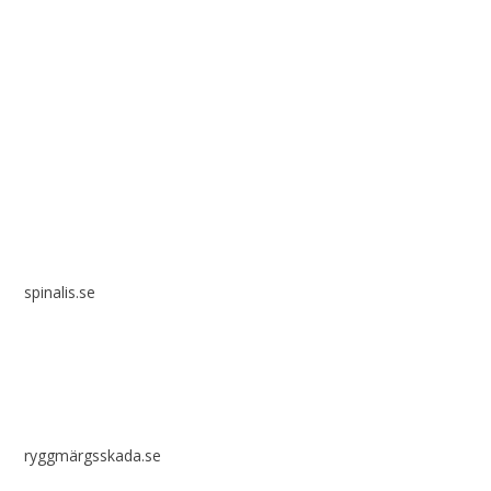
Spinalis websites:
spinalis.se
ryggmärgsskada.se