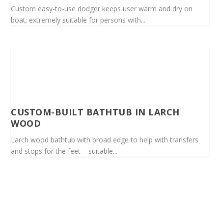
Custom easy-to-use dodger keeps user warm and dry on
boat; extremely suitable for persons with...
CUSTOM-BUILT BATHTUB IN LARCH
WOOD
Larch wood bathtub with broad edge to help with transfers
and stops for the feet – suitable...