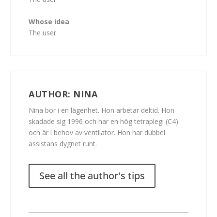
Whose idea
The user
AUTHOR:
NINA
Nina bor i en lägenhet. Hon arbetar deltid. Hon
skadade sig 1996 och har en hög tetraplegi (C4)
och är i behov av ventilator. Hon har dubbel
assistans dygnet runt.
See all the author's tips