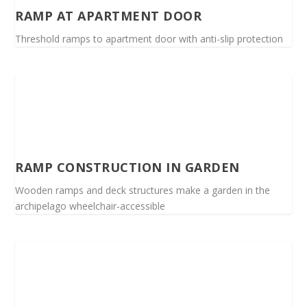
RAMP AT APARTMENT DOOR
Threshold ramps to apartment door with anti-slip protection
RAMP CONSTRUCTION IN GARDEN
Wooden ramps and deck structures make a garden in the
archipelago wheelchair-accessible