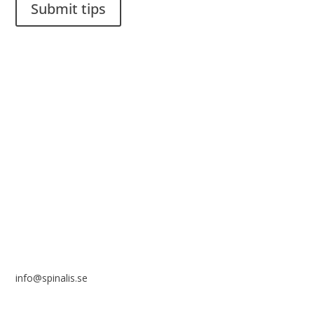
Submit tips
It is allowed to share and disseminate ideas from Spinalistips,
solely for non-commercial purposes and with a clear
reference to the source.
Stiftelsen Spinalis
Frösundaviks allé 4a
SE 169 89 Solna
SWEDEN
info@spinalis.se