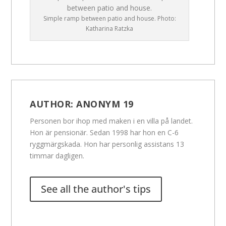
Simple ramp between patio and house. Photo:
Katharina Ratzka
AUTHOR:
ANONYM 19
Personen bor ihop med maken i en villa på landet.
Hon är pensionär. Sedan 1998 har hon en C-6
ryggmärgskada. Hon har personlig assistans 13
timmar dagligen.
See all the author's tips