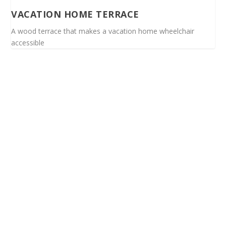
VACATION HOME TERRACE
A wood terrace that makes a vacation home wheelchair
accessible
Spinalis websites: