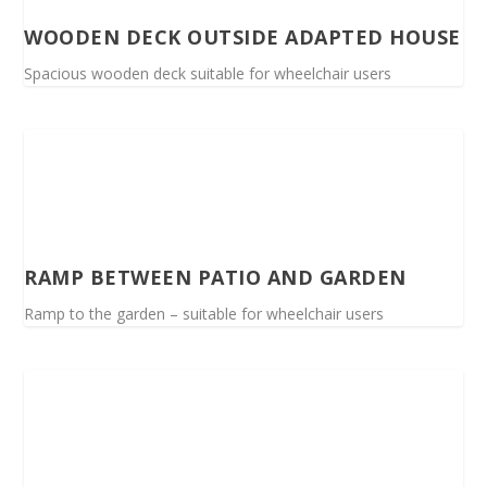
WOODEN DECK OUTSIDE ADAPTED HOUSE
Spacious wooden deck suitable for wheelchair users
RAMP BETWEEN PATIO AND GARDEN
Ramp to the garden – suitable for wheelchair users