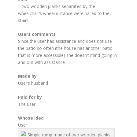
– two wooden planks separated by the
wheelchair’s wheel distance were nailed to the
stairs.
Users comments
Since the user has assistance and does not use
the patio so often (the house has another patio
that is more accessible) she doesn’t mind going in
and out with assistance.
Made by
User’s husband
Paid for by
The user
Whose idea
User