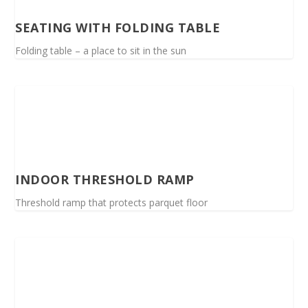
SEATING WITH FOLDING TABLE
Folding table – a place to sit in the sun
INDOOR THRESHOLD RAMP
Threshold ramp that protects parquet floor