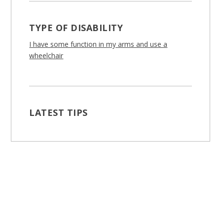
TYPE OF DISABILITY
I have some function in my arms and use a
wheelchair
LATEST TIPS