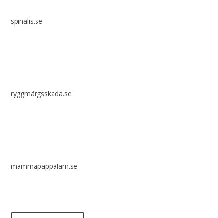
spinalis.se
ryggmärgsskada.se
mammapappalam.se
Do you have a smart solution? Send a tip to spinalistips.