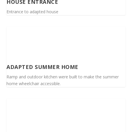
HOUSE ENTRANCE
Entrance to adapted house
ADAPTED SUMMER HOME
Ramp and outdoor kitchen were built to make the summer
home wheelchair accessible.