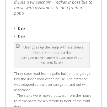
drives a wheelchair - makes it possible to
move with assistance to and from a
patio
Dela
Dela
User goes up the ramp with assistance. Photo:
Katharina Ratzka
Three steps lead from a patio built on the garage
into the upper floor of the house. The entrance
was adapted so the user can get in and out with
assistance:
– The stairs were moved outward from the house
to make room for a platform in front of the front
door