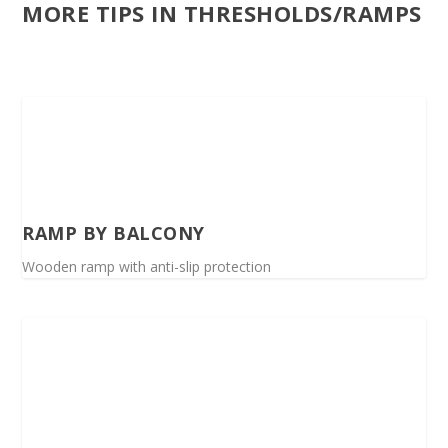
MORE TIPS IN THRESHOLDS/RAMPS
RAMP BY BALCONY
Wooden ramp with anti-slip protection