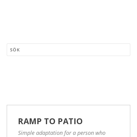
RAMP TO PATIO
Simple adaptation for a person who