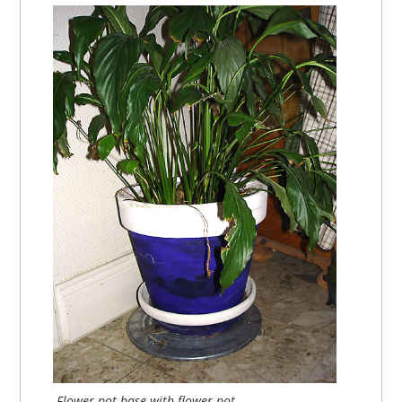
Flower pot base with flower pot