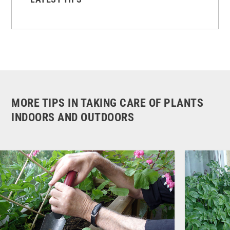
MORE TIPS IN TAKING CARE OF PLANTS
INDOORS AND OUTDOORS