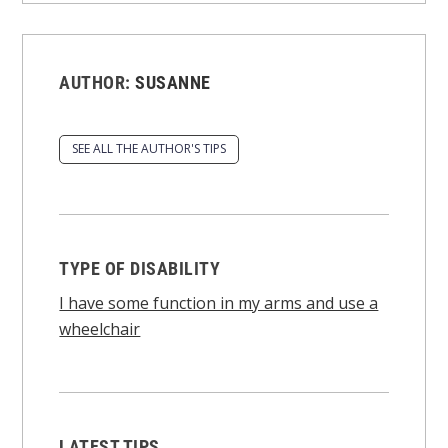
AUTHOR:
SUSANNE
SEE ALL THE AUTHOR'S TIPS
TYPE OF DISABILITY
I have some function in my arms and use a
wheelchair
LATEST TIPS