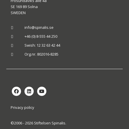
Frösundaviks allé 4a
SE 169 89 Solna
SWEDEN
info@spinalis.se

+46 (0) 8-555 44 250

Swish: 12 32 63 42 44

Org.nr. 802016-8285

Privacy policy
©2006 - 2026 Stiftelsen Spinalis.