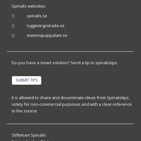
Spinalis websites:
spinalis.se

ryggmärgsskada.se

mammapappalam.se

Do you have a smart solution? Send a tip to spinalistips.
SUBMIT TIPS
It is allowed to share and disseminate ideas from Spinalistips,
solely for non-commercial purposes and with a clear reference
to the source.
Stiftelsen Spinalis