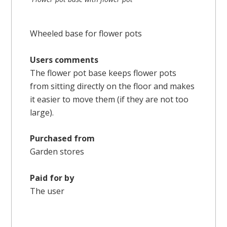
Wheeled base for flower pots
Users comments
The flower pot base keeps flower pots
from sitting directly on the floor and makes
it easier to move them (if they are not too
large).
Purchased from
Garden stores
Paid for by
The user