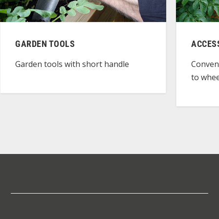
GARDEN TOOLS
ACCES
Garden tools with short handle
Conven
to whee