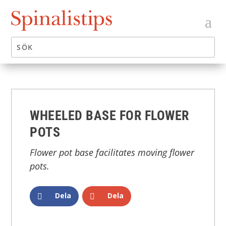
WHEELED BASE FOR FLOWER
POTS
Flower pot base facilitates moving flower
pots.
Dela
Dela