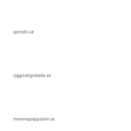
spinalis.se
ryggmärgsskada.se
mammapappalam.se