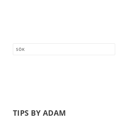
TIPS BY ADAM