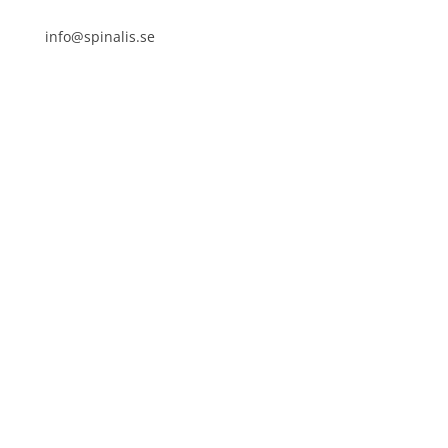
info@spinalis.se
+46 (0) 8-555 44 250
Swish: 12 32 63 42 44