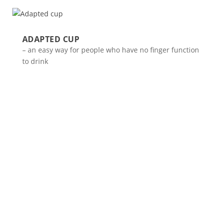
ADAPTED CUP
– an easy way for people who have no finger function
to drink
Spinalis websites: