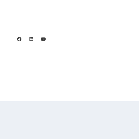
Org.nr. 802016-8285
Privacy policy
©2006 - 2026 Stiftelsen Spinalis.