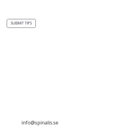
spinalistips.
SUBMIT TIPS
It is allowed to share and disseminate ideas from
Spinalistips, solely for non-commercial purposes and
with a clear reference to the source.
Stiftelsen Spinalis
Frösundaviks allé 4a
SE 169 89 Solna
SWEDEN

info@spinalis.se