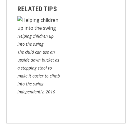
RELATED TIPS
Helping children up
into the swing
The child can use an
upside down bucket as
a stepping stool to
make it easier to climb
into the swing
independently.
2016