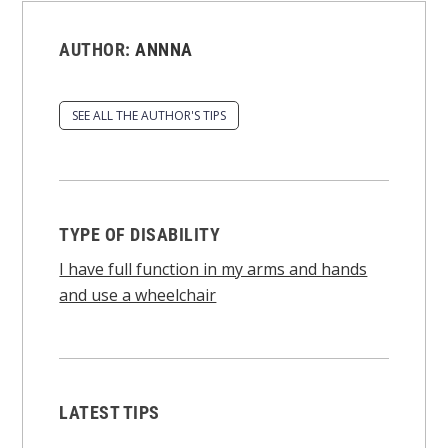
AUTHOR:
ANNNA
SEE ALL THE AUTHOR'S TIPS
TYPE OF DISABILITY
I have full function in my arms and hands
and use a wheelchair
LATEST TIPS