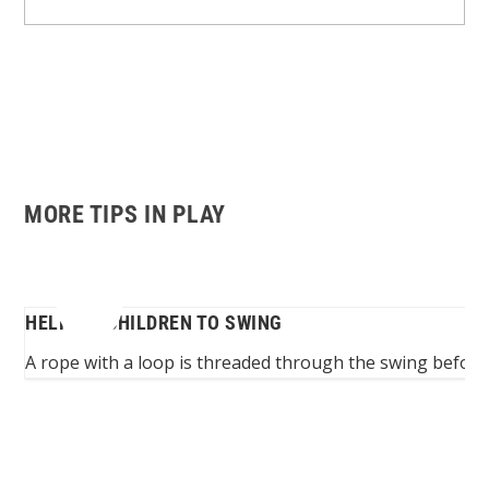
MORE TIPS IN PLAY
HELPING CHILDREN TO SWING
...
A rope with a loop is threaded through the swing before th