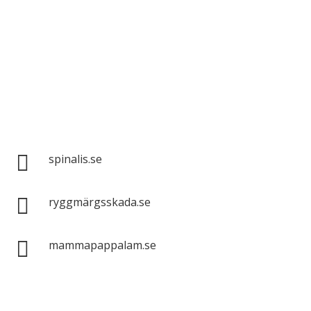
Spinalis websites:

spinalis.se

ryggmärgsskada.se

mammapappalam.se
Do you have a smart solution? Send a tip to