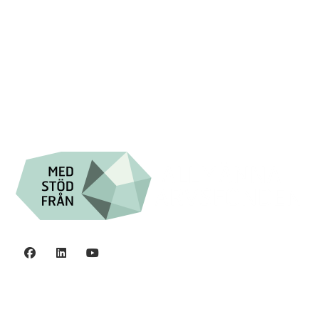

+46 (0) 8-555 44 250

Swish: 12 32 63 42 44

Org.nr. 802016-8285
Privacy policy