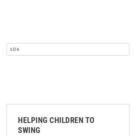
HELPING CHILDREN TO
SWING