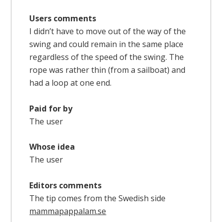
Users comments
I didn’t have to move out of the way of the
swing and could remain in the same place
regardless of the speed of the swing. The
rope was rather thin (from a sailboat) and
had a loop at one end.
Paid for by
The user
Whose idea
The user
Editors comments
The tip comes from the Swedish side
mammapappalam.se