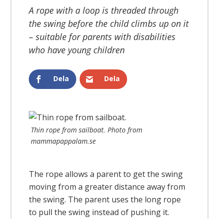
A rope with a loop is threaded through
the swing before the child climbs up on it
– suitable for parents with disabilities
who have young children
Dela
Dela
Thin rope from sailboat. Photo from
mammapappalam.se
The rope allows a parent to get the swing
moving from a greater distance away from
the swing. The parent uses the long rope
to pull the swing instead of pushing it.