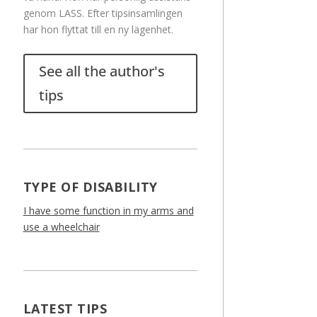
genom LASS. Efter tipsinsamlingen
har hon flyttat till en ny lägenhet.
See all the author's
tips
TYPE OF DISABILITY
I have some function in my arms and
use a wheelchair
LATEST TIPS