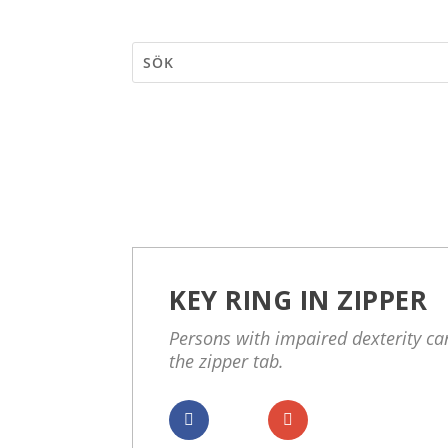
KEY RING IN ZIPPER
Persons with impaired dexterity can
the zipper tab.
Dela
Dela