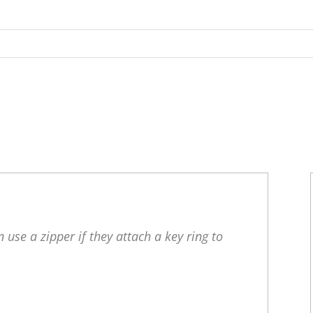
 use a zipper if they attach a key ring to