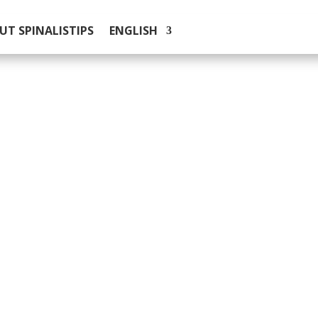
UT SPINALISTIPS
ENGLISH