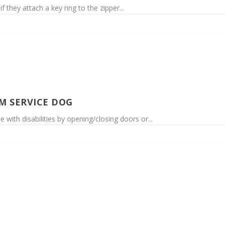
 they attach a key ring to the zipper...
M SERVICE DOG
 with disabilities by opening/closing doors or...