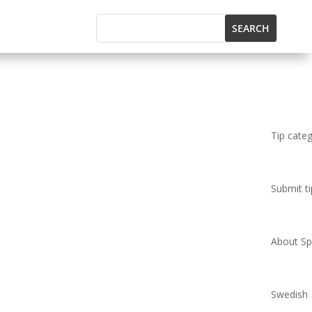
Tip cate
Submit ti
About Spi
Swedish