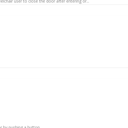
lchair user to close the door after entering or...
or by pushing a button