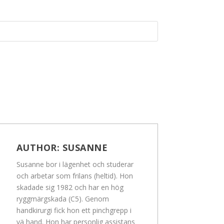
AUTHOR:
SUSANNE
Susanne bor i lägenhet och studerar
och arbetar som frilans (heltid). Hon
skadade sig 1982 och har en hög
ryggmärgskada (C5). Genom
handkirurgi fick hon ett pinchgrepp i
vä hand. Hon har personlig assistans