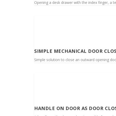
Opening a desk drawer with the index finger, a t
SIMPLE MECHANICAL DOOR CLO
Simple solution to close an outward opening door 
HANDLE ON DOOR AS DOOR CLO