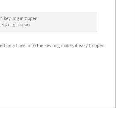
h key ring in zipper
serting a finger into the key ring makes it easy to open