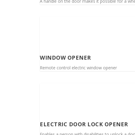
A handle on the door makes it possible for a whee
WINDOW OPENER
Remote control electric window opener
ELECTRIC DOOR LOCK OPENER
Enables a person with disabilities to unlock a do