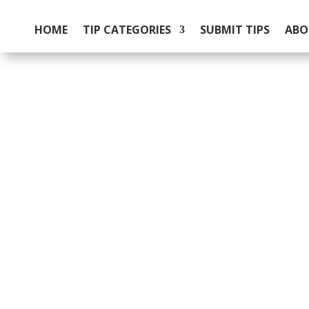
HOME
TIP CATEGORIES
SUBMIT TIPS
ABO