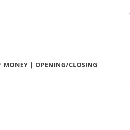
F MONEY | OPENING/CLOSING