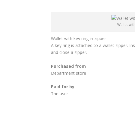
Wallet wit
Wallet with key ring in zipper
A key ring is attached to a wallet zipper. In
and close a zipper.
Purchased from
Department store
Paid for by
The user