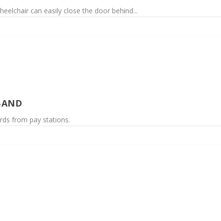
eelchair can easily close the door behind...
BAND
rds from pay stations.