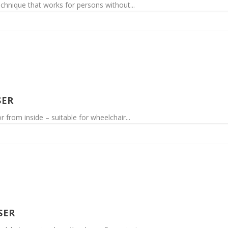
echnique that works for persons without...
SER
from inside – suitable for wheelchair...
SER