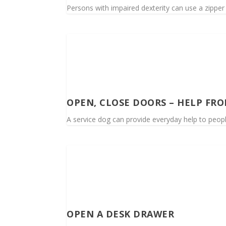
Persons with impaired dexterity can use a zipper if
OPEN, CLOSE DOORS – HELP FRO
A service dog can provide everyday help to people
OPEN A DESK DRAWER