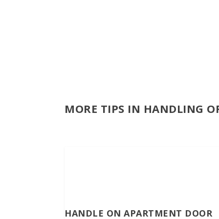
MORE TIPS IN HANDLING O
HANDLE ON APARTMENT DOOR