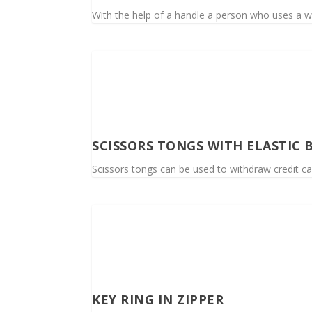
With the help of a handle a person who uses a wh
SCISSORS TONGS WITH ELASTIC 
Scissors tongs can be used to withdraw credit ca
KEY RING IN ZIPPER