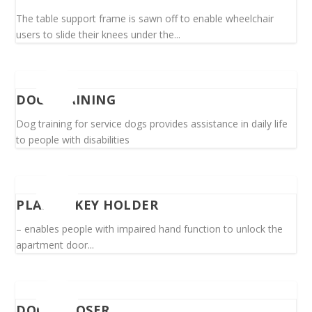
The table support frame is sawn off to enable wheelchair
users to slide their knees under the...
DOG TRAINING
Dog training for service dogs provides assistance in daily life
to people with disabilities
PLASTIC KEY HOLDER
– enables people with impaired hand function to unlock the
apartment door...
DOOR CLOSER