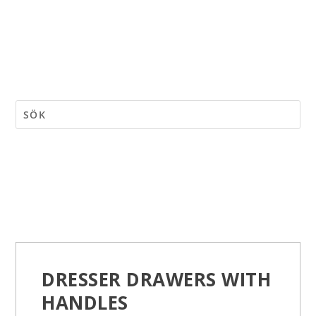
DRESSER DRAWERS WITH
HANDLES