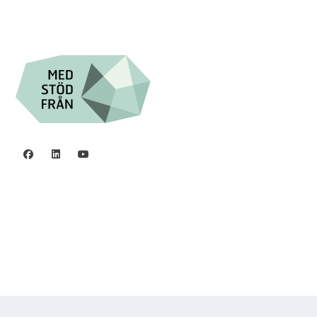

Org.nr. 802016-8285
Privacy policy
©2006 - 2026 Stiftelsen Spinalis.