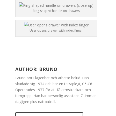
Ring-shaped handle on drawers
User opens drawer with index finger
AUTHOR:
BRUNO
Bruno bor i lägenhet och arbetar heltid. Han
skadade sig 1974 och har en tetraplegi, C5-C6.
Opererades 1977 för att få armsträckare och
tumgrepp. Han har personlig assistans 7 timmar
dagligen plus nattpatrull.