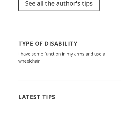
See all the author's tips
TYPE OF DISABILITY
I have some function in my arms and use a
wheelchair
LATEST TIPS