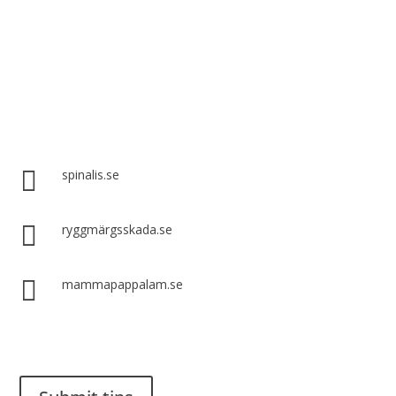
Spinalis websites:

spinalis.se

ryggmärgsskada.se

mammapappalam.se
Do you have a smart solution? Send a tip to spinalistips.