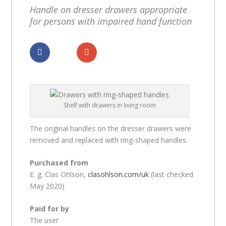
Handle on dresser drawers appropriate
for persons with impaired hand function
Dela
Dela
Shelf with drawers in living room
The original handles on the dresser drawers were
removed and replaced with ring-shaped handles.
Purchased from
E. g. Clas Ohlson,
clasohlson.com/uk
(last checked
May 2020)
Paid for by
The user