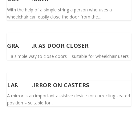
With the help of a simple string a person who uses a
wheelchair can easily close the door from the...
GRAB BAR AS DOOR CLOSER
– a simple way to close doors – suitable for wheelchair users
LARGE MIRROR ON CASTERS
A mirror is an important assistive device for correcting seated
position – suitable for...