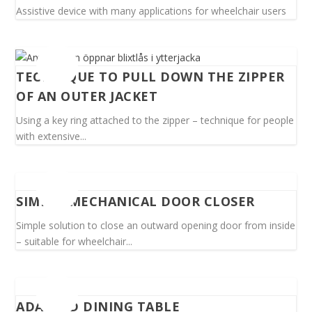
Assistive device with many applications for wheelchair users
TECHNIQUE TO PULL DOWN THE ZIPPER
OF AN OUTER JACKET
Using a key ring attached to the zipper – technique for people
with extensive...
SIMPLE MECHANICAL DOOR CLOSER
Simple solution to close an outward opening door from inside
– suitable for wheelchair...
ADAPTED DINING TABLE