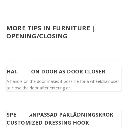
MORE TIPS IN FURNITURE |
OPENING/CLOSING
HANDLE ON DOOR AS DOOR CLOSER
A handle on the door makes it possible for a wheelchair user
to close the door after entering or...
SPECIALANPASSAD PÅKLÄDNINGSKROK
CUSTOMIZED DRESSING HOOK