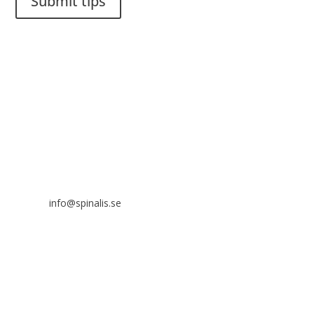
Submit tips
It is allowed to share and disseminate ideas from Spinalistips,
solely for non-commercial purposes and with a clear
reference to the source.
Stiftelsen Spinalis
Frösundaviks allé 4a
SE 169 89 Solna
SWEDEN

info@spinalis.se

+46 (0) 8-555 44 250

Swish: 12 32 63 42 44