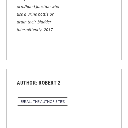
arm/hand function who
use a urine bottle or
drain their bladder
intermittently.
2017
AUTHOR:
ROBERT 2
SEE ALL THE AUTHOR'S TIPS