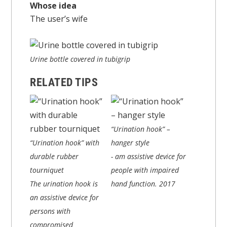
Whose idea
The user’s wife
Urine bottle covered in tubigrip
RELATED TIPS
“Urination hook” –
“Urination hook” with
hanger style
durable rubber
- am assistive device for
tourniquet
people with impaired
The urination hook is
hand function.
2017
an assistive device for
persons with
compromised