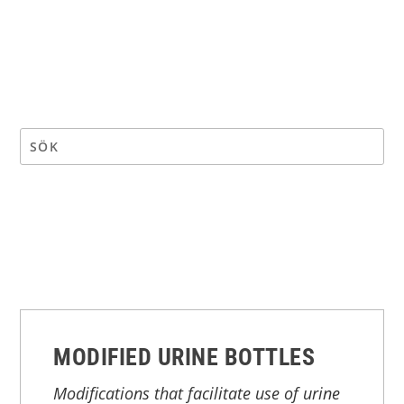
MODIFIED URINE BOTTLES
Modifications that facilitate use of urine