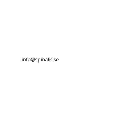
Stiftelsen Spinalis
Frösundaviks allé 4a
SE 169 89 Solna
SWEDEN

info@spinalis.se

+46 (0) 8-555 44 250

Swish: 12 32 63 42 44

Org.nr. 802016-8285