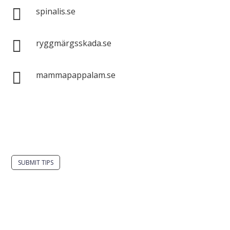

spinalis.se

ryggmärgsskada.se

mammapappalam.se
Do you have a smart solution? Send a tip to
spinalistips.
SUBMIT TIPS
It is allowed to share and disseminate ideas from
Spinalistips, solely for non-commercial purposes and
with a clear reference to the source.