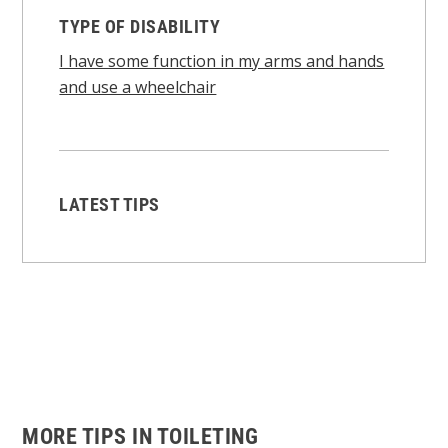
TYPE OF DISABILITY
I have some function in my arms and hands
and use a wheelchair
LATEST TIPS
MORE TIPS IN TOILETING