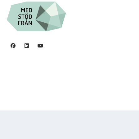
Privacy policy
©2006 - 2026 Stiftelsen Spinalis.