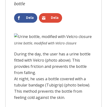
bottle
Dela
Dela
Urine bottle, modified with Velcro closure
During the day, the user has a urine bottle
fitted with Velcro (photo above). This
provides friction and prevents the bottle
from falling.
At night, he uses a bottle covered with a
tubular bandage (Tubigrip) (photo below).
This method prevents the bottle from
feeling cold against the skin.