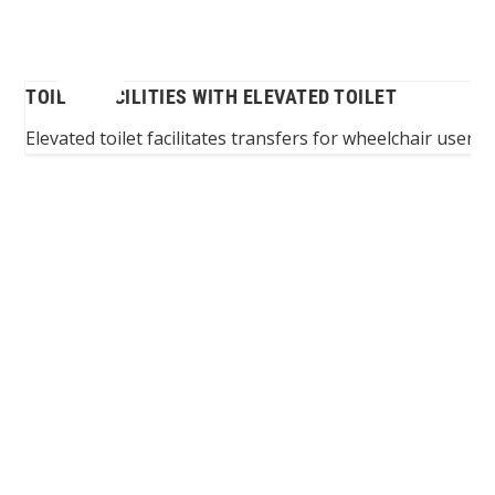
TOILET FACILITIES WITH ELEVATED TOILET
ing
Elevated toilet facilitates transfers for wheelchair users
I
Spinalis websites: