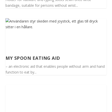
bandage, suitable for persons without wrist...
MY SPOON EATING AID
– an electronic aid that enables people without arm and hand
function to eat by...