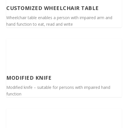
CUSTOMIZED WHEELCHAIR TABLE
Wheelchair table enables a person with impaired arm and
hand function to eat, read and write
MODIFIED KNIFE
Modified knife – suitable for persons with impaired hand
function