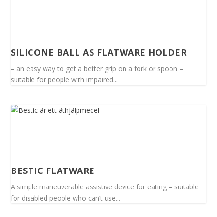
SILICONE BALL AS FLATWARE HOLDER
– an easy way to get a better grip on a fork or spoon –
suitable for people with impaired...
BESTIC FLATWARE
A simple maneuverable assistive device for eating – suitable
for disabled people who can’t use...