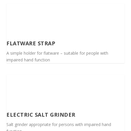
FLATWARE STRAP
A simple holder for flatware – suitable for people with
impaired hand function
ELECTRIC SALT GRINDER
Salt grinder appropriate for persons with impaired hand