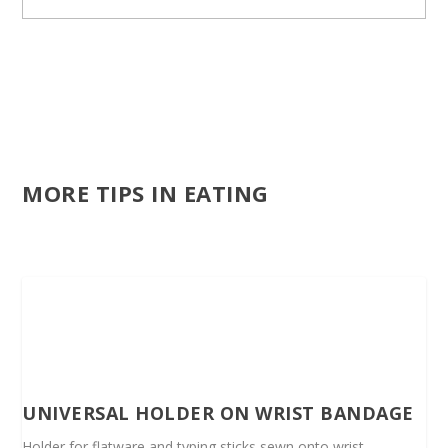
MORE TIPS IN EATING
UNIVERSAL HOLDER ON WRIST BANDAGE
Holder for flatware and typing sticks sewn onto wrist