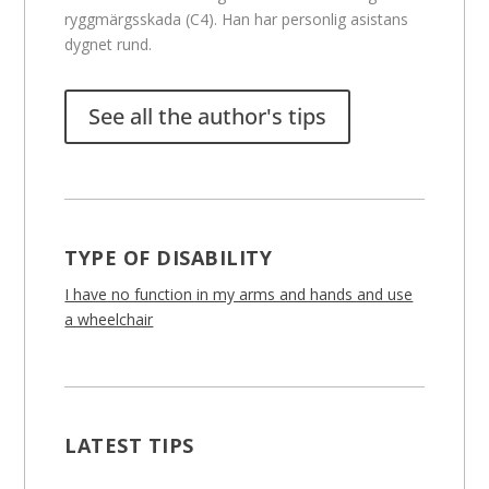
ryggmärgsskada (C4). Han har personlig asistans
dygnet rund.
See all the author's tips
TYPE OF DISABILITY
I have no function in my arms and hands and use
a wheelchair
LATEST TIPS