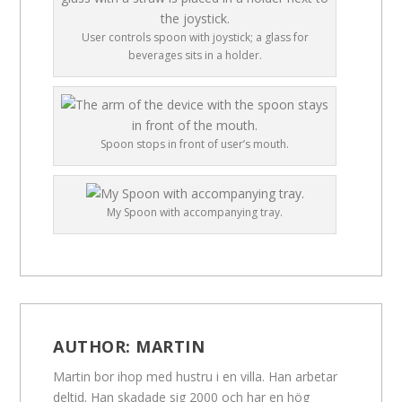
User controls spoon with joystick; a glass for
beverages sits in a holder.
Spoon stops in front of user’s mouth.
My Spoon with accompanying tray.
AUTHOR:
MARTIN
Martin bor ihop med hustru i en villa. Han arbetar
deltid. Han skadade sig 2000 och har en hög