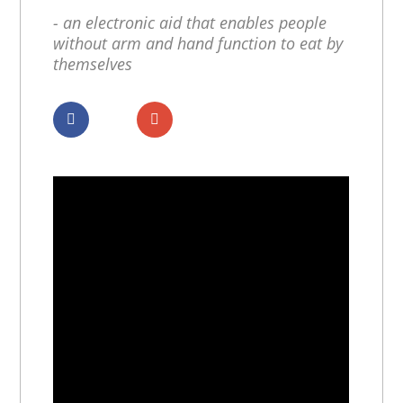
- an electronic aid that enables people
without arm and hand function to eat by
themselves
Dela
Dela