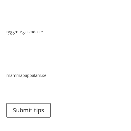
ryggmärgsskada.se
mammapappalam.se
Do you have a smart solution? Send a tip to spinalistips.
Submit tips
It is allowed to share and disseminate ideas from Spinalistips,