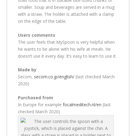
solid food that is in suitable bite-sized chunks or
smaller. Soup and beverages are served in a mug
with a straw. The holder is attached with a clamp
on the edge of the table.
Users comments
The user feels that MySpoon is very helpful when
he wants to be alone with his wife at meals. He
doesn’t use it every day. It’s easy to learn to use it.
Made by
Secom,
secom.co.jp/english/
(last checked March
2020)
Purchased from
In Europe for example
focalmeditech.nl/en
(last
checked March 2020)