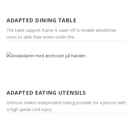
ADAPTED DINING TABLE
The table support frame is sawn off to enable wheelchair
users to slide their knees under the...
ADAPTED EATING UTENSILS
Orthosis makes independent eating possible for a person with
a high spinal cord injury.