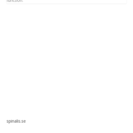
function.
Spinalis websites:
spinalis.se