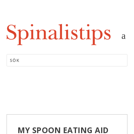
MY SPOON EATING AID