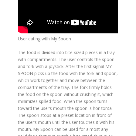
User eating with My Spoon
The food is divided into bite-sized pieces in a tray
with compartments. The user controls the spoon
and fork with a joystick. After the first signal MY
SPOON picks up the food with the fork and spoon,
which work together and move between the
compartments of the tray. The fork firmly holds
the food on the spoon without crushing it, which
minimizes spilled food. When the spoon turns
toward the user’s mouth the spoon is horizontal.
The spoon stops at a preset location in front of
the user’s mouth until the user touches it with his
mouth. My Spoon can be used for almost any