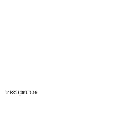
solely for non-commercial purposes and with a clear
reference to the source.
Stiftelsen Spinalis
Frösundaviks allé 4a
SE 169 89 Solna
SWEDEN
info@spinalis.se