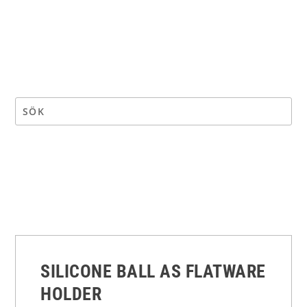
SILICONE BALL AS FLATWARE
HOLDER