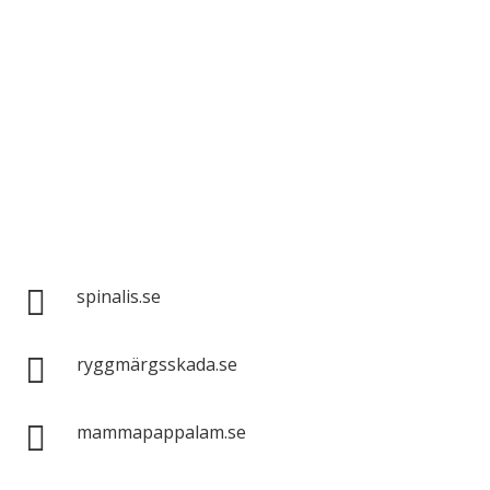
Spinalis websites:

spinalis.se

ryggmärgsskada.se

mammapappalam.se