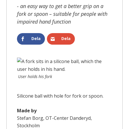
- an easy way to get a better grip on a
fork or spoon – suitable for people with
impaired hand function
Dela
Dela
User holds his fork
Silicone ball with hole for fork or spoon.
Made by
Stefan Borg, OT-Center Danderyd,
Stockholm