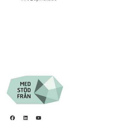

+46 (0) 8-555 44 250

Swish: 12 32 63 42 44

Org.nr. 802016-8285