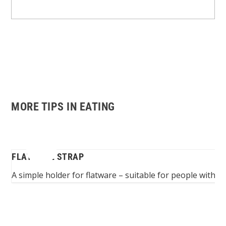
MORE TIPS IN EATING
FLATWARE STRAP
ers
A simple holder for flatware – suitable for people with 