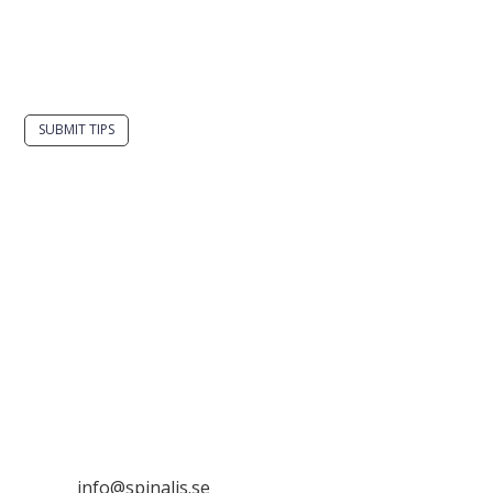
Do you have a smart solution? Send a tip to
spinalistips.
SUBMIT TIPS
It is allowed to share and disseminate ideas from
Spinalistips, solely for non-commercial purposes and
with a clear reference to the source.
Stiftelsen Spinalis
Frösundaviks allé 4a
SE 169 89 Solna
SWEDEN

info@spinalis.se