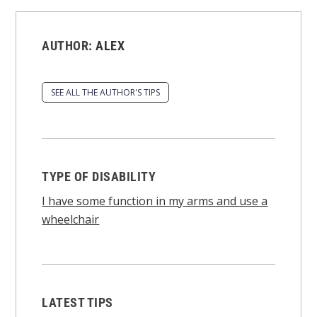
AUTHOR:
ALEX
SEE ALL THE AUTHOR'S TIPS
TYPE OF DISABILITY
I have some function in my arms and use a
wheelchair
LATEST TIPS