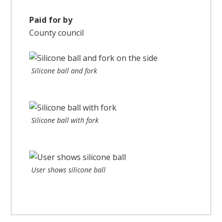
Paid for by
County council
Silicone ball and fork
Silicone ball with fork
User shows silicone ball