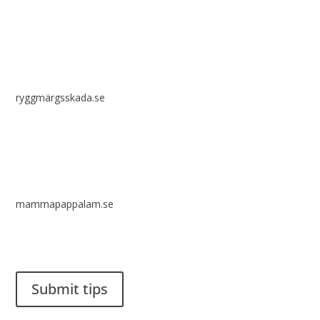
ryggmärgsskada.se
mammapappalam.se
Do you have a smart solution? Send a tip to spinalistips.
Submit tips