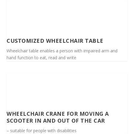
CUSTOMIZED WHEELCHAIR TABLE
Wheelchair table enables a person with impaired arm and
hand function to eat, read and write
WHEELCHAIR CRANE FOR MOVING A
SCOOTER IN AND OUT OF THE CAR
– suitable for people with disabilities