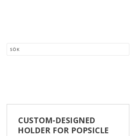
CUSTOM-DESIGNED
HOLDER FOR POPSICLE