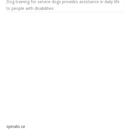
Dog training for service dogs provides assistance in daily life
to people with disabilities
Spinalis websites:
spinalis.se