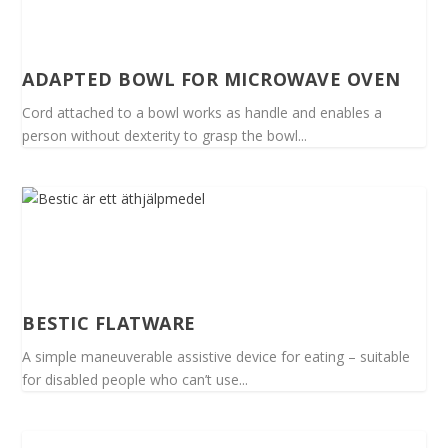
ADAPTED BOWL FOR MICROWAVE OVEN
Cord attached to a bowl works as handle and enables a
person without dexterity to grasp the bowl...
BESTIC FLATWARE
A simple maneuverable assistive device for eating – suitable
for disabled people who can’t use...