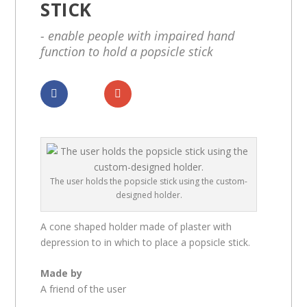
STICK
- enable people with impaired hand
function to hold a popsicle stick
Dela
Dela
The user holds the popsicle stick using the custom-
designed holder.
A cone shaped holder made of plaster with
depression to in which to place a popsicle stick.
Made by
A friend of the user