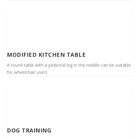
MODIFIED KITCHEN TABLE
A round table with a pedestal leg in the middle can be suitable
for wheelchair users
DOG TRAINING