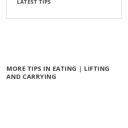
LATEST TIPS
MORE TIPS IN EATING | LIFTING
AND CARRYING