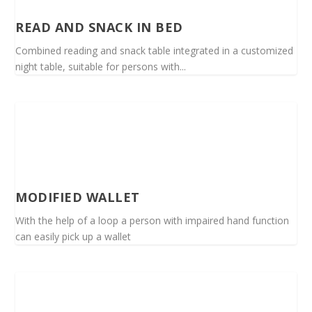
READ AND SNACK IN BED
Combined reading and snack table integrated in a customized
night table, suitable for persons with...
MODIFIED WALLET
With the help of a loop a person with impaired hand function
can easily pick up a wallet