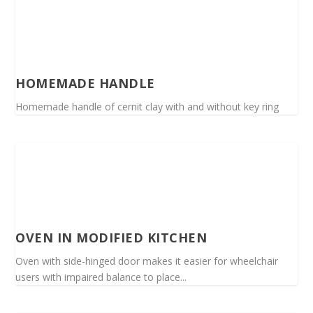
HOMEMADE HANDLE
Homemade handle of cernit clay with and without key ring
OVEN IN MODIFIED KITCHEN
Oven with side-hinged door makes it easier for wheelchair
users with impaired balance to place...