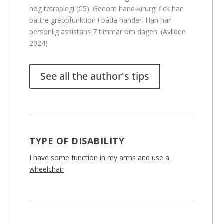
hög tetraplegi (C5). Genom hand-kirurgi fick han
bättre greppfunktion i båda händer. Han har
personlig assistans 7 timmar om dagen. (Avliden
2024)
See all the author's tips
TYPE OF DISABILITY
I have some function in my arms and use a
wheelchair