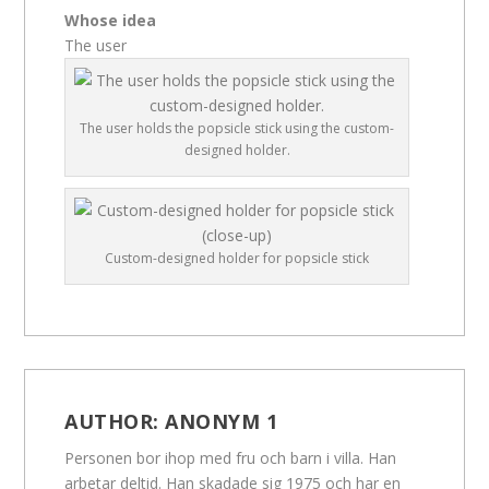
Whose idea
The user
The user holds the popsicle stick using the custom-
designed holder.
Custom-designed holder for popsicle stick
AUTHOR:
ANONYM 1
Personen bor ihop med fru och barn i villa. Han
arbetar deltid. Han skadade sig 1975 och har en