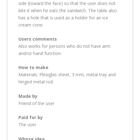
side (toward the face) so that the user does not
bite it when he eats the sandwich. The table also
has a hole that is used as a holder for an ice
cream cone.
Users comments
Also works for persons who do not have arm
and/or hand function.
How to make
Materials: Plexiglas sheet, 3 mm, metal tray and
hinged metal rod.
Made by
Friend of the user
Paid for by
The user
Whose idea