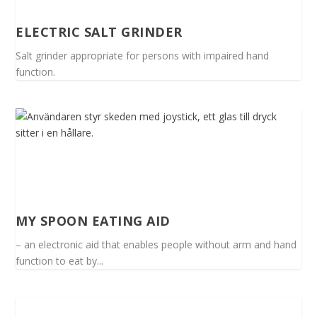
ELECTRIC SALT GRINDER
Salt grinder appropriate for persons with impaired hand
function.
MY SPOON EATING AID
– an electronic aid that enables people without arm and hand
function to eat by...