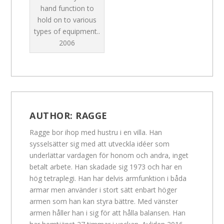
hand function to
hold on to various
types of equipment..
2006
AUTHOR:
RAGGE
Ragge bor ihop med hustru i en villa. Han
sysselsätter sig med att utveckla idéer som
underlättar vardagen för honom och andra, inget
betalt arbete. Han skadade sig 1973 och har en
hög tetraplegi. Han har delvis armfunktion i båda
armar men använder i stort sätt enbart höger
armen som han kan styra bättre. Med vänster
armen håller han i sig för att hålla balansen. Han