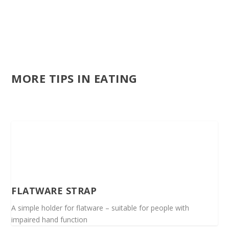
MORE TIPS IN EATING
FLATWARE STRAP
A simple holder for flatware – suitable for people with
impaired hand function