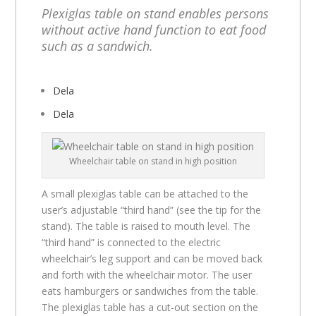
Plexiglas table on stand enables persons
without active hand function to eat food
such as a sandwich.
Dela
Dela
Wheelchair table on stand in high position
A small plexiglas table can be attached to the
user’s adjustable “third hand” (see the tip for the
stand). The table is raised to mouth level. The
“third hand” is connected to the electric
wheelchair’s leg support and can be moved back
and forth with the wheelchair motor. The user
eats hamburgers or sandwiches from the table.
The plexiglas table has a cut-out section on the