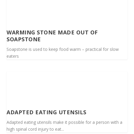
WARMING STONE MADE OUT OF
SOAPSTONE
Soapstone is used to keep food warm – practical for slow
eaters
ADAPTED EATING UTENSILS
Adapted eating utensils make it possible for a person with a
high spinal cord injury to eat...