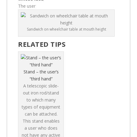
The user
Sandwich on wheelchair table at mouth height
RELATED TIPS
Stand – the user’s
“third hand”
A telescopic slide-
out iron rod/stand
to which many
types of equipment
can be attached.
This stand enables
a user who does
not have any active