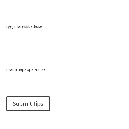
ryggmärgsskada.se
mammapappalam.se
Do you have a smart solution? Send a tip to spinalistips.
Submit tips
It is allowed to share and disseminate ideas from Spinalistips,