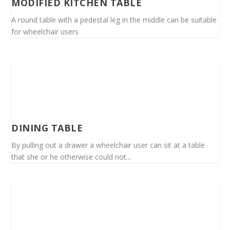
MODIFIED KITCHEN TABLE
A round table with a pedestal leg in the middle can be suitable
for wheelchair users
DINING TABLE
By pulling out a drawer a wheelchair user can sit at a table
that she or he otherwise could not...