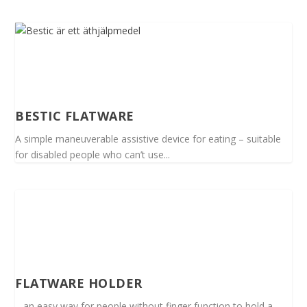
BESTIC FLATWARE
A simple maneuverable assistive device for eating – suitable
for disabled people who can’t use...
FLATWARE HOLDER
– an easy way for people without finger function to hold a