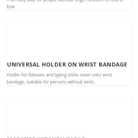
fork
UNIVERSAL HOLDER ON WRIST BANDAGE
Holder for flatware and typing sticks sewn onto wrist
bandage, suitable for persons without wrist...