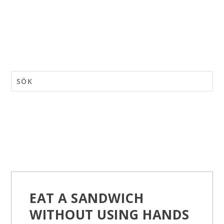
EAT A SANDWICH
WITHOUT USING HANDS