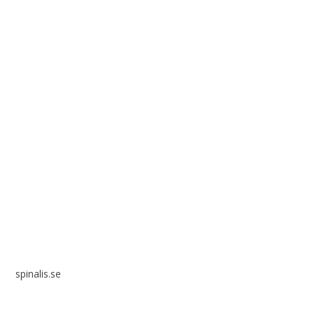
Spinalis websites:
spinalis.se