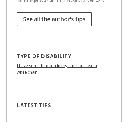
har hemtjänst 27 timmar i veckan. Avliden 2016.
See all the author's tips
TYPE OF DISABILITY
I have some function in my arms and use a
wheelchair
LATEST TIPS