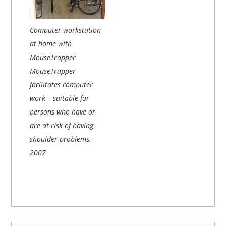
Computer workstation
at home with
MouseTrapper
MouseTrapper
facilitates computer
work – suitable for
persons who have or
are at risk of having
shoulder problems.
2007