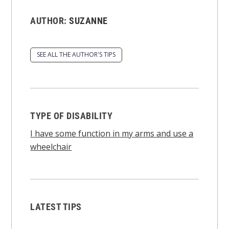
AUTHOR:
SUZANNE
SEE ALL THE AUTHOR'S TIPS
TYPE OF DISABILITY
I have some function in my arms and use a
wheelchair
LATEST TIPS