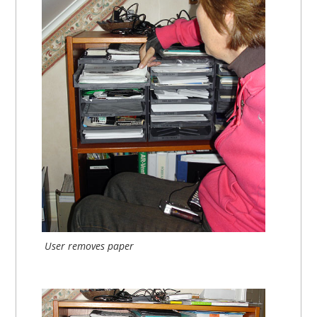
User removes paper