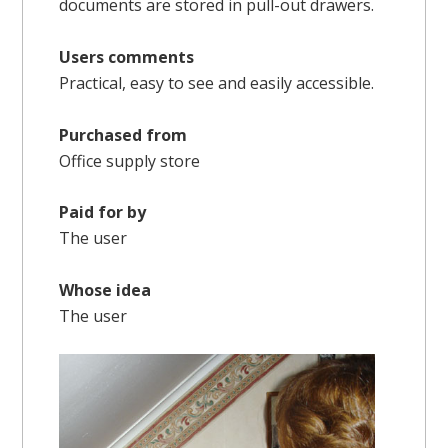
documents are stored in pull-out drawers.
Users comments
Practical, easy to see and easily accessible.
Purchased from
Office supply store
Paid for by
The user
Whose idea
The user