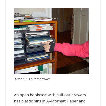
User pulls out a drawer
An open bookcase with pull-out drawers
has plastic bins in A-4 format. Paper and