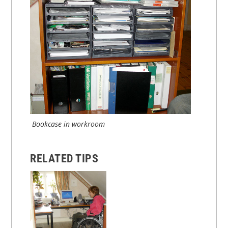
Bookcase in workroom
RELATED TIPS