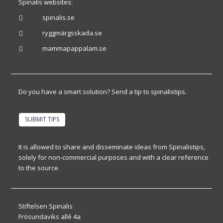
Spinalis websites:
spinalis.se

ryggmärgsskada.se

mammapappalam.se

Do you have a smart solution? Send a tip to spinalistips.
SUBMIT TIPS
It is allowed to share and disseminate ideas from Spinalistips,
solely for non-commercial purposes and with a clear reference
to the source.
Stiftelsen Spinalis
Frösundaviks allé 4a