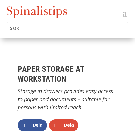
PAPER STORAGE AT
WORKSTATION
Storage in drawers provides easy access
to paper and documents – suitable for
persons with limited reach
Dela
Dela