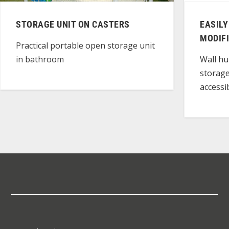
STORAGE UNIT ON CASTERS
EASILY
MODIFI
Practical portable open storage unit
in bathroom
Wall hu
storage
accessib