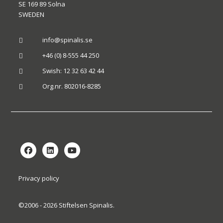
SE 169 89 Solna
SWEDEN
info@spinalis.se

+46 (0) 8-555 44 250

Swish: 12 32 63 42 44

Org.nr. 802016-8285

Privacy policy
©2006 - 2026 Stiftelsen Spinalis.