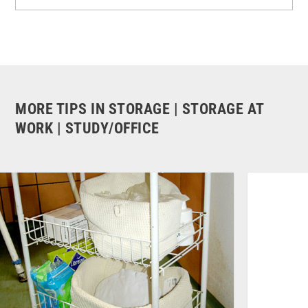
MORE TIPS IN STORAGE | STORAGE AT
WORK | STUDY/OFFICE