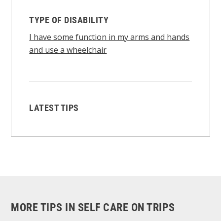
TYPE OF DISABILITY
I have some function in my arms and hands
and use a wheelchair
LATEST TIPS
MORE TIPS IN SELF CARE ON TRIPS