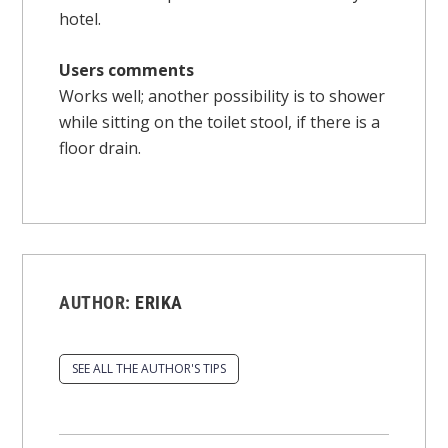
hotel.
Users comments
Works well; another possibility is to shower
while sitting on the toilet stool, if there is a
floor drain.
AUTHOR:
ERIKA
SEE ALL THE AUTHOR'S TIPS