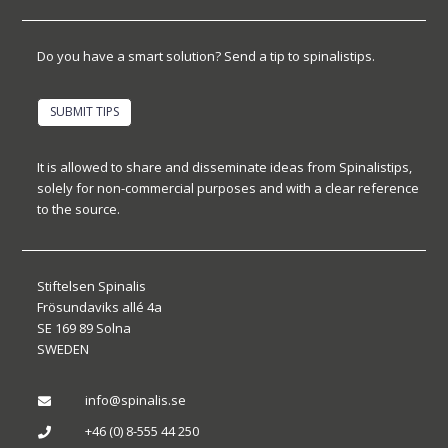
Do you have a smart solution? Send a tip to spinalistips.
SUBMIT TIPS
It is allowed to share and disseminate ideas from Spinalistips,
solely for non-commercial purposes and with a clear reference
to the source.
Stiftelsen Spinalis
Frösundaviks allé 4a
SE 169 89 Solna
SWEDEN
info@spinalis.se

+46 (0) 8-555 44 250
