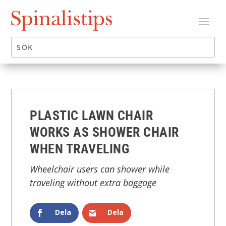
PLASTIC LAWN CHAIR
WORKS AS SHOWER CHAIR
WHEN TRAVELING
Wheelchair users can shower while
traveling without extra baggage
Dela
Dela