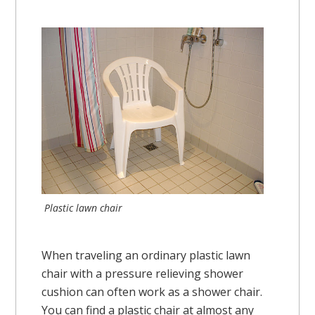
Plastic lawn chair
When traveling an ordinary plastic lawn
chair with a pressure relieving shower
cushion can often work as a shower chair.
You can find a plastic chair at almost any