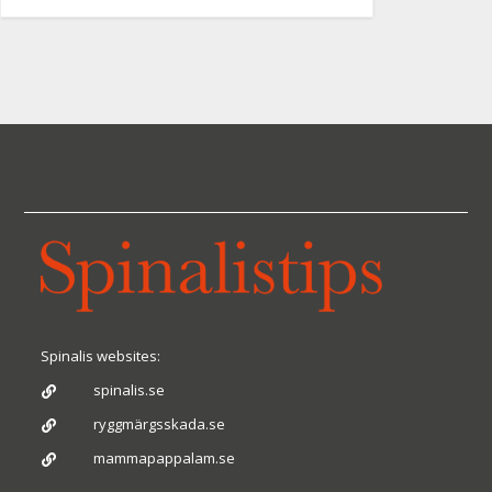
Spinalis websites:
spinalis.se

ryggmärgsskada.se

mammapappalam.se
