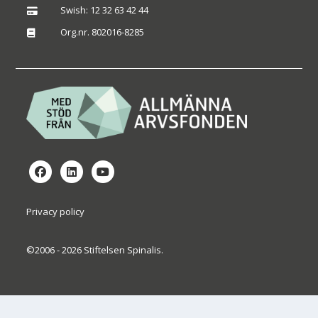
Swish: 12 32 63 42 44

Org.nr. 802016-8285

Privacy policy
©2006 - 2026 Stiftelsen Spinalis.