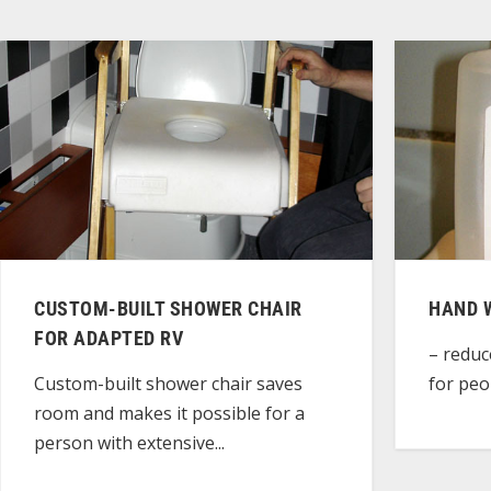
CUSTOM-BUILT SHOWER CHAIR
HAND 
FOR ADAPTED RV
– reduc
for peop
Custom-built shower chair saves
room and makes it possible for a
person with extensive...