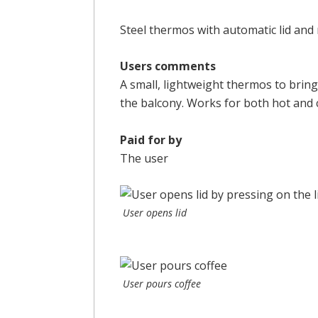
Steel thermos with automatic lid and
Users comments
A small, lightweight thermos to brin
the balcony. Works for both hot and 
Paid for by
The user
User opens lid
User pours coffee