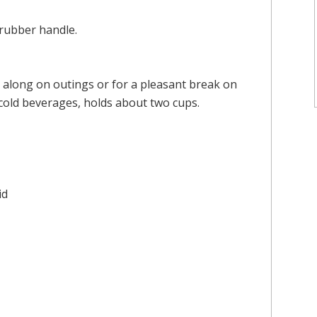
 rubber handle.
g along on outings or for a pleasant break on
cold beverages, holds about two cups.