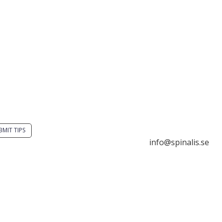
you have a smart
Stiftelsen Spinalis
tion? Send a tip to
Frösundaviks allé 4a
alistips.
SE 169 89 Solna
SWEDEN
BMIT TIPS

info@spinalis.se
s allowed to share and
seminate ideas from

+46 (0) 8-555 44 25
alistips, solely for non-
mercial purposes and

Swish: 12 32 63 42 
 a clear reference to the