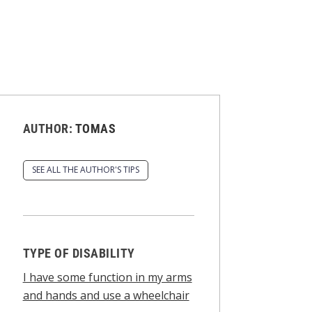
AUTHOR:
TOMAS
SEE ALL THE AUTHOR'S TIPS
TYPE OF DISABILITY
I have some function in my arms
and hands and use a wheelchair