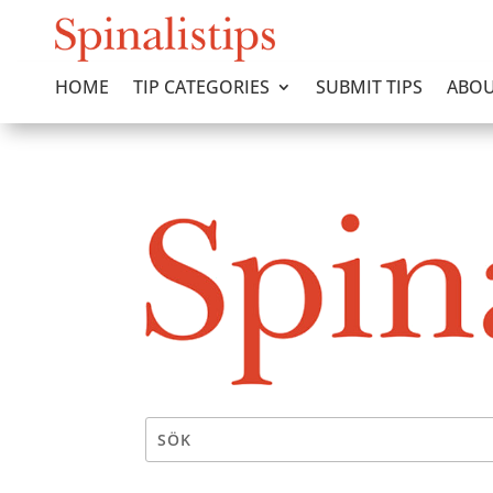
HOME
TIP CATEGORIES
SUBMIT TIPS
ABOU