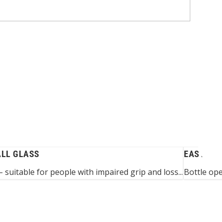
ALL GLASS
EASY-GRI
 suitable for people with impaired grip and loss...
Bottle op