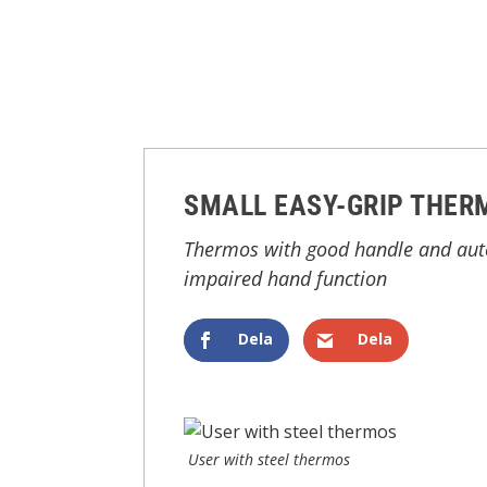
SMALL EASY-GRIP THER
Thermos with good handle and autom
impaired hand function
Dela
Dela
User with steel thermos