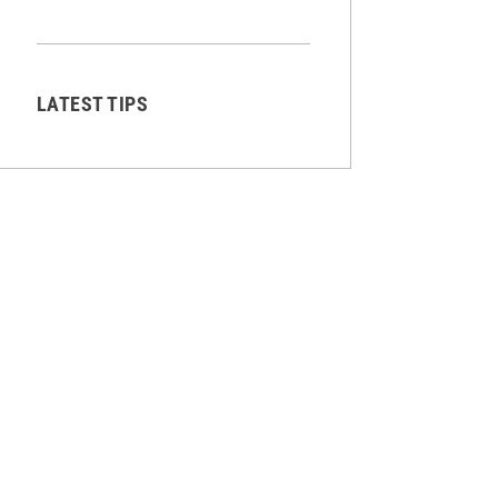
LATEST TIPS