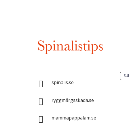
Do 
solu
spin
Spinalis websites:
SU

spinalis.se
It i

dis
ryggmärgsskada.se
Spin
com

mammapappalam.se
with