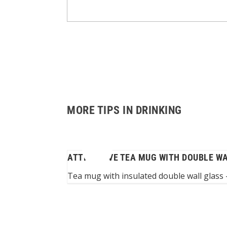
MORE TIPS IN DRINKING
ATTRACTIVE TEA MUG WITH DOUBLE W
th impaired arm...
Tea mug with insulated double wall glass –