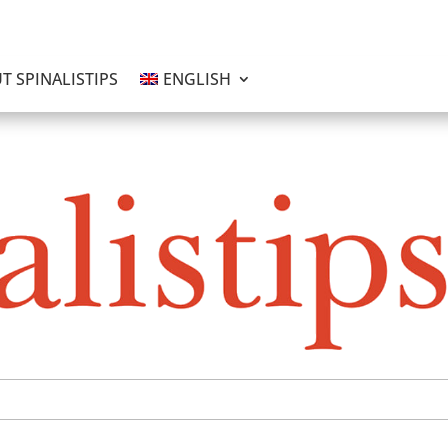
T SPINALISTIPS
ENGLISH