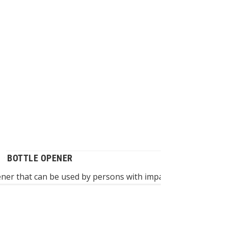
P BOTTLE OPENER
ener that can be used by persons with impaired hand functi