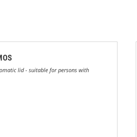
MOS
atic lid - suitable for persons with