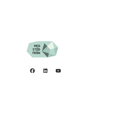
Privacy policy
0
©2006 - 2026 Stiftelsen
Spinalis.
44