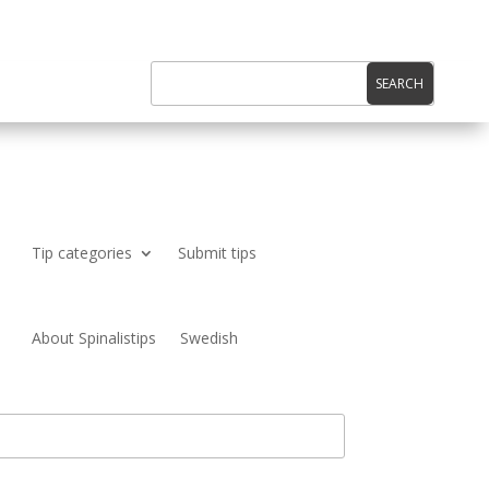
Tip categories
Submit tips
About Spinalistips
Swedish