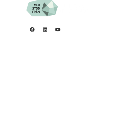
Privacy policy
©2006 - 2026 Stiftelsen
Spinalis.