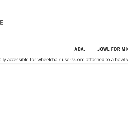
GE
ADAPTED BOWL FOR M
ily accessible for wheelchair users
Cord attached to a bowl 