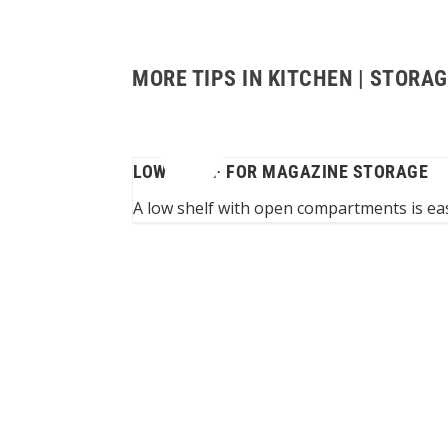
MORE TIPS IN KITCHEN | STORA
LOW SHELF FOR MAGAZINE STORAGE
n space under roof
A low shelf with open compartments is eas