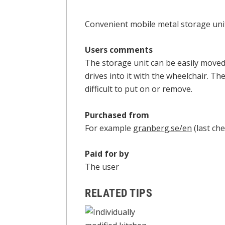
Convenient mobile metal storage unit 
Users comments
The storage unit can be easily move
drives into it with the wheelchair. The
difficult to put on or remove.
Purchased from
For example
granberg.se/en
(last che
Paid for by
The user
RELATED TIPS