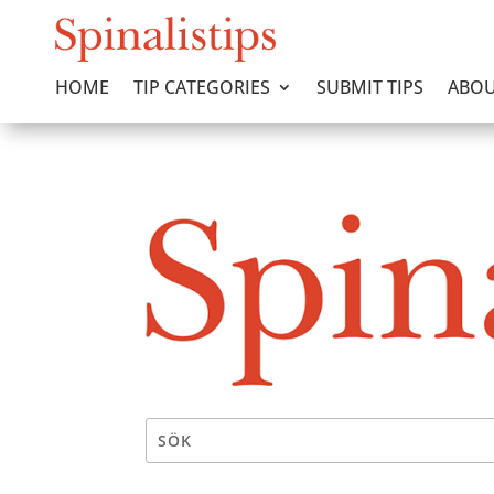
HOME
TIP CATEGORIES
SUBMIT TIPS
ABOU