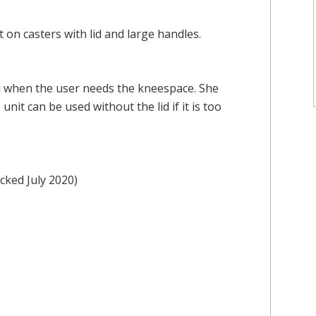
on casters with lid and large handles.
d when the user needs the kneespace. She
 unit can be used without the lid if it is too
cked July 2020)