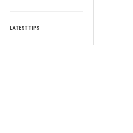
LATEST TIPS