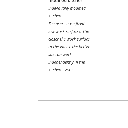
Individually modified
kitchen
The user chose fixed
low work surfaces. The
closer the work surface
to the knees, the better
she can work
independently in the
kitchen..
2005