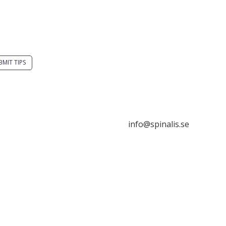
you have a smart
Stiftelsen Spinalis
tion? Send a tip to
Frösundaviks allé 4a
alistips.
SE 169 89 Solna
SWEDEN
BMIT TIPS

s allowed to share and
seminate ideas from
alistips, solely for non-
info@spinalis.se
mercial purposes and
 a clear reference to the

ce.
+46 (0) 8-555 44 250