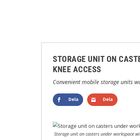
STORAGE UNIT ON CAST
KNEE ACCESS
Convenient mobile storage units wor
Dela
Dela
Storage unit on casters under workspace wi