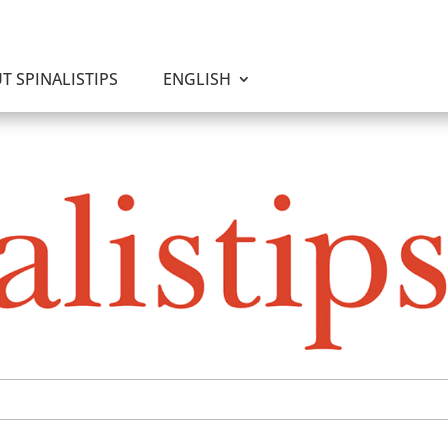
T SPINALISTIPS
ENGLISH