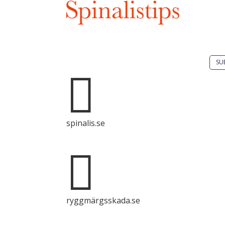
Do 
solu
spin
Spinalis websites:
SU

It i
dis
Spin
spinalis.se
com
with

sour
ryggmärgsskada.se