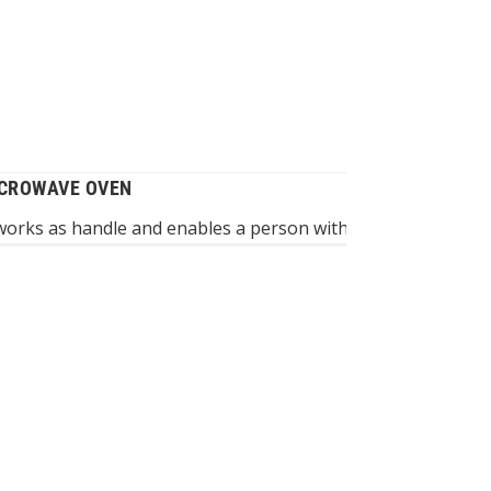
ICROWAVE OVEN
works as handle and enables a person without dexterity to gr