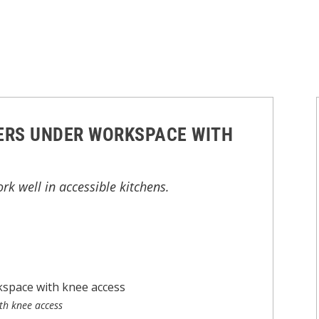
ERS UNDER WORKSPACE WITH
k well in accessible kitchens.
th knee access