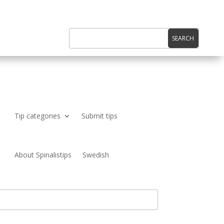
Tip categories
Submit tips
About Spinalistips
Swedish