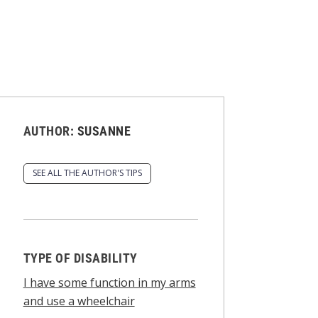
AUTHOR:
SUSANNE
SEE ALL THE AUTHOR'S TIPS
TYPE OF DISABILITY
I have some function in my arms
and use a wheelchair