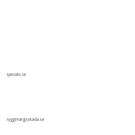
Spinalis websites:
spinalis.se
ryggmärgsskada.se