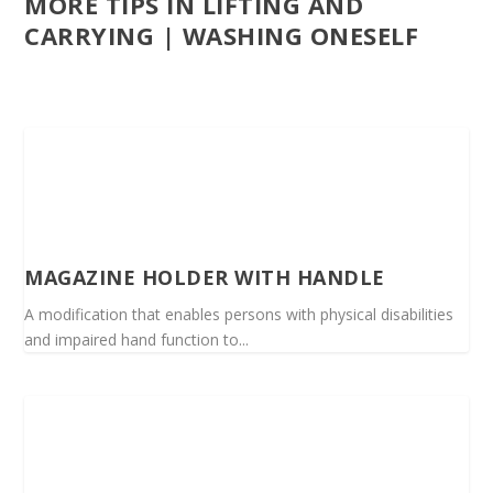
MORE TIPS IN LIFTING AND
CARRYING | WASHING ONESELF
MAGAZINE HOLDER WITH HANDLE
A modification that enables persons with physical disabilities
and impaired hand function to...