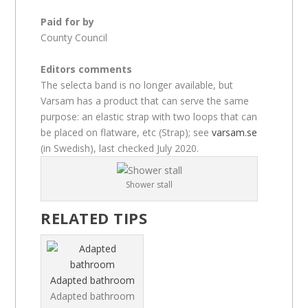
Paid for by
County Council
Editors comments
The selecta band is no longer available, but
Varsam has a product that can serve the same
purpose: an elastic strap with two loops that can
be placed on flatware, etc (Strap); see
varsam.se
(in Swedish), last checked July 2020.
Shower stall
RELATED TIPS
Adapted bathroom
Adapted bathroom