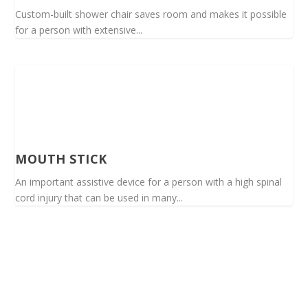
Custom-built shower chair saves room and makes it possible
for a person with extensive...
MOUTH STICK
An important assistive device for a person with a high spinal
cord injury that can be used in many...