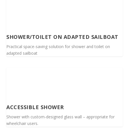
SHOWER/TOILET ON ADAPTED SAILBOAT
Practical space-saving solution for shower and toilet on
adapted sailboat
ACCESSIBLE SHOWER
Shower with custom-designed glass wall – appropriate for
wheelchair users.