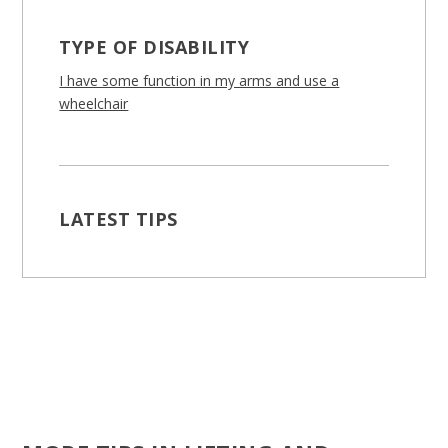
TYPE OF DISABILITY
I have some function in my arms and use a
wheelchair
LATEST TIPS