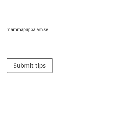
mammapappalam.se
Do you have a smart solution? Send a tip to spinalistips.
Submit tips
It is allowed to share and disseminate ideas from Spinalistips,
solely for non-commercial purposes and with a clear
reference to the source.
Stiftelsen Spinalis
Frösundaviks allé 4a
SE 169 89 Solna