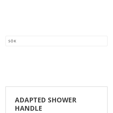
ADAPTED SHOWER
HANDLE