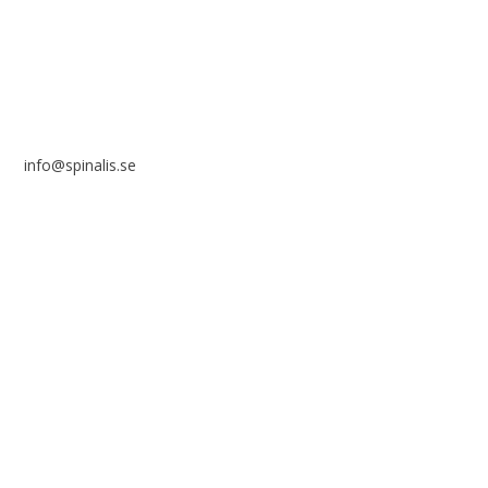
SWEDEN
info@spinalis.se
+46 (0) 8-555 44 250