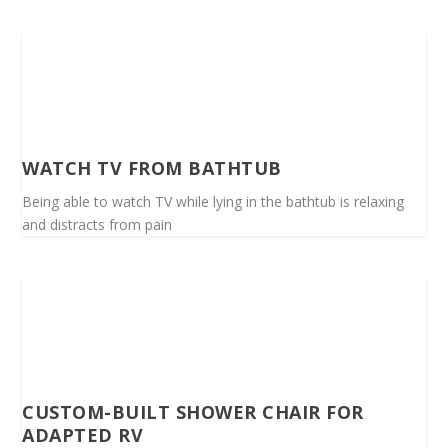
WATCH TV FROM BATHTUB
Being able to watch TV while lying in the bathtub is relaxing
and distracts from pain
CUSTOM-BUILT SHOWER CHAIR FOR
ADAPTED RV