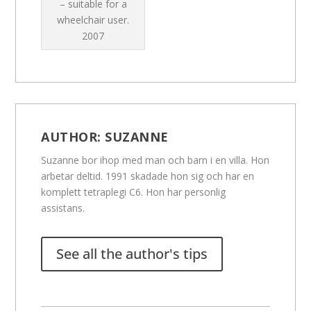
– suitable for a
wheelchair user.
2007
AUTHOR:
SUZANNE
Suzanne bor ihop med man och barn i en villa. Hon
arbetar deltid. 1991 skadade hon sig och har en
komplett tetraplegi C6. Hon har personlig
assistans.
See all the author's tips