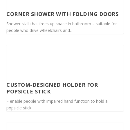
CORNER SHOWER WITH FOLDING DOORS
Shower stall that frees up space in bathroom – suitable for
people who drive wheelchairs and...
CUSTOM-DESIGNED HOLDER FOR
POPSICLE STICK
– enable people with impaired hand function to hold a
popsicle stick