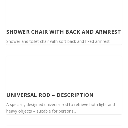
SHOWER CHAIR WITH BACK AND ARMREST
Shower and toilet chair with soft back and fixed armrest
UNIVERSAL ROD – DESCRIPTION
A specially designed universal rod to retrieve both light and
heavy objects – suitable for persons...