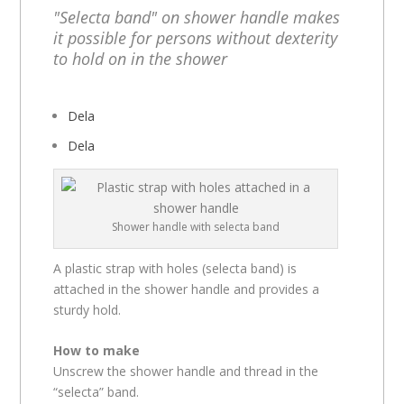
"Selecta band" on shower handle makes
it possible for persons without dexterity
to hold on in the shower
Dela
Dela
Shower handle with selecta band
A plastic strap with holes (selecta band) is
attached in the shower handle and provides a
sturdy hold.
How to make
Unscrew the shower handle and thread in the
“selecta” band.