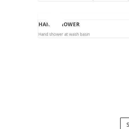
HAND SHOWER
Hand shower at wash basin
Do y
Send 
Spinalis websites: