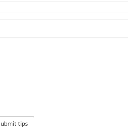
ou have a smart solution?
Stiftelsen Spinalis
a tip to spinalistips.
Frösundaviks allé 4a
SE 169 89 Solna
SWEDEN
Submit tips