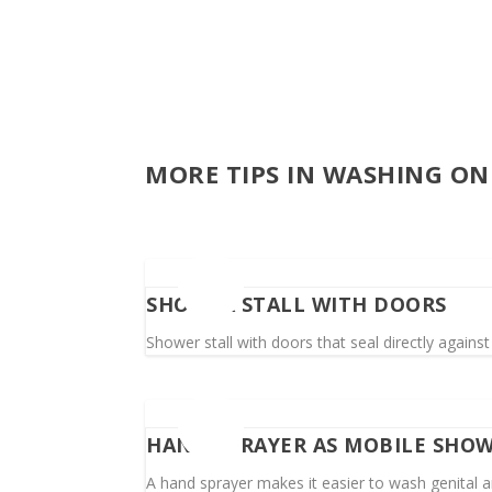
MORE TIPS IN WASHING ON
SHOWER STALL WITH DOORS
Shower stall with doors that seal directly against 
HAND SPRAYER AS MOBILE SHO
A hand sprayer makes it easier to wash genital ar