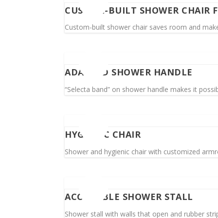
CUSTOM-BUILT SHOWER CHAIR 
Custom-built shower chair saves room and makes i
ADAPTED SHOWER HANDLE
“Selecta band” on shower handle makes it possibl
HYGIENIC CHAIR
Shower and hygienic chair with customized armres
ACCESSIBLE SHOWER STALL
Shower stall with walls that open and rubber stri