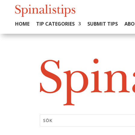
HOME
TIP CATEGORIES
SUBMIT TIPS
ABO