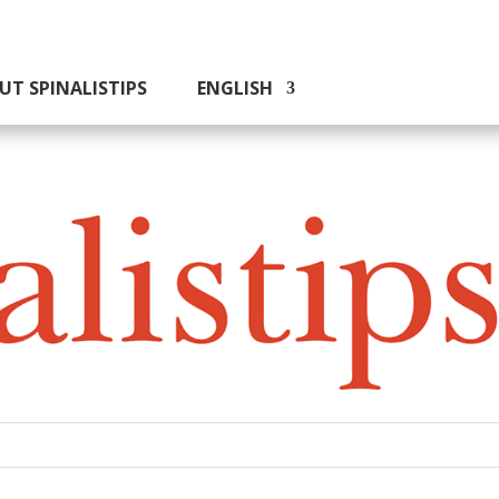
UT SPINALISTIPS
ENGLISH