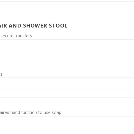
IR AND SHOWER STOOL
 secure transfers
ms
aired hand function to use soap