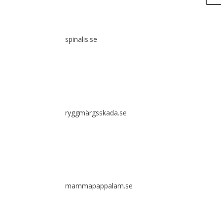
It i
diss
spinalis.se
Spina
comm
clea
ryggmärgsskada.se
mammapappalam.se