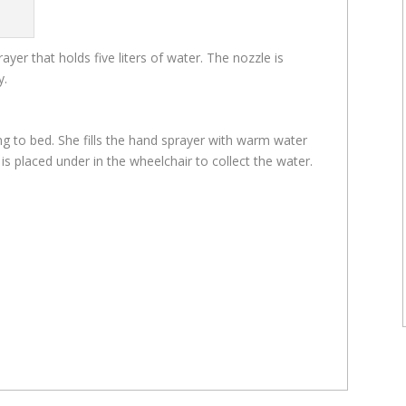
yer that holds five liters of water. The nozzle is
y.
g to bed. She fills the hand sprayer with warm water
et is placed under in the wheelchair to collect the water.