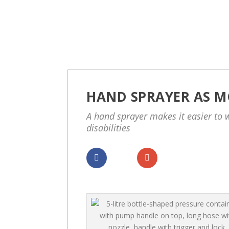
HAND SPRAYER AS M
A hand sprayer makes it easier to w
disabilities
Dela
Dela