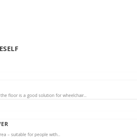
ESELF
the floor is a good solution for wheelchair...
WER
ea – suitable for people with...