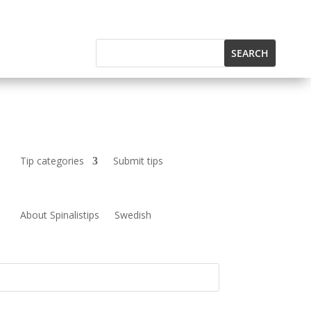
Tip categories
Submit tips
About Spinalistips
Swedish