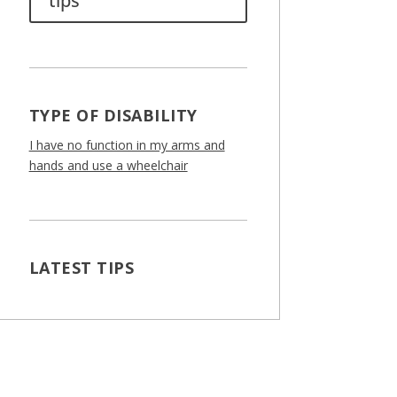
tips
TYPE OF DISABILITY
I have no function in my arms and
hands and use a wheelchair
LATEST TIPS