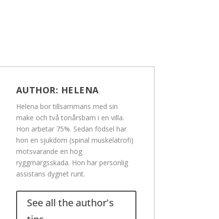
AUTHOR:
HELENA
Helena bor tillsammans med sin
make och två tonårsbarn i en villa.
Hon arbetar 75%. Sedan födsel har
hon en sjukdom (spinal muskelatrofi)
motsvarande en hög
ryggmärgsskada. Hon har personlig
assistans dygnet runt.
See all the author's