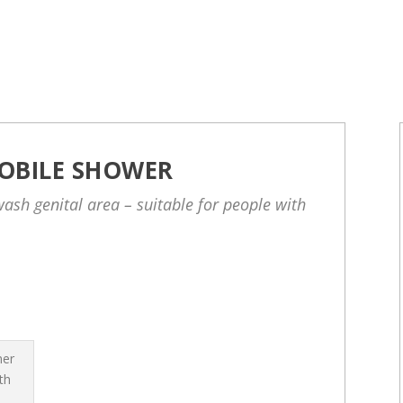
OBILE SHOWER
ash genital area – suitable for people with