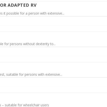
FOR ADAPTED RV
t possible for a person with extensive...
e for persons without dexterity to...
t, suitable for persons with extensive...
p – suitable for wheelchair users