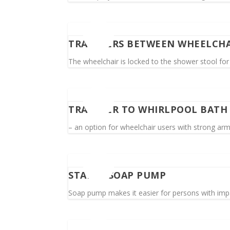
TRANSFERS BETWEEN WHEELCHA
The wheelchair is locked to the shower stool for
TRANSFER TO WHIRLPOOL BATH
– an option for wheelchair users with strong ar
STABLE SOAP PUMP
Soap pump makes it easier for persons with imp