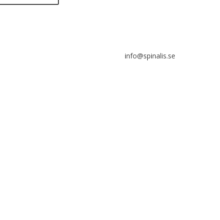
s allowed to share and
eminate ideas from
listips, solely for non-
info@spinalis.se
ercial purposes and with a
r reference to the source.
+46 (0) 8-555 44 250
Swish: 12 32 63 42 44