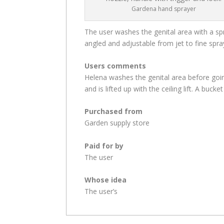
Gardena hand sprayer
The user washes the genital area with a spra
angled and adjustable from jet to fine spra
Users comments
Helena washes the genital area before goin
and is lifted up with the ceiling lift. A buck
Purchased from
Garden supply store
Paid for by
The user
Whose idea
The user’s