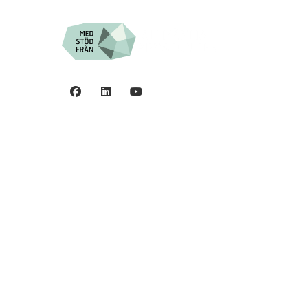
Privacy policy
0
©2006 - 2026 Stiftelsen
Spinalis.
44
5