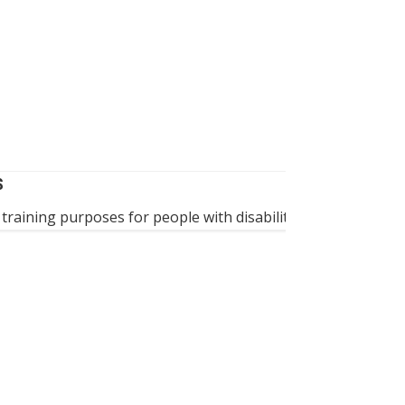
WHEELCHAIR 
S
A battery-powe
 training purposes for people with disabilities