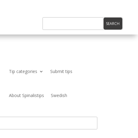
Tip categories
Submit tips
About Spinalistips
Swedish