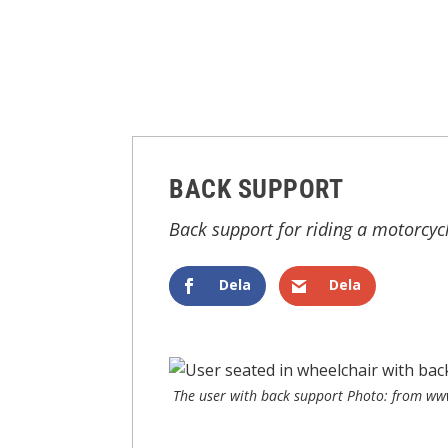
BACK SUPPORT
Back support for riding a motorcyc
Dela
Dela
The user with back support Photo: from www