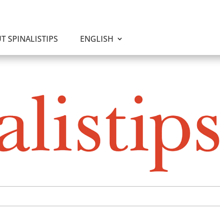
T SPINALISTIPS
ENGLISH