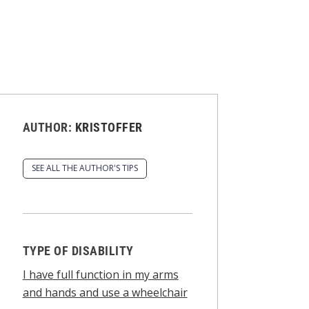
AUTHOR:
KRISTOFFER
SEE ALL THE AUTHOR'S TIPS
TYPE OF DISABILITY
I have full function in my arms
and hands and use a wheelchair