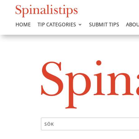
HOME
TIP CATEGORIES
SUBMIT TIPS
ABOU