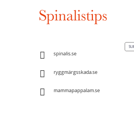
Do 
solu
spin
Spinalis websites:
SU

spinalis.se
It i

dis
ryggmärgsskada.se
Spin
com

mammapappalam.se
with
sour