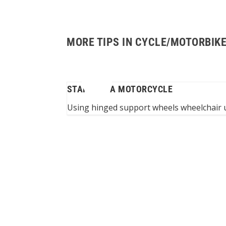
MORE TIPS IN CYCLE/MOTORBIK
FOR WHEELCHAIR
STARTING A MOTORCYCLE
ability
Using hinged support wheels wheelchair u