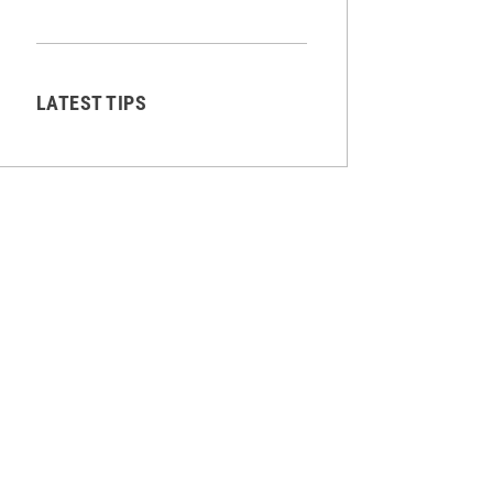
LATEST TIPS