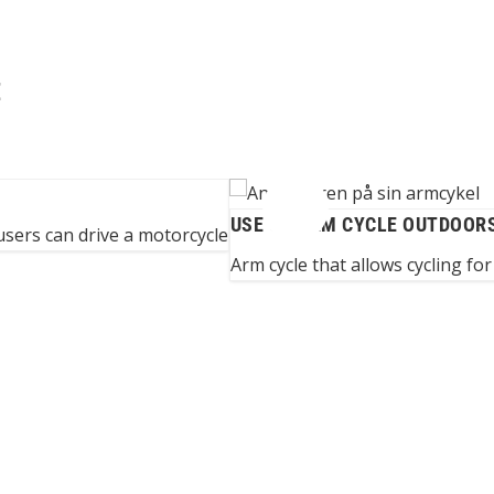
E
USE OF ARM CYCLE OUTDOOR
sers can drive a motorcycle
Arm cycle that allows cycling for