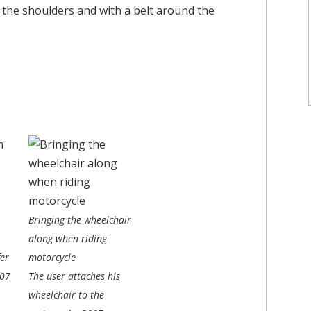
the shoulders and with a belt around the
Bringing the wheelchair
along when riding
er
motorcycle
07
The user attaches his
wheelchair to the