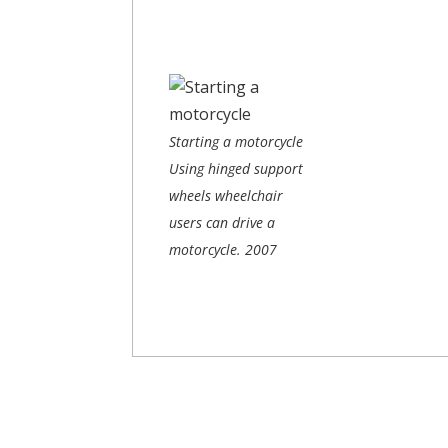
Starting a motorcycle
Using hinged support
wheels wheelchair
users can drive a
motorcycle.
2007