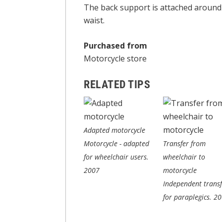
The back support is attached around 
waist.
Purchased from
Motorcycle store
RELATED TIPS
Adapted motorcycle
Motorcycle - adapted
Transfer from
for wheelchair users.
wheelchair to
2007
motorcycle
Independent transf
for paraplegics.
20