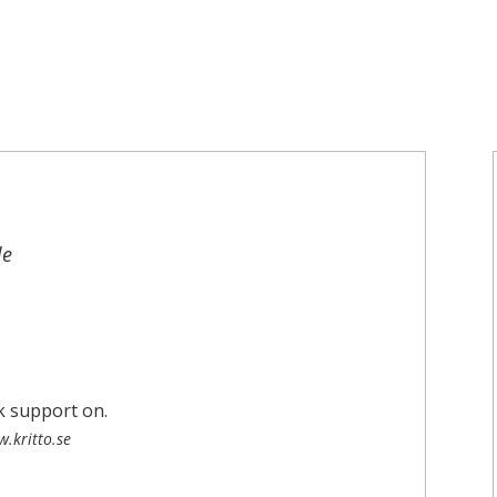
le
.kritto.se