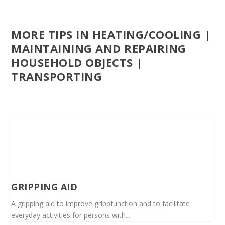
MORE TIPS IN HEATING/COOLING |
MAINTAINING AND REPAIRING
HOUSEHOLD OBJECTS |
TRANSPORTING
GRIPPING AID
A gripping aid to improve grippfunction and to facilitate
everyday activities for persons with...