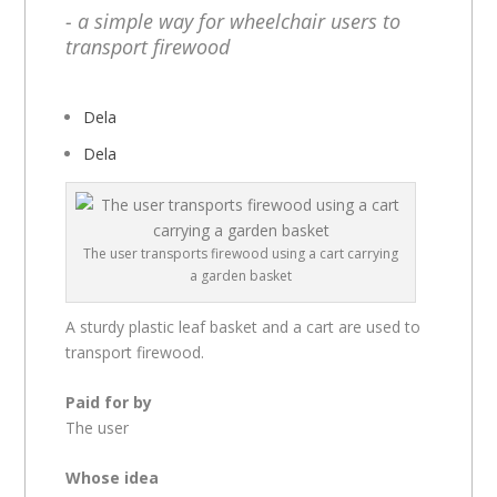
- a simple way for wheelchair users to
transport firewood
Dela
Dela
The user transports firewood using a cart carrying
a garden basket
A sturdy plastic leaf basket and a cart are used to
transport firewood.
Paid for by
The user
Whose idea