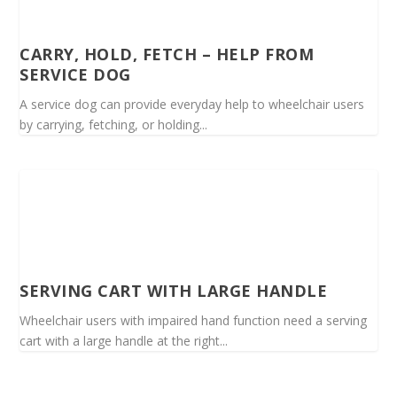
CARRY, HOLD, FETCH – HELP FROM
SERVICE DOG
A service dog can provide everyday help to wheelchair users
by carrying, fetching, or holding...
SERVING CART WITH LARGE HANDLE
Wheelchair users with impaired hand function need a serving
cart with a large handle at the right...