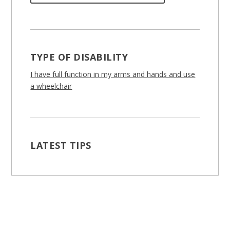
TYPE OF DISABILITY
I have full function in my arms and hands and use
a wheelchair
LATEST TIPS