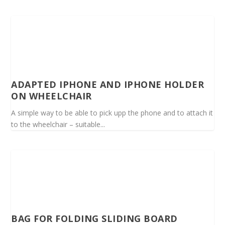
ADAPTED IPHONE AND IPHONE HOLDER
ON WHEELCHAIR
A simple way to be able to pick upp the phone and to attach it
to the wheelchair – suitable...
BAG FOR FOLDING SLIDING BOARD