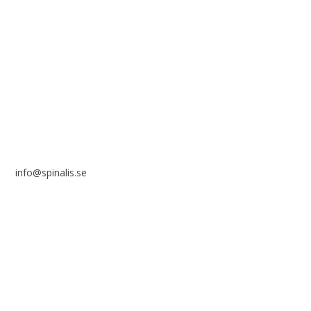
Stiftelsen Spinalis
Frösundaviks allé 4a
SE 169 89 Solna
SWEDEN
info@spinalis.se
+46 (0) 8-555 44 250