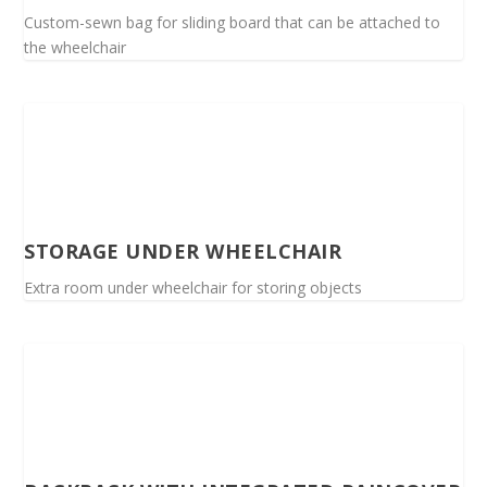
Custom-sewn bag for sliding board that can be attached to
the wheelchair
STORAGE UNDER WHEELCHAIR
Extra room under wheelchair for storing objects