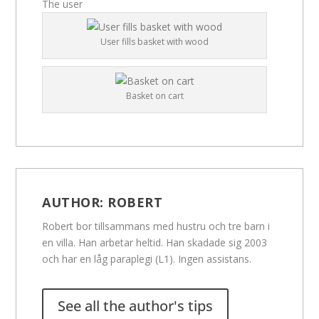
The user
User fills basket with wood
Basket on cart
AUTHOR:
ROBERT
Robert bor tillsammans med hustru och tre barn i
en villa. Han arbetar heltid. Han skadade sig 2003
och har en låg paraplegi (L1). Ingen assistans.
See all the author's tips