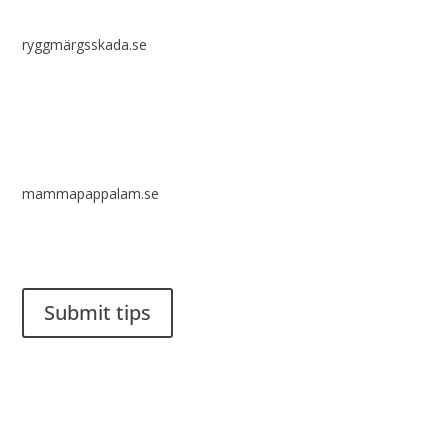
ryggmärgsskada.se
mammapappalam.se
Do you have a smart solution? Send a tip to spinalistips.
Submit tips
It is allowed to share and disseminate ideas from Spinalistips,
solely for non-commercial purposes and with a clear
reference to the source.