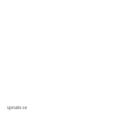
Spinalis websites:
spinalis.se