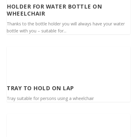
HOLDER FOR WATER BOTTLE ON
WHEELCHAIR
Thanks to the bottle holder you will always have your water
bottle with you – suitable for...
TRAY TO HOLD ON LAP
Tray suitable for persons using a wheelchair