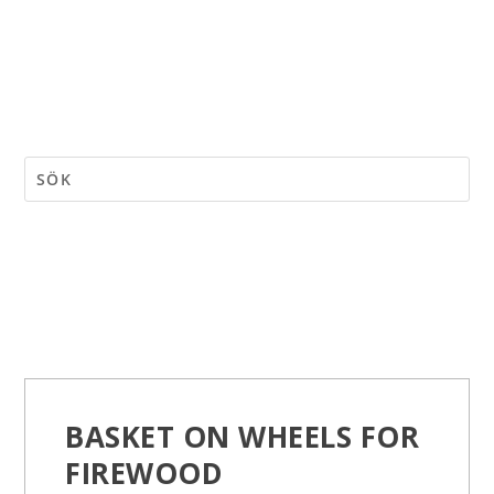
BASKET ON WHEELS FOR
FIREWOOD