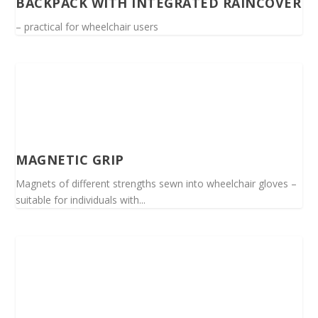
BACKPACK WITH INTEGRATED RAINCOVER
– practical for wheelchair users
MAGNETIC GRIP
Magnets of different strengths sewn into wheelchair gloves –
suitable for individuals with...