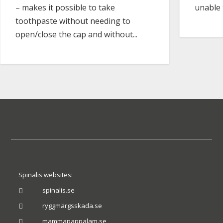
unable 
– makes it possible to take
toothpaste without needing to
open/close the cap and without...
Spinalis websites:
spinalis.se

ryggmärgsskada.se

mammapappalam.se
