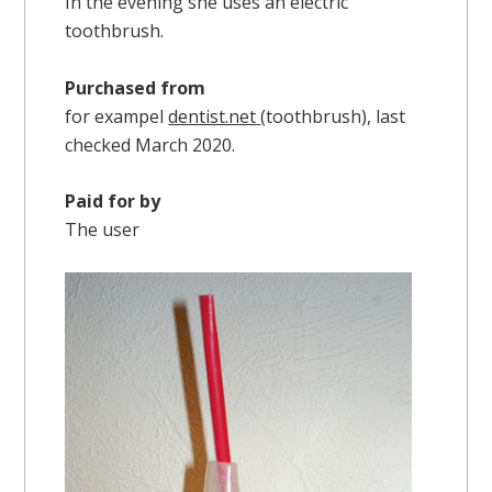
In the evening she uses an electric
toothbrush.
Purchased from
for exampel
dentist.net
(toothbrush), last
checked March 2020.
Paid for by
The user