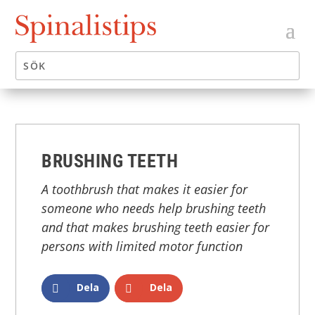
BRUSHING TEETH
A toothbrush that makes it easier for
someone who needs help brushing teeth
and that makes brushing teeth easier for
persons with limited motor function
Dela
Dela