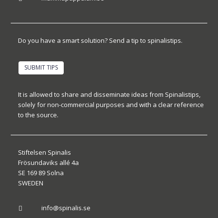
Do you have a smart solution? Send a tip to spinalistips.
SUBMIT TIPS
It is allowed to share and disseminate ideas from Spinalistips,
solely for non-commercial purposes and with a clear reference
to the source.
Stiftelsen Spinalis
Frösundaviks allé 4a
SE 169 89 Solna
SWEDEN
info@spinalis.se
