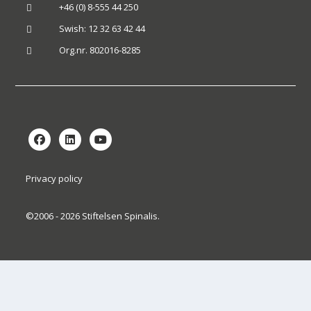
+46 (0) 8-555 44 250

Swish: 12 32 63 42 44

Org.nr. 802016-8285

Privacy policy
©2006 - 2026 Stiftelsen Spinalis.