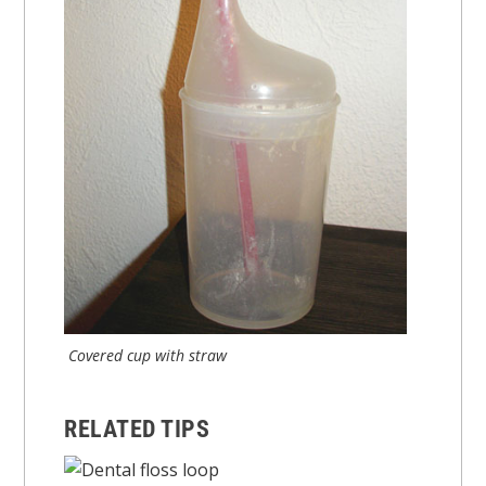
Covered cup with straw
RELATED TIPS