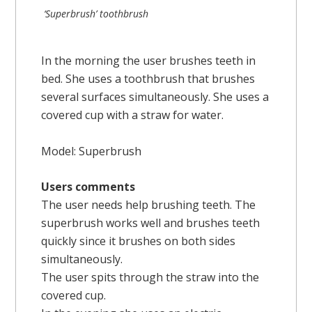
‘Superbrush’ toothbrush
In the morning the user brushes teeth in
bed. She uses a toothbrush that brushes
several surfaces simultaneously. She uses a
covered cup with a straw for water.
Model: Superbrush
Users comments
The user needs help brushing teeth. The
superbrush works well and brushes teeth
quickly since it brushes on both sides
simultaneously.
The user spits through the straw into the
covered cup.