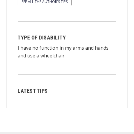
SEE ALL THE AUTHOR'S TIPS
TYPE OF DISABILITY
I have no function in my arms and hands
and use a wheelchair
LATEST TIPS