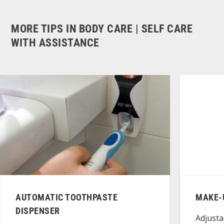
MORE TIPS IN BODY CARE | SELF CARE
WITH ASSISTANCE
AUTOMATIC TOOTHPASTE
MAKE-
DISPENSER
Adjusta