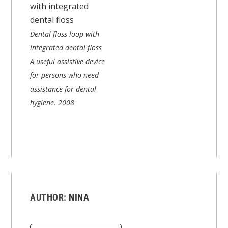
Dental floss loop with
integrated dental floss
A useful assistive device
for persons who need
assistance for dental
hygiene.
2008
AUTHOR:
NINA