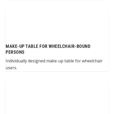
MAKE-UP TABLE FOR WHEELCHAIR-BOUND
PERSONS
Individually designed make-up table for wheelchair
users.