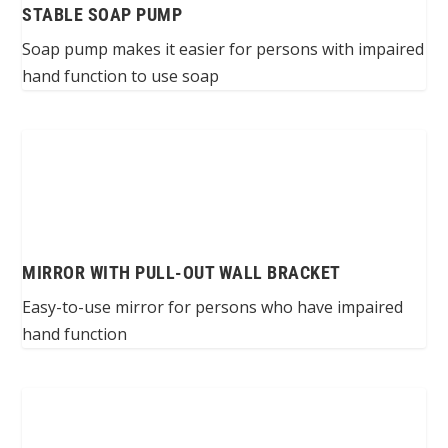
STABLE SOAP PUMP
Soap pump makes it easier for persons with impaired
hand function to use soap
MIRROR WITH PULL-OUT WALL BRACKET
Easy-to-use mirror for persons who have impaired
hand function