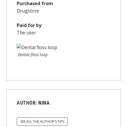
Purchased from
Drugstore
Paid for by
The user
Dental floss loop
AUTHOR:
NINA
SEE ALL THE AUTHOR'S TIPS