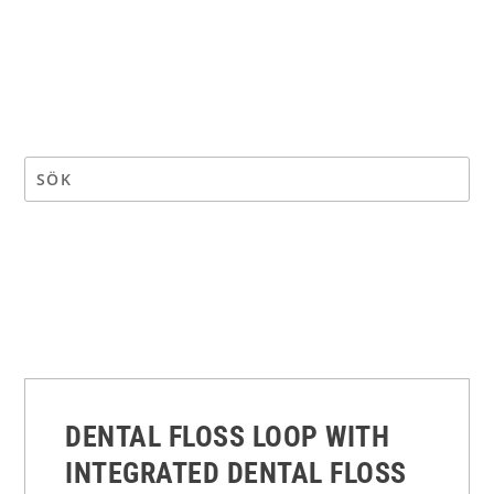
DENTAL FLOSS LOOP WITH
INTEGRATED DENTAL FLOSS