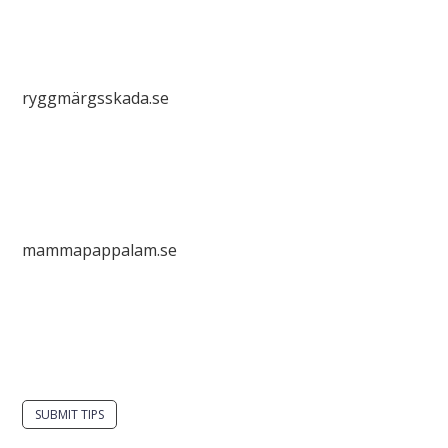
ryggmärgsskada.se
mammapappalam.se
Do you have a smart solution? Send a tip to
spinalistips.
SUBMIT TIPS