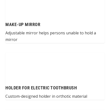
MAKE-UP MIRROR
Adjustable mirror helps persons unable to hold a
mirror
HOLDER FOR ELECTRIC TOOTHBRUSH
Custom-designed holder in orthotic material