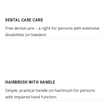
DENTAL CARE CARD
Free dental care – a right for persons with extensive
disabilities (in Sweden)
HAIRBRUSH WITH HANDLE
Simple, practical handle on hairbrush for persons
with impaired hand function.