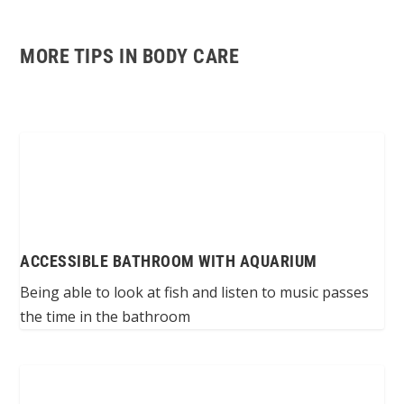
MORE TIPS IN BODY CARE
ACCESSIBLE BATHROOM WITH AQUARIUM
Being able to look at fish and listen to music passes
the time in the bathroom