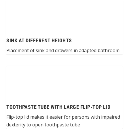
SINK AT DIFFERENT HEIGHTS
Placement of sink and drawers in adapted bathroom
TOOTHPASTE TUBE WITH LARGE FLIP-TOP LID
Flip-top lid makes it easier for persons with impaired
dexterity to open toothpaste tube