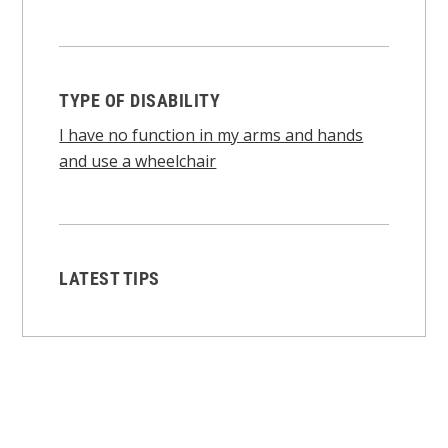
TYPE OF DISABILITY
I have no function in my arms and hands
and use a wheelchair
LATEST TIPS