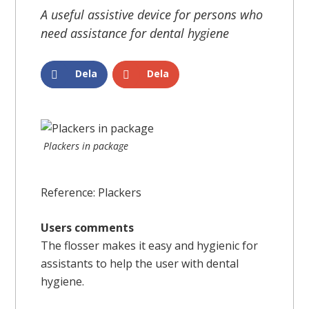
A useful assistive device for persons who
need assistance for dental hygiene
Dela
Dela
Plackers in package
Reference: Plackers
Users comments
The flosser makes it easy and hygienic for
assistants to help the user with dental
hygiene.