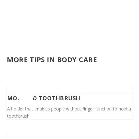
MORE TIPS IN BODY CARE
MODIFIED TOOTHBRUSH
A holder that enables people without finger function to hold a
toothbrush