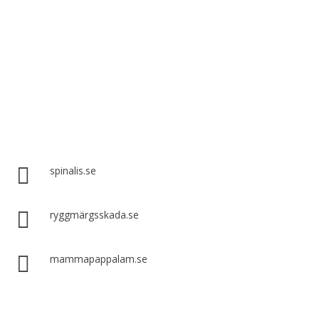
Spinalis websites:

spinalis.se

ryggmärgsskada.se

mammapappalam.se
Do you have a smart solution? Send a tip to spinalistips.