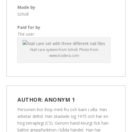
Made by
Scholl
Paid for by
The user
.Nail care system from Scholl. Photo from
www.tradera.com
AUTHOR:
ANONYM 1
Personen bor ihop med fru och barn i villa. Han
arbetar deltid. Han skadade sig 1975 och har en
hög tetraplegi (C5). Genom hand-kirurgi fick han
bättre greppfunktion i båda händer. Han har