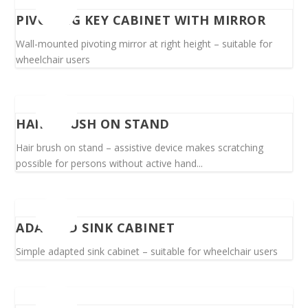
PIVOTING KEY CABINET WITH MIRROR
Wall-mounted pivoting mirror at right height – suitable for
wheelchair users
HAIR BRUSH ON STAND
Hair brush on stand – assistive device makes scratching
possible for persons without active hand...
ADAPTED SINK CABINET
Simple adapted sink cabinet – suitable for wheelchair users