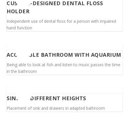
CUSTOM-DESIGNED DENTAL FLOSS
HOLDER
Independent use of dental floss for a person with impaired
hand function
ACCESSIBLE BATHROOM WITH AQUARIUM
Being able to look at fish and listen to music passes the time
in the bathroom
SINK AT DIFFERENT HEIGHTS
Placement of sink and drawers in adapted bathroom