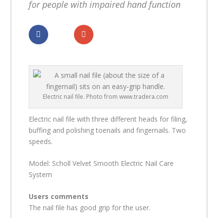
for people with impaired hand function
Dela
Dela
Electric nail file. Photo from www.tradera.com
Electric nail file with three different heads for filing,
buffing and polishing toenails and fingernails. Two
speeds.
Model: Scholl Velvet Smooth Electric Nail Care
System
Users comments
The nail file has good grip for the user.