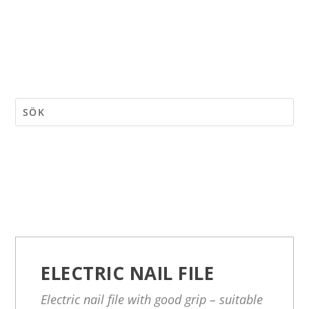
ELECTRIC NAIL FILE
Electric nail file with good grip – suitable