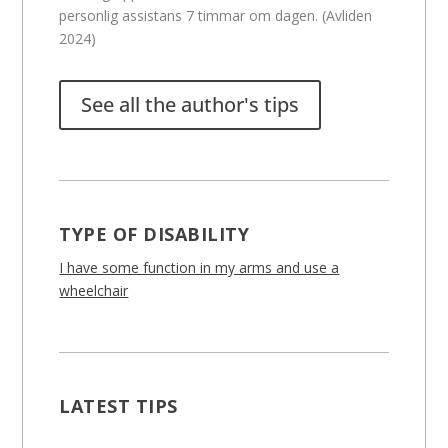
personlig assistans 7 timmar om dagen. (Avliden
2024)
See all the author's tips
TYPE OF DISABILITY
I have some function in my arms and use a
wheelchair
LATEST TIPS