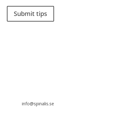
Submit tips
It is allowed to share and disseminate ideas from Spinalistips,
solely for non-commercial purposes and with a clear
reference to the source.
Stiftelsen Spinalis
Frösundaviks allé 4a
SE 169 89 Solna
SWEDEN

info@spinalis.se

+46 (0) 8-555 44 250