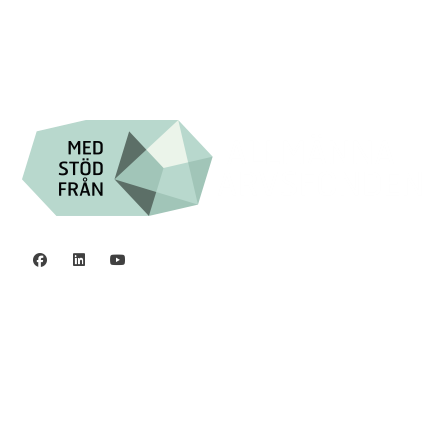

Swish: 12 32 63 42 44

Org.nr. 802016-8285
Privacy policy
©2006 - 2026 Stiftelsen Spinalis.