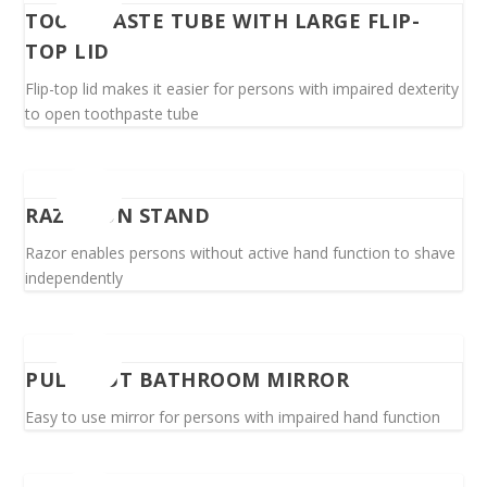
TOOTHPASTE TUBE WITH LARGE FLIP-
TOP LID
Flip-top lid makes it easier for persons with impaired dexterity
to open toothpaste tube
RAZOR ON STAND
Razor enables persons without active hand function to shave
independently
PULL-OUT BATHROOM MIRROR
Easy to use mirror for persons with impaired hand function