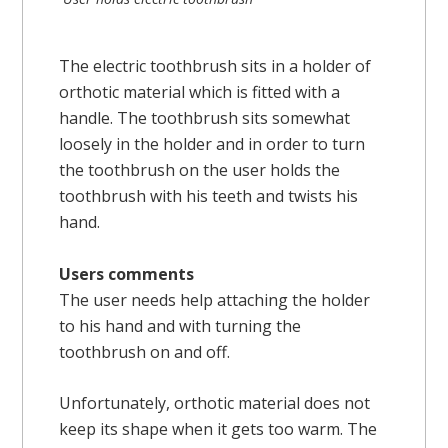
The electric toothbrush sits in a holder of
orthotic material which is fitted with a
handle. The toothbrush sits somewhat
loosely in the holder and in order to turn
the toothbrush on the user holds the
toothbrush with his teeth and twists his
hand.
Users comments
The user needs help attaching the holder
to his hand and with turning the
toothbrush on and off.
Unfortunately, orthotic material does not
keep its shape when it gets too warm. The