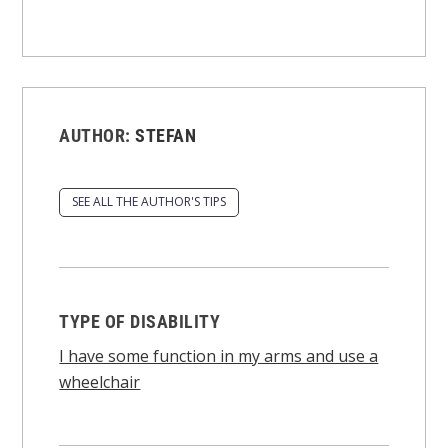
AUTHOR:
STEFAN
SEE ALL THE AUTHOR'S TIPS
TYPE OF DISABILITY
I have some function in my arms and use a
wheelchair