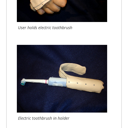
User holds electric toothbrush
Electric toothbrush in holder