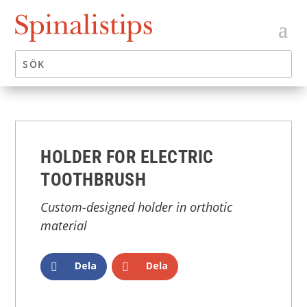
HOLDER FOR ELECTRIC
TOOTHBRUSH
Custom-designed holder in orthotic
material
Dela
Dela