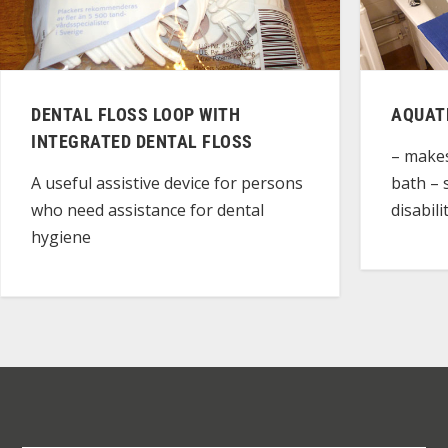
DENTAL FLOSS LOOP WITH
AQUATE
INTEGRATED DENTAL FLOSS
– makes
bath – 
A useful assistive device for persons
disabili
who need assistance for dental
hygiene