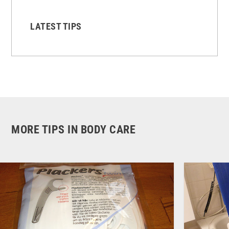
LATEST TIPS
MORE TIPS IN BODY CARE