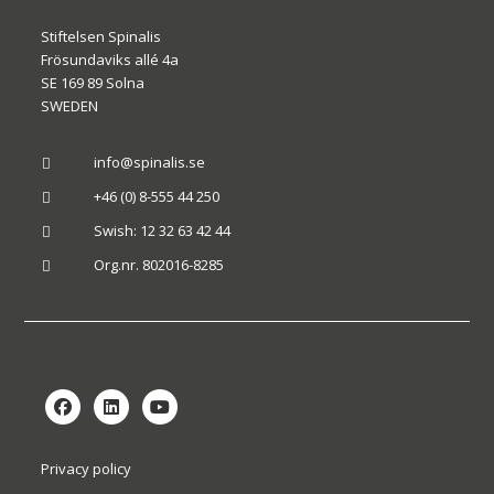
Stiftelsen Spinalis
Frösundaviks allé 4a
SE 169 89 Solna
SWEDEN
info@spinalis.se

+46 (0) 8-555 44 250

Swish: 12 32 63 42 44

Org.nr. 802016-8285

Privacy policy