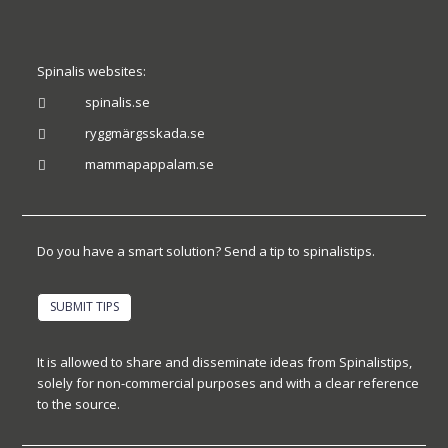
Spinalis websites:
spinalis.se

ryggmärgsskada.se

mammapappalam.se

Do you have a smart solution? Send a tip to spinalistips.
SUBMIT TIPS
It is allowed to share and disseminate ideas from Spinalistips,
solely for non-commercial purposes and with a clear reference
to the source.