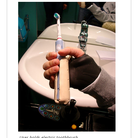
User holds electric toothbrush