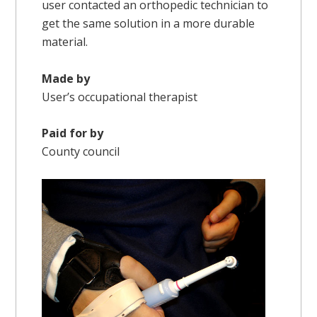
user contacted an orthopedic technician to
get the same solution in a more durable
material.
Made by
User’s occupational therapist
Paid for by
County council