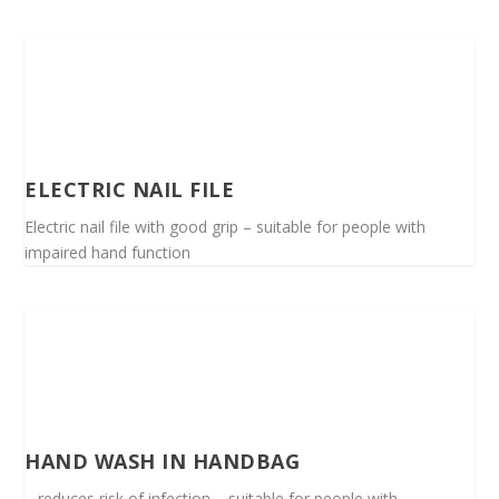
ELECTRIC NAIL FILE
Electric nail file with good grip – suitable for people with
impaired hand function
HAND WASH IN HANDBAG
– reduces risk of infection – suitable for people with