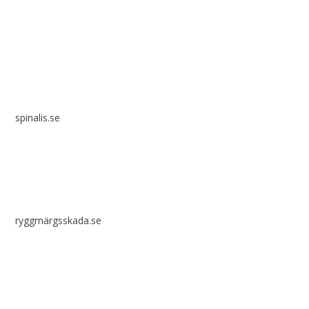
Spinalis websites:
spinalis.se
ryggmärgsskada.se