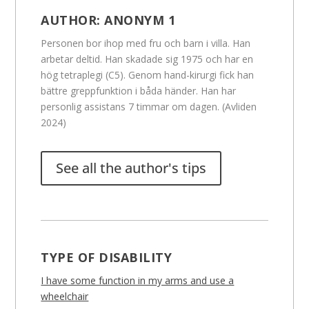
AUTHOR:
ANONYM 1
Personen bor ihop med fru och barn i villa. Han
arbetar deltid. Han skadade sig 1975 och har en
hög tetraplegi (C5). Genom hand-kirurgi fick han
bättre greppfunktion i båda händer. Han har
personlig assistans 7 timmar om dagen. (Avliden
2024)
See all the author's tips
TYPE OF DISABILITY
I have some function in my arms and use a
wheelchair