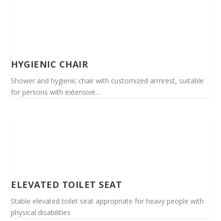
HYGIENIC CHAIR
Shower and hygienic chair with customized armrest, suitable
for persons with extensive...
ELEVATED TOILET SEAT
Stable elevated toilet seat appropriate for heavy people with
physical disabilities