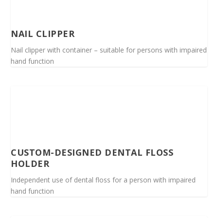
NAIL CLIPPER
Nail clipper with container – suitable for persons with impaired
hand function
CUSTOM-DESIGNED DENTAL FLOSS
HOLDER
Independent use of dental floss for a person with impaired
hand function