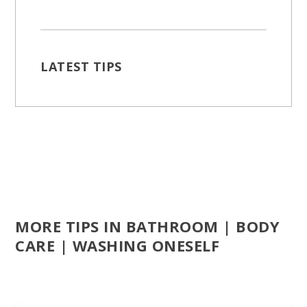
LATEST TIPS
MORE TIPS IN BATHROOM | BODY
CARE | WASHING ONESELF