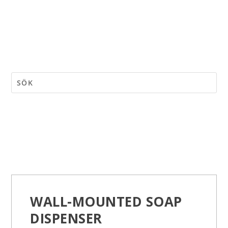
WALL-MOUNTED SOAP
DISPENSER