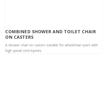
COMBINED SHOWER AND TOILET CHAIR
ON CASTERS
A shower chair on casters suitable for wheelchair users with
high spinal cord injuries.