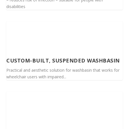
disabilities
CUSTOM-BUILT, SUSPENDED WASHBASIN
Practical and aesthetic solution for washbasin that works for
wheelchair users with impaired...