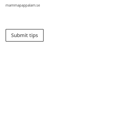
mammapappalam.se
Do you have a smart solution? Send a tip to spinalistips.
Submit tips
It is allowed to share and disseminate ideas from Spinalistips,
solely for non-commercial purposes and with a clear
reference to the source.
Stiftelsen Spinalis
Frösundaviks allé 4a
SE 169 89 Solna
SWEDEN