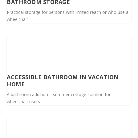
BATHROOM STORAGE
Practical storage for persons with limited reach or who use a
wheelchair
ACCESSIBLE BATHROOM IN VACATION
HOME
A bathroom addition – summer cottage solution for
wheelchair users