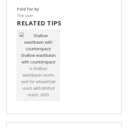
Paid for by
The user
RELATED TIPS
Shallow washbasin
with counterspace
A shallow
washbasin works
well for wheelchair
users with limited
reach.
2005