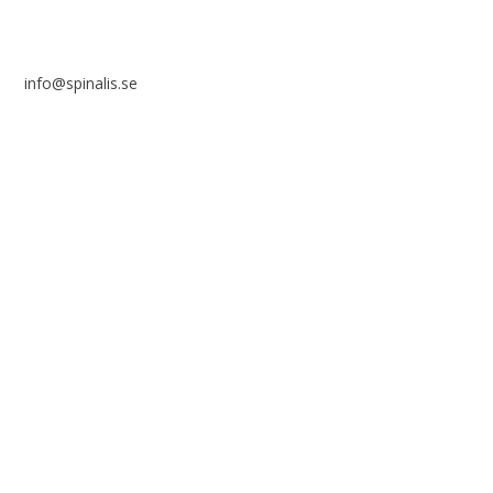
info@spinalis.se
+46 (0) 8-555 44 250
Swish: 12 32 63 42 44