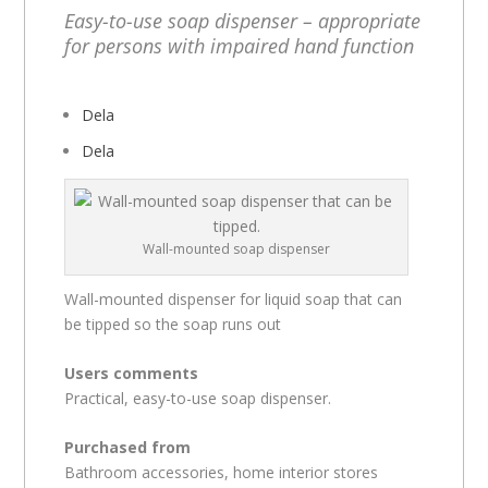
Easy-to-use soap dispenser – appropriate
for persons with impaired hand function
Dela
Dela
Wall-mounted soap dispenser
Wall-mounted dispenser for liquid soap that can
be tipped so the soap runs out
Users comments
Practical, easy-to-use soap dispenser.
Purchased from
Bathroom accessories, home interior stores