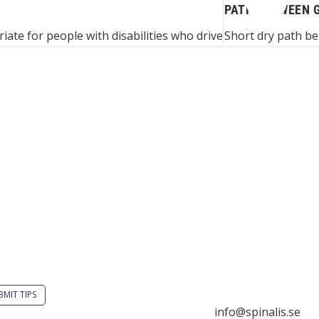
PATH BETWEEN 
ate for people with disabilities who drive
Short dry path be
you have a smart
Stiftelsen Spinalis
tion? Send a tip to
Frösundaviks allé 4a
alistips.
SE 169 89 Solna
SWEDEN
BMIT TIPS

info@spinalis.se