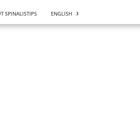
T SPINALISTIPS
ENGLISH