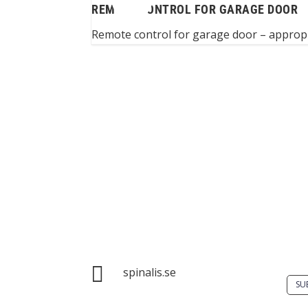
REMOTE CONTROL FOR GARAGE DOOR
ties who drive a...
Remote control for garage door – appropri
Do 
solu
Spinalis websites:
spin

spinalis.se
SU