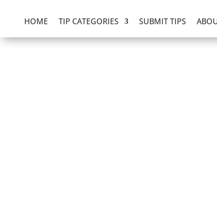
HOME
TIP CATEGORIES
SUBMIT TIPS
ABOU