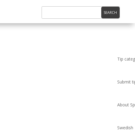
Tip cate
Submit ti
About Spi
Swedish