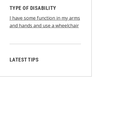
TYPE OF DISABILITY
I have some function in my arms
and hands and use a wheelchair
LATEST TIPS