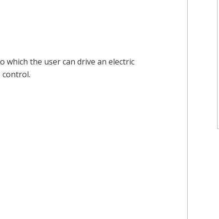
o which the user can drive an electric
control.