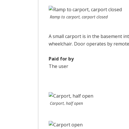
Ramp to carport, carport closed
A small carport is in the basement int
wheelchair. Door operates by remote 
Paid for by
The user
Carport, half open