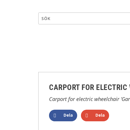
CARPORT FOR ELECTRIC
Carport for electric wheelchair ‘Ga
Dela
Dela