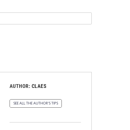
AUTHOR:
CLAES
SEE ALL THE AUTHOR'S TIPS