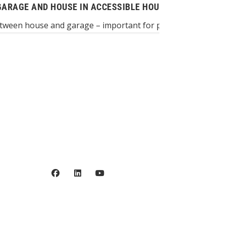
GARAGE AND HOUSE IN ACCESSIBLE HOUSING
tween house and garage – important for persons who use ele
Privacy policy