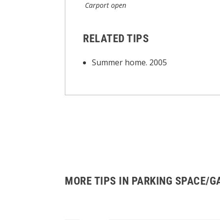
Carport open
RELATED TIPS
Summer home
.
2005
MORE TIPS IN PARKING SPACE/