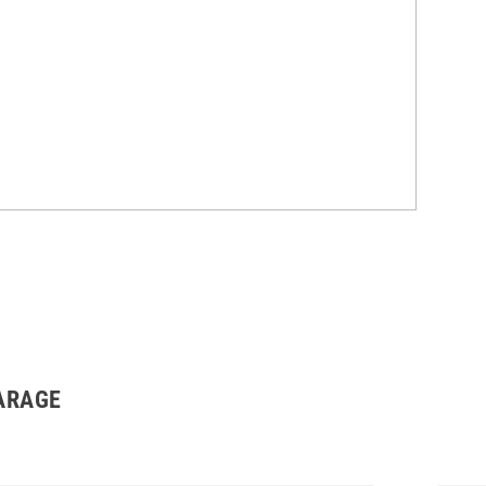
GARAGE