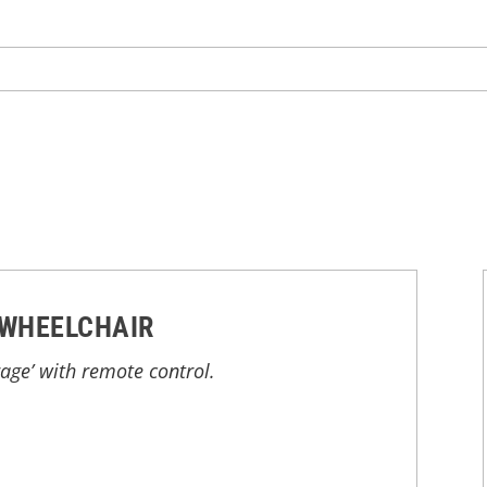
 WHEELCHAIR
rage’ with remote control.