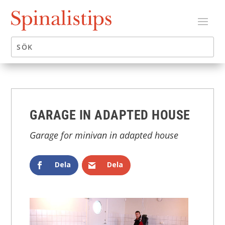
GARAGE IN ADAPTED HOUSE
Garage for minivan in adapted house
Dela
Dela