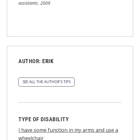
assistants.
2009
AUTHOR:
ERIK
SEE ALL THE AUTHOR'S TIPS
TYPE OF DISABILITY
I have some function in my arms and use a
wheelchair