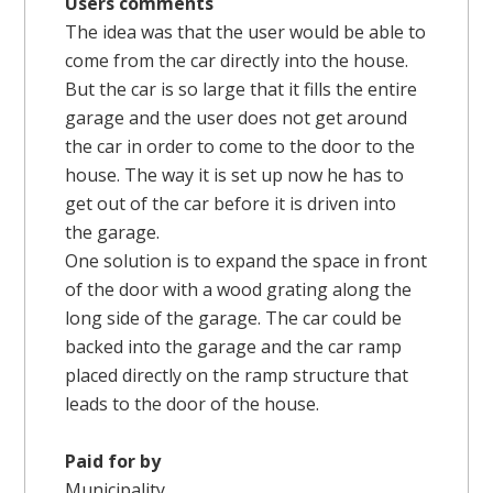
Users comments
The idea was that the user would be able to
come from the car directly into the house.
But the car is so large that it fills the entire
garage and the user does not get around
the car in order to come to the door to the
house. The way it is set up now he has to
get out of the car before it is driven into
the garage.
One solution is to expand the space in front
of the door with a wood grating along the
long side of the garage. The car could be
backed into the garage and the car ramp
placed directly on the ramp structure that
leads to the door of the house.
Paid for by
Municipality