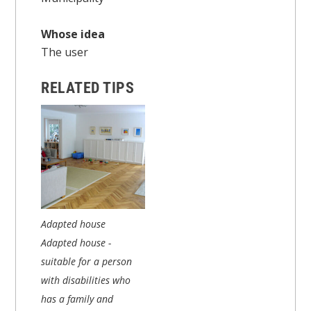
Whose idea
The user
RELATED TIPS
Adapted house
Adapted house -
suitable for a person
with disabilities who
has a family and