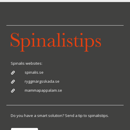
Spinalis websites:
spinalis.se

ryggmärgsskada.se

mammapappalam.se

Do you have a smart solution? Send a tip to spinalistips.