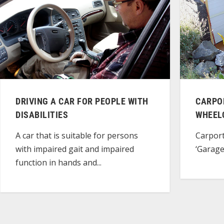
DRIVING A CAR FOR PEOPLE WITH
CARPO
DISABILITIES
WHEEL
A car that is suitable for persons
Carport
with impaired gait and impaired
‘Garage
function in hands and...