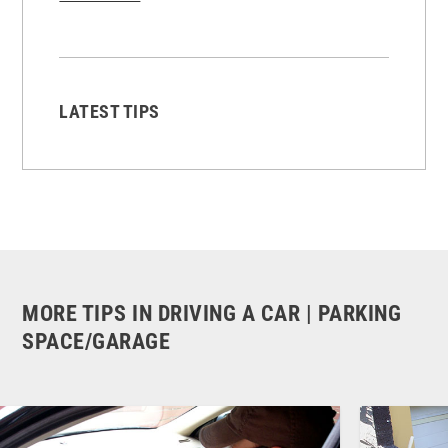
LATEST TIPS
MORE TIPS IN DRIVING A CAR | PARKING
SPACE/GARAGE