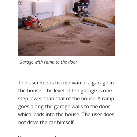
Garage with ramp to the door
The user keeps his minivan in a garage in
the house. The level of the garage is one
step lower than that of the house. A ramp
goes along the garage walls to the door
which leads into the house. The user does
not drive the car himself.