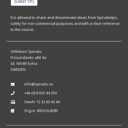
SUBMIT TIPS
It is allowed to share and disseminate ideas from Spinalistips,
solely for non-commercial purposes and with a clear reference
to the source.
Stiftelsen Spinalis
Frösundaviks allé 4a
SE 169 89 Solna
SWEDEN
info@spinalis.se

+46 (0) 8-555 44 250

Swish: 12 32 63 42 44

Org.nr. 802016-8285
