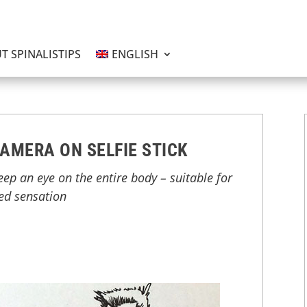
T SPINALISTIPS
ENGLISH
AMERA ON SELFIE STICK
keep an eye on the entire body – suitable for
red sensation