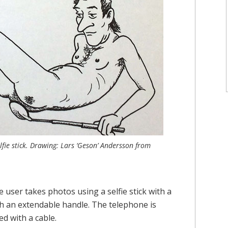
lfie stick. Drawing: Lars ‘Geson’ Andersson from
user takes photos using a selfie stick with a
th an extendable handle. The telephone is
ed with a cable.