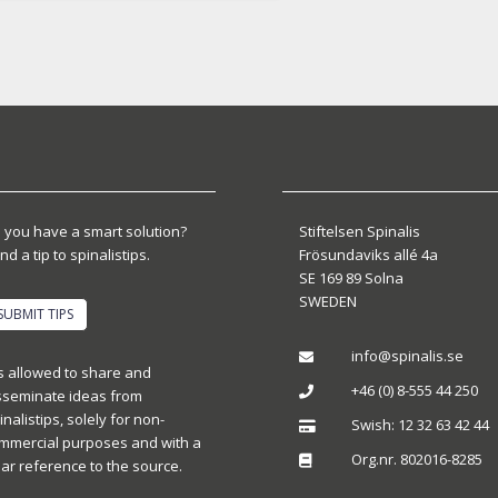
 you have a smart solution?
Stiftelsen Spinalis
nd a tip to spinalistips.
Frösundaviks allé 4a
SE 169 89 Solna
SWEDEN
SUBMIT TIPS
info@spinalis.se

 is allowed to share and
+46 (0) 8-555 44 250

sseminate ideas from
inalistips, solely for non-
Swish: 12 32 63 42 44

mmercial purposes and with a
Org.nr. 802016-8285

ear reference to the source.