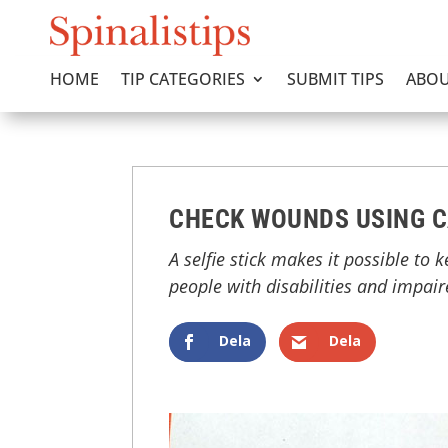
HOME
TIP CATEGORIES
SUBMIT TIPS
ABOU
CHECK WOUNDS USING C
A selfie stick makes it possible to 
people with disabilities and impai
Dela
Dela