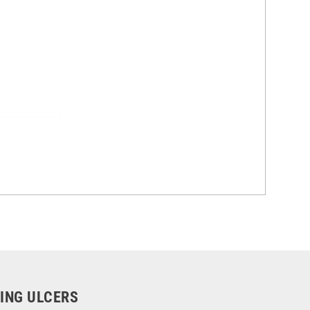
LING ULCERS