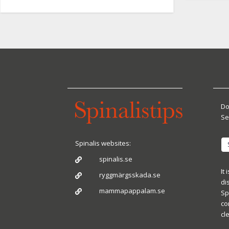
Do
Se
Spinalis websites:
spinalis.se

It
ryggmärgsskada.se

di
mammapappalam.se

Sp
co
cl