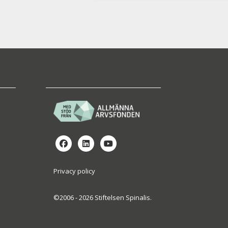
Privacy policy
©2006 - 2026 Stiftelsen Spinalis.