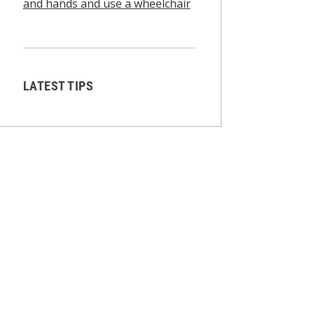
and hands and use a wheelchair
LATEST TIPS