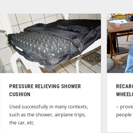
PRESSURE RELIEVING SHOWER
RECARO
CUSHION
WHEEL
Used successfully in many contexts,
– provi
such as the shower, airplane trips,
people 
the car, etc.