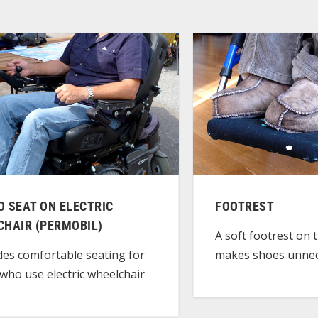
 SEAT ON ELECTRIC
FOOTREST
CHAIR (PERMOBIL)
A soft footrest on 
makes shoes unnec
des comfortable seating for
who use electric wheelchair