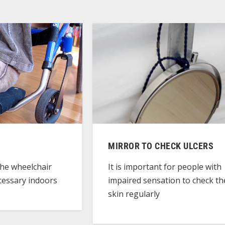
MIRROR TO CHECK ULCERS
the wheelchair
It is important for people with
essary indoors
impaired sensation to check th
skin regularly