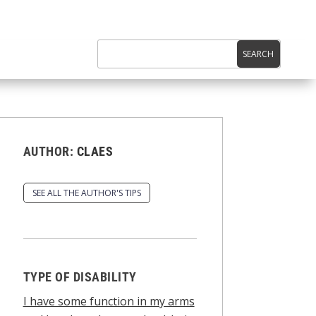
AUTHOR:
CLAES
SEE ALL THE AUTHOR'S TIPS
TYPE OF DISABILITY
I have some function in my arms