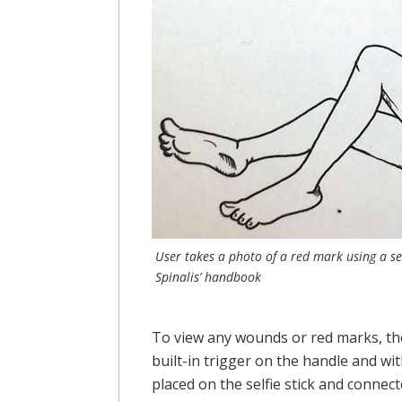
User takes a photo of a red mark using a se
Spinalis’ handbook
To view any wounds or red marks, the 
built-in trigger on the handle and wi
placed on the selfie stick and connect