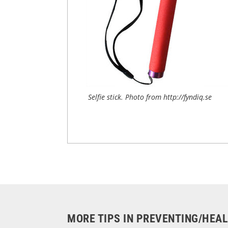
Selfie stick. Photo from http://fyndiq.se
MORE TIPS IN PREVENTING/HEA