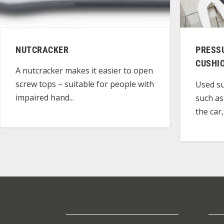
NUTCRACKER
PRESS
CUSHI
A nutcracker makes it easier to open
screw tops – suitable for people with
Used su
impaired hand...
such as
the car,