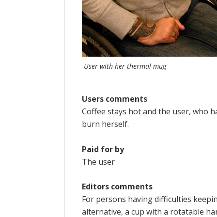
User with her thermal mug
Users comments
Coffee stays hot and the user, who h
burn herself.
Paid for by
The user
Editors comments
For persons having difficulties keepin
alternative, a cup with a rotatable ha