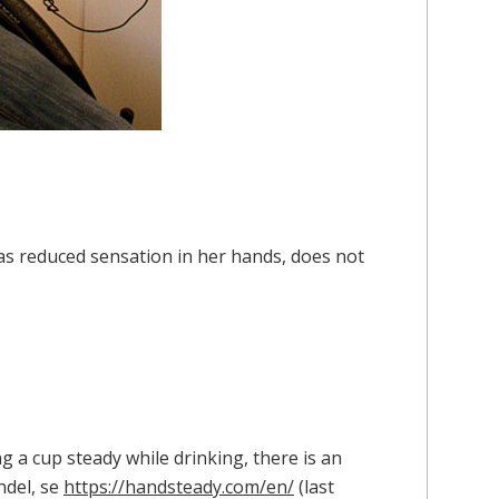
as reduced sensation in her hands, does not
g a cup steady while drinking, there is an
ndel, se
https://handsteady.com/en/
(last