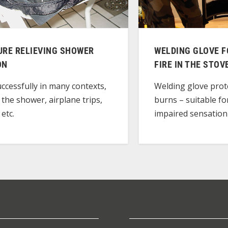
URE RELIEVING SHOWER
WELDING GLOVE F
ON
FIRE IN THE STOV
ccessfully in many contexts,
Welding glove prot
 the shower, airplane trips,
burns – suitable fo
 etc.
impaired sensation