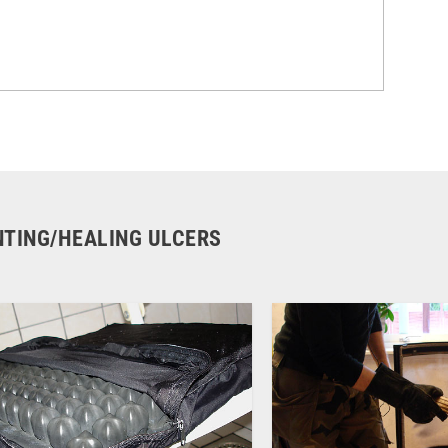
ENTING/HEALING ULCERS