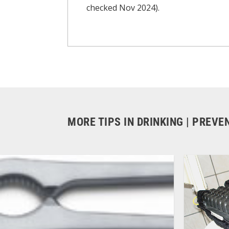
checked Nov 2024).
MORE TIPS IN DRINKING | PREV