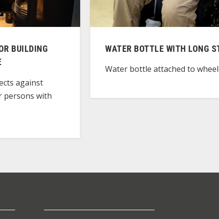
OR BUILDING
WATER BOTTLE WITH LONG 
E
Water bottle attached to wheel
ects against
r persons with