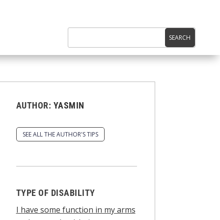
AUTHOR:
YASMIN
SEE ALL THE AUTHOR'S TIPS
TYPE OF DISABILITY
I have some function in my arms