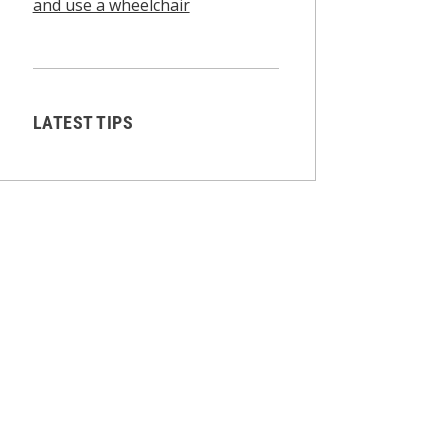
and use a wheelchair
LATEST TIPS