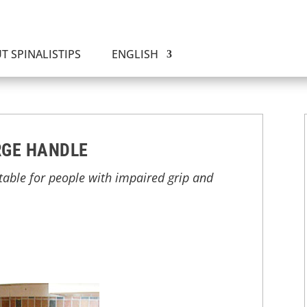
T SPINALISTIPS
ENGLISH
RGE HANDLE
able for people with impaired grip and