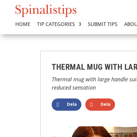
HOME
TIP CATEGORIES
SUBMIT TIPS
ABOU
THERMAL MUG WITH LA
Thermal mug with large handle suit
reduced sensation
Dela
Dela