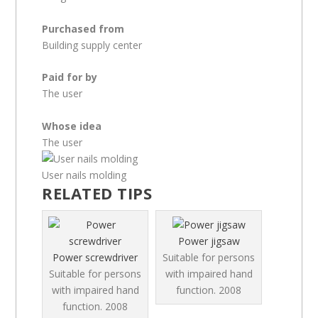
Purchased from
Building supply center
Paid for by
The user
Whose idea
The user
User nails molding
RELATED TIPS
Power jigsaw
Power screwdriver
Suitable for persons
Suitable for persons
with impaired hand
with impaired hand
function.
2008
function.
2008