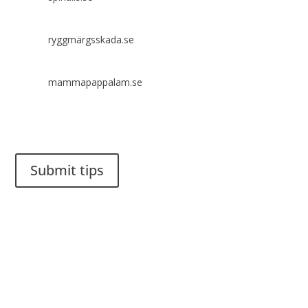
ryggmärgsskada.se
mammapappalam.se
Do you have a smart solution? Send a tip to spinalistips.
Submit tips
It is allowed to share and disseminate ideas from Spinalistips,
solely for non-commercial purposes and with a clear
reference to the source.
Stiftelsen Spinalis
Frösundaviks allé 4a