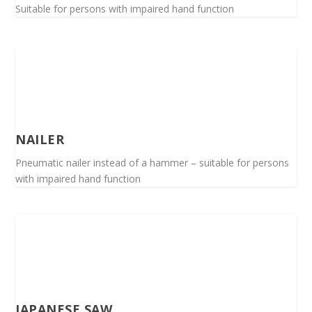
Suitable for persons with impaired hand function
NAILER
Pneumatic nailer instead of a hammer – suitable for persons
with impaired hand function
JAPANESE SAW