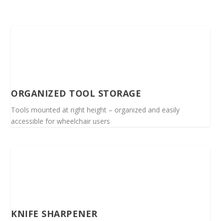
ORGANIZED TOOL STORAGE
Tools mounted at right height – organized and easily
accessible for wheelchair users
KNIFE SHARPENER