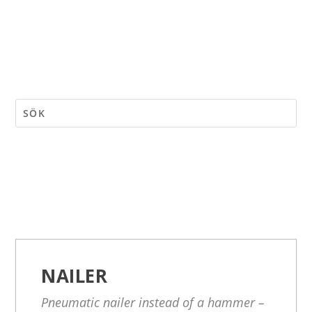
NAILER
Pneumatic nailer instead of a hammer –