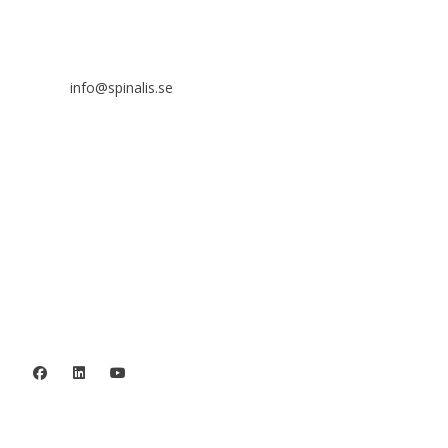
SE 169 89 Solna
SWEDEN
info@spinalis.se
+46 (0) 8-555 44 250
Swish: 12 32 63 42 44
Org.nr. 802016-8285
Privacy policy