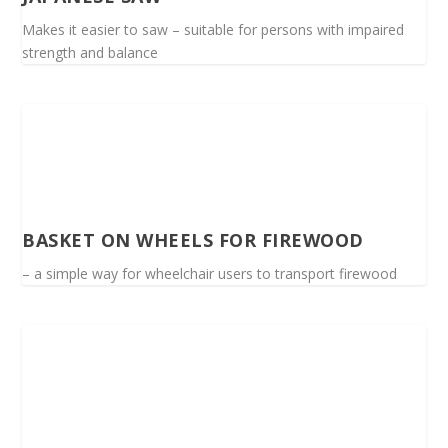
Makes it easier to saw – suitable for persons with impaired
strength and balance
BASKET ON WHEELS FOR FIREWOOD
– a simple way for wheelchair users to transport firewood