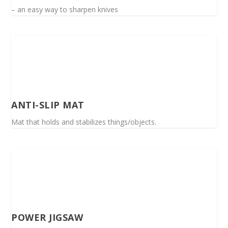
– an easy way to sharpen knives
ANTI-SLIP MAT
Mat that holds and stabilizes things/objects.
POWER JIGSAW