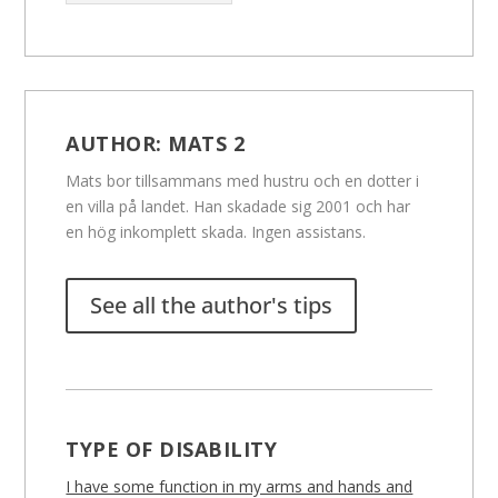
AUTHOR:
MATS 2
Mats bor tillsammans med hustru och en dotter i
en villa på landet. Han skadade sig 2001 och har
en hög inkomplett skada. Ingen assistans.
See all the author's tips
TYPE OF DISABILITY
I have some function in my arms and hands and