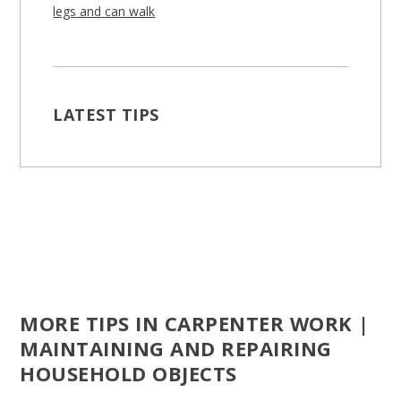
legs and can walk
LATEST TIPS
MORE TIPS IN CARPENTER WORK |
MAINTAINING AND REPAIRING
HOUSEHOLD OBJECTS