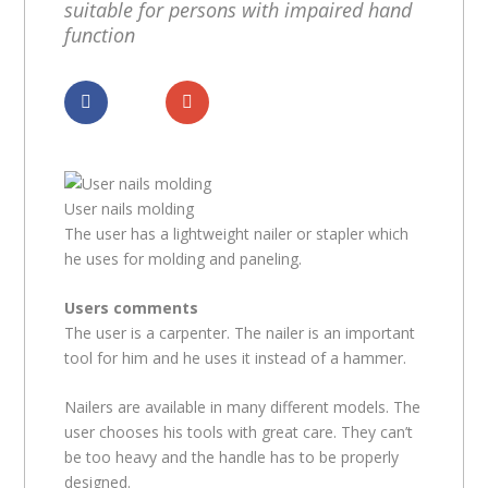
suitable for persons with impaired hand
function
Dela
Dela
User nails molding
The user has a lightweight nailer or stapler which
he uses for molding and paneling.
Users comments
The user is a carpenter. The nailer is an important
tool for him and he uses it instead of a hammer.
Nailers are available in many different models. The
user chooses his tools with great care. They can’t
be too heavy and the handle has to be properly
designed.