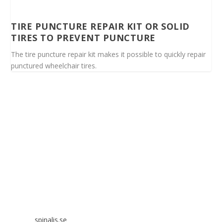
TIRE PUNCTURE REPAIR KIT OR SOLID
TIRES TO PREVENT PUNCTURE
The tire puncture repair kit makes it possible to quickly repair
punctured wheelchair tires.
Spinalis websites:
spinalis.se