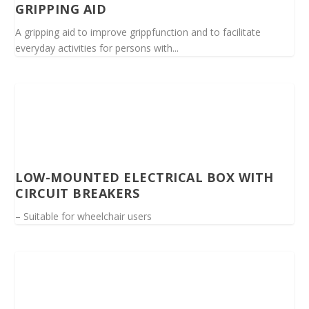
GRIPPING AID
A gripping aid to improve grippfunction and to facilitate
everyday activities for persons with...
LOW-MOUNTED ELECTRICAL BOX WITH
CIRCUIT BREAKERS
– Suitable for wheelchair users