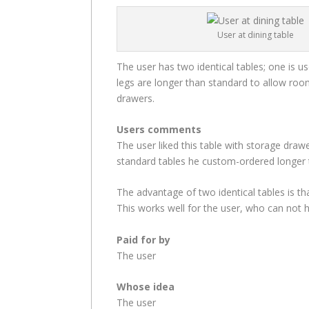
User at dining table
The user has two identical tables; one is u
legs are longer than standard to allow roo
drawers.
Users comments
The user liked this table with storage drawe
standard tables he custom-ordered longer t
The advantage of two identical tables is t
This works well for the user, who can not h
Paid for by
The user
Whose idea
The user