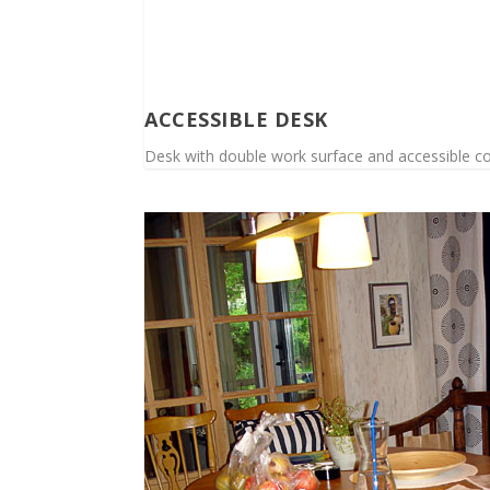
ACCESSIBLE DESK
Desk with double work surface and accessible cont