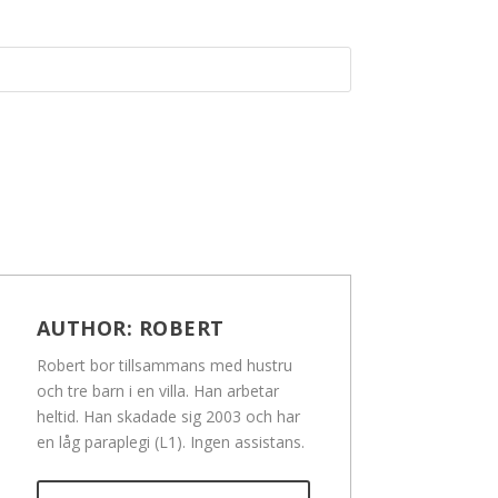
AUTHOR:
ROBERT
Robert bor tillsammans med hustru
och tre barn i en villa. Han arbetar
heltid. Han skadade sig 2003 och har
en låg paraplegi (L1). Ingen assistans.