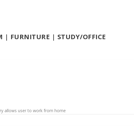
 | FURNITURE | STUDY/OFFICE
jury allows user to work from home