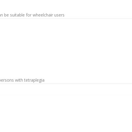
an be suitable for wheelchair users
ersons with tetraplegia