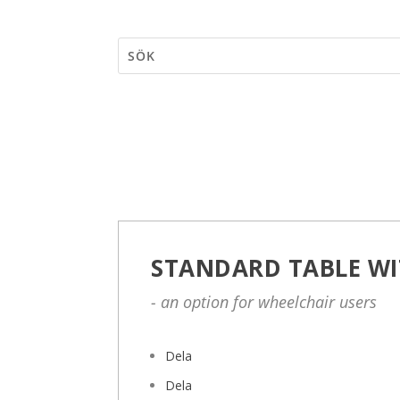
STANDARD TABLE WI
- an option for wheelchair users
Dela
Dela