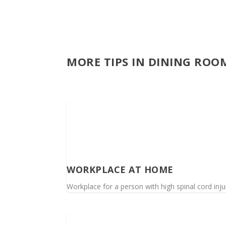
MORE TIPS IN DINING ROOM
WORKPLACE AT HOME
Workplace for a person with high spinal cord in