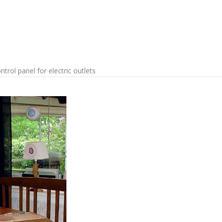
rol panel for electric outlets