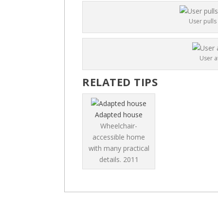
User pulls
User a
RELATED TIPS
Adapted house
Wheelchair-
accessible home
with many practical
details.
2011