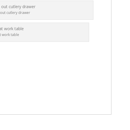
 out cutlery drawer
t work table