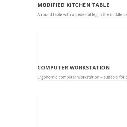
MODIFIED KITCHEN TABLE
A round table with a pedestal leg in the middle c
COMPUTER WORKSTATION
Ergonomic computer workstation – suitable for p