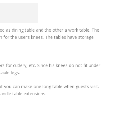
sed as dining table and the other a work table. The
m for the user’s knees. The tables have storage
rs for cutlery, etc. Since his knees do not fit under
able legs.
hat you can make one long table when guests visit.
andle table extensions.