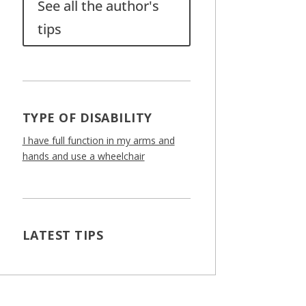
See all the author's
tips
TYPE OF DISABILITY
I have full function in my arms and
hands and use a wheelchair
LATEST TIPS