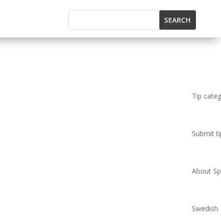
Tip cate
Submit ti
About Spi
Swedish