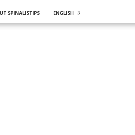
UT SPINALISTIPS
ENGLISH