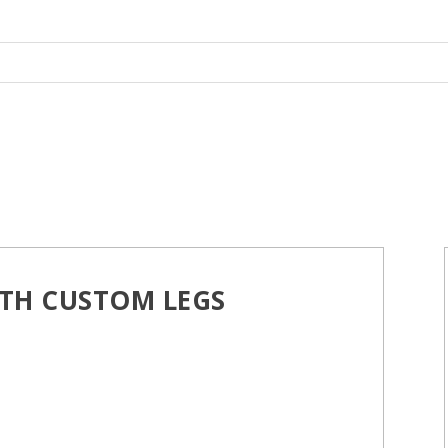
TH CUSTOM LEGS