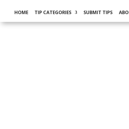
HOME
TIP CATEGORIES
SUBMIT TIPS
ABO