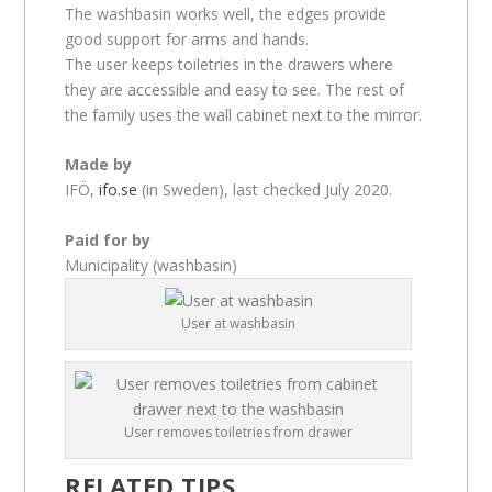
The washbasin works well, the edges provide
good support for arms and hands.
The user keeps toiletries in the drawers where
they are accessible and easy to see. The rest of
the family uses the wall cabinet next to the mirror.
Made by
IFÖ,
ifo.se
(in Sweden), last checked July 2020.
Paid for by
Municipality (washbasin)
User at washbasin
User removes toiletries from drawer
RELATED TIPS