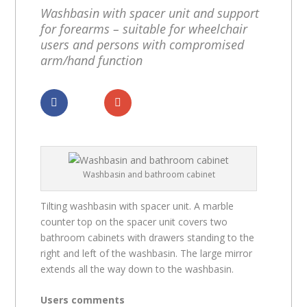
Washbasin with spacer unit and support
for forearms – suitable for wheelchair
users and persons with compromised
arm/hand function
Dela
Dela
Washbasin and bathroom cabinet
Tilting washbasin with spacer unit. A marble
counter top on the spacer unit covers two
bathroom cabinets with drawers standing to the
right and left of the washbasin. The large mirror
extends all the way down to the washbasin.
Users comments