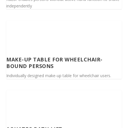
independently
MAKE-UP TABLE FOR WHEELCHAIR-
BOUND PERSONS
Individually designed make-up table for wheelchair users.