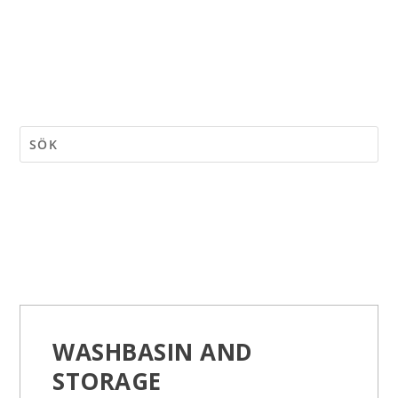
WASHBASIN AND
STORAGE