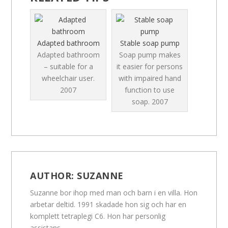
Adapted bathroom
Stable soap pump
Adapted bathroom
Soap pump makes
– suitable for a
it easier for persons
wheelchair user.
with impaired hand
2007
function to use
soap.
2007
AUTHOR:
SUZANNE
Suzanne bor ihop med man och barn i en villa. Hon
arbetar deltid. 1991 skadade hon sig och har en
komplett tetraplegi C6. Hon har personlig
assistans.