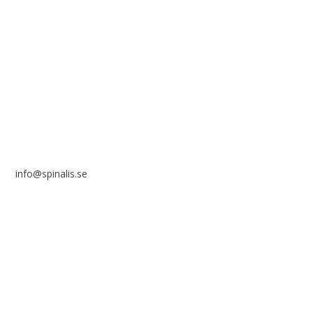
Stiftelsen Spinalis
Frösundaviks allé 4a
SE 169 89 Solna
SWEDEN
info@spinalis.se
+46 (0) 8-555 44 250