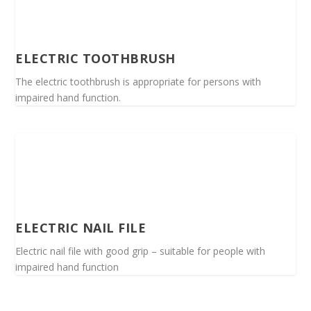
ELECTRIC TOOTHBRUSH
The electric toothbrush is appropriate for persons with
impaired hand function.
ELECTRIC NAIL FILE
Electric nail file with good grip – suitable for people with
impaired hand function