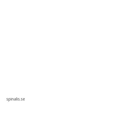
Spinalis websites:
spinalis.se