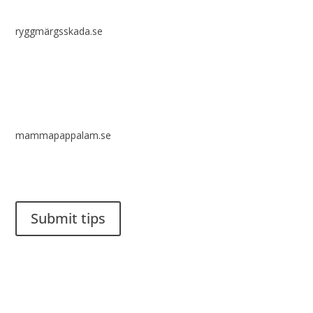
ryggmärgsskada.se
mammapappalam.se
Do you have a smart solution? Send a tip to spinalistips.
Submit tips
It is allowed to share and disseminate ideas from Spinalistips,
solely for non-commercial purposes and with a clear
reference to the source.