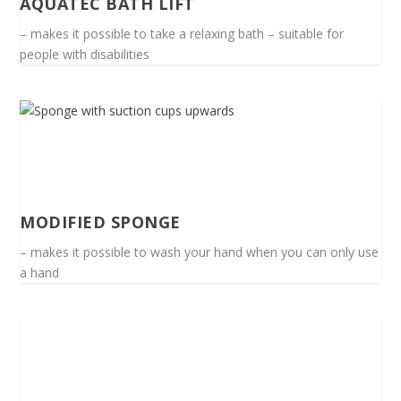
AQUATEC BATH LIFT
– makes it possible to take a relaxing bath – suitable for
people with disabilities
MODIFIED SPONGE
– makes it possible to wash your hand when you can only use
a hand