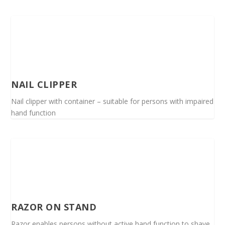
NAIL CLIPPER
Nail clipper with container – suitable for persons with impaired
hand function
RAZOR ON STAND
Razor enables persons without active hand function to shave