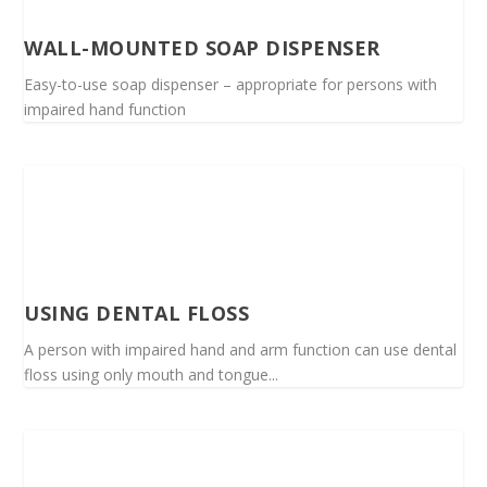
WALL-MOUNTED SOAP DISPENSER
Easy-to-use soap dispenser – appropriate for persons with
impaired hand function
USING DENTAL FLOSS
A person with impaired hand and arm function can use dental
floss using only mouth and tongue...