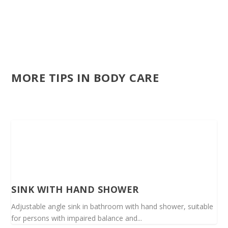
MORE TIPS IN BODY CARE
SINK WITH HAND SHOWER
Adjustable angle sink in bathroom with hand shower, suitable
for persons with impaired balance and...