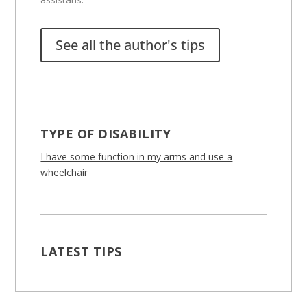
See all the author's tips
TYPE OF DISABILITY
I have some function in my arms and use a
wheelchair
LATEST TIPS