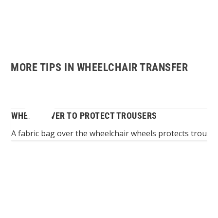
MORE TIPS IN WHEELCHAIR TRANSFER
WHEEL COVER TO PROTECT TROUSERS
ers
A fabric bag over the wheelchair wheels protects trouse