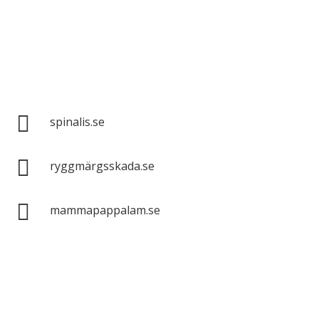
Spinalis websites:

spinalis.se

ryggmärgsskada.se

mammapappalam.se
Do you have a smart solution? Send a tip to
spinalistips.