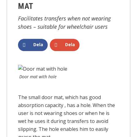
MAT
Facilitates transfers when not wearing
shoes – suitable for wheelchair users
Dela
Dela
Door mat with hole
The small door mat, which has good
absorption capacity , has a hole. When the
user is not wearing shoes or when he is
wet he uses it during transfers to avoid
slipping. The hole enables him to easily
grasp the mat.