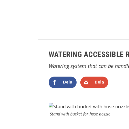
WATERING ACCESSIBLE 
Watering system that can be handl
Dela
Dela
Stand with bucket for hose nozzle