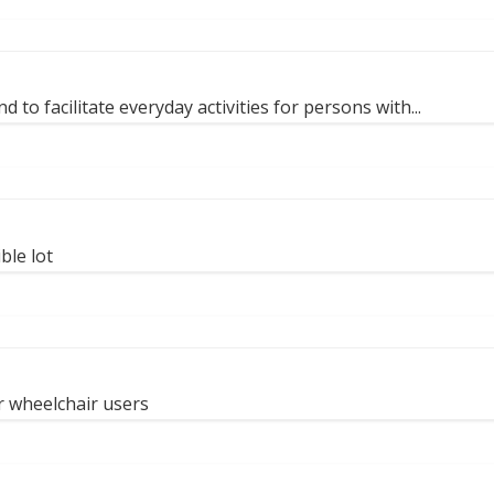
 to facilitate everyday activities for persons with...
ble lot
r wheelchair users