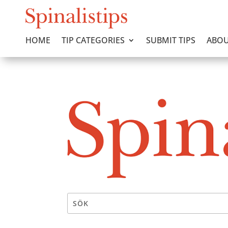
HOME
TIP CATEGORIES
SUBMIT TIPS
ABOU