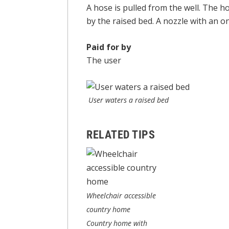
A hose is pulled from the well. The h
by the raised bed. A nozzle with an on
Paid for by
The user
User waters a raised bed
RELATED TIPS
Wheelchair accessible
country home
Country home with