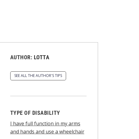
AUTHOR:
LOTTA
SEE ALL THE AUTHOR'S TIPS
TYPE OF DISABILITY
I have full function in my arms
and hands and use a wheelchair