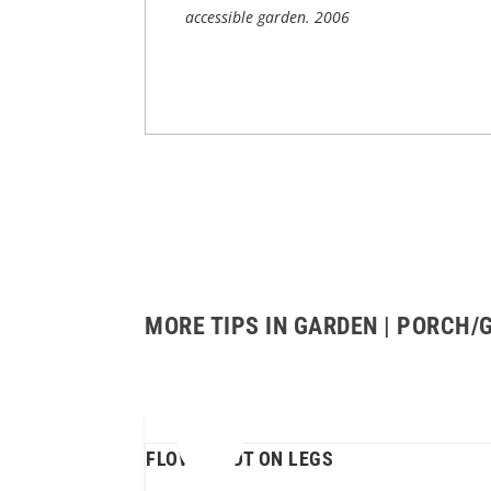
accessible garden.
2006
MORE TIPS IN GARDEN | PORCH/
FLOWER POT ON LEGS