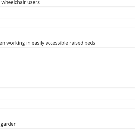
r wheelchair users
n working in easily accessible raised beds
e garden