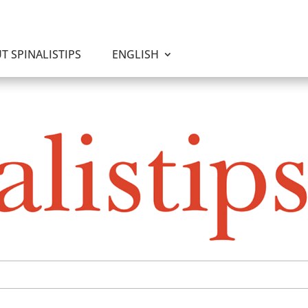
T SPINALISTIPS
ENGLISH