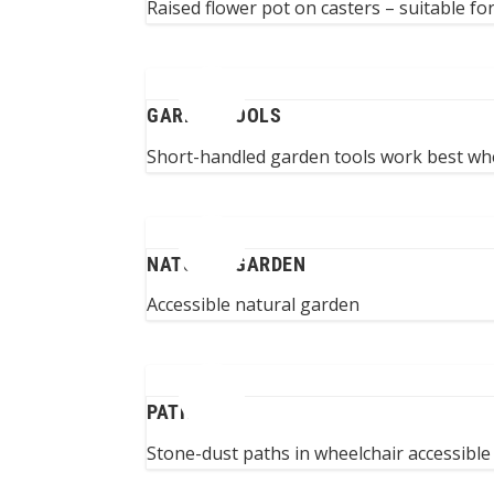
Raised flower pot on casters – suitable fo
GARDEN TOOLS
Short-handled garden tools work best whe
NATURAL GARDEN
Accessible natural garden
PATHS
Stone-dust paths in wheelchair accessibl