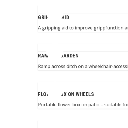
GRIPPING AID
A gripping aid to improve grippfunction and
RAMP TO GARDEN
Ramp across ditch on a wheelchair-accessi
FLOWER BOX ON WHEELS
Portable flower box on patio – suitable fo