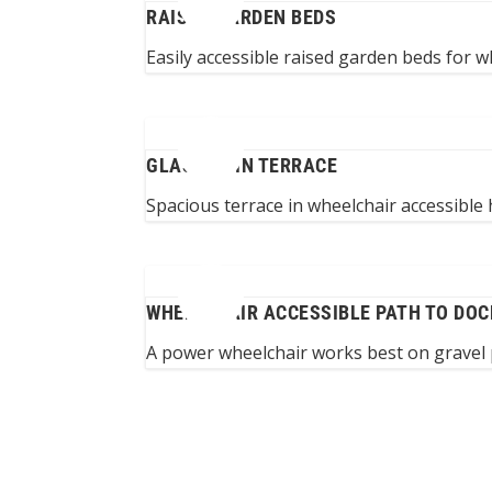
RAISED GARDEN BEDS
Easily accessible raised garden beds for w
GLASSED-IN TERRACE
Spacious terrace in wheelchair accessible
WHEELCHAIR ACCESSIBLE PATH TO DOC
A power wheelchair works best on gravel 