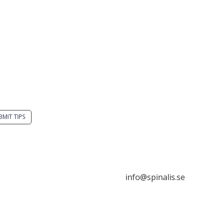
you have a smart
Stiftelsen Spinalis
tion? Send a tip to
Frösundaviks allé 4a
alistips.
SE 169 89 Solna
SWEDEN
BMIT TIPS
s allowed to share and
seminate ideas from
alistips, solely for non-
info@spinalis.se
mercial purposes and
 a clear reference to the
ce.