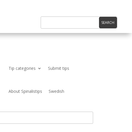
Tip categories
Submit tips
About Spinalistips
Swedish