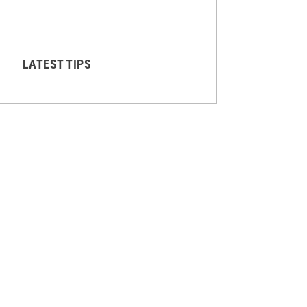
LATEST TIPS