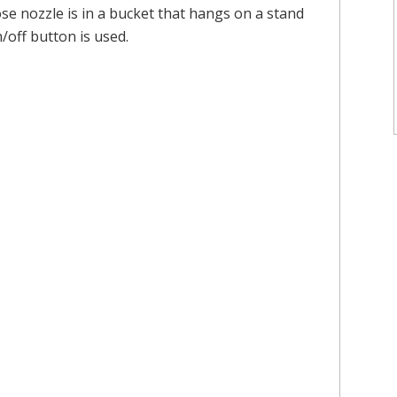
ose nozzle is in a bucket that hangs on a stand
/off button is used.