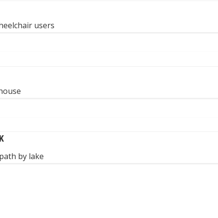
heelchair users
 house
K
path by lake