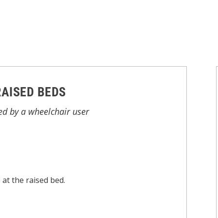
RAISED BEDS
ed by a wheelchair user