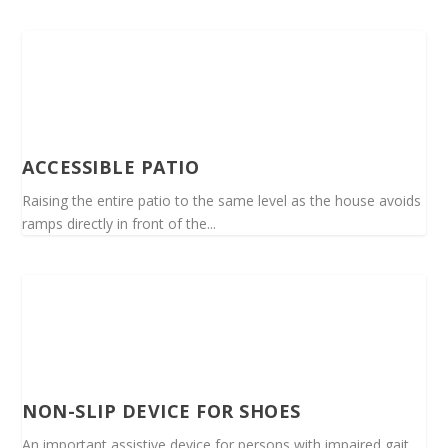
ACCESSIBLE PATIO
Raising the entire patio to the same level as the house avoids
ramps directly in front of the...
NON-SLIP DEVICE FOR SHOES
An important assistive device for persons with impaired gait