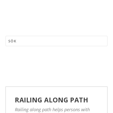
RAILING ALONG PATH
Railing along path helps persons with