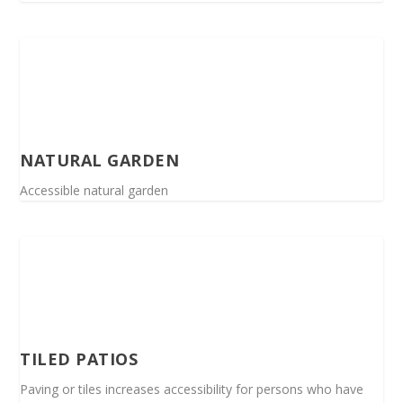
NATURAL GARDEN
Accessible natural garden
TILED PATIOS
Paving or tiles increases accessibility for persons who have