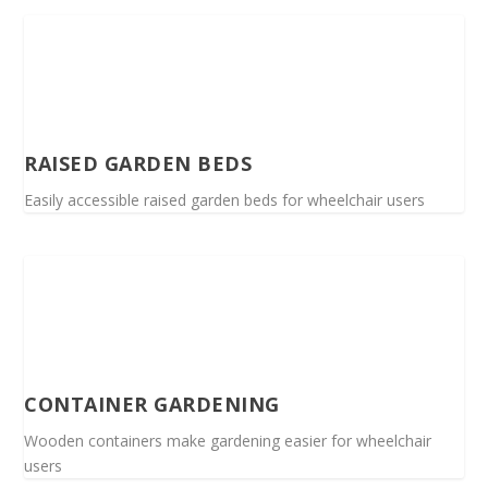
RAISED GARDEN BEDS
Easily accessible raised garden beds for wheelchair users
CONTAINER GARDENING
Wooden containers make gardening easier for wheelchair
users