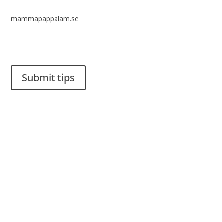
mammapappalam.se
Do you have a smart solution? Send a tip to spinalistips.
Submit tips
It is allowed to share and disseminate ideas from Spinalistips,
solely for non-commercial purposes and with a clear
reference to the source.
Stiftelsen Spinalis
Frösundaviks allé 4a
SE 169 89 Solna
SWEDEN