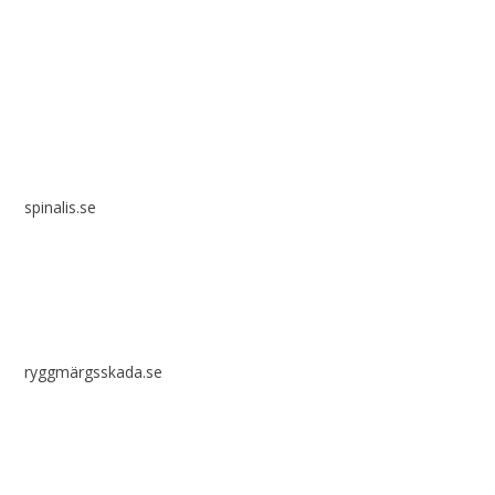
Spinalis websites:
spinalis.se
ryggmärgsskada.se