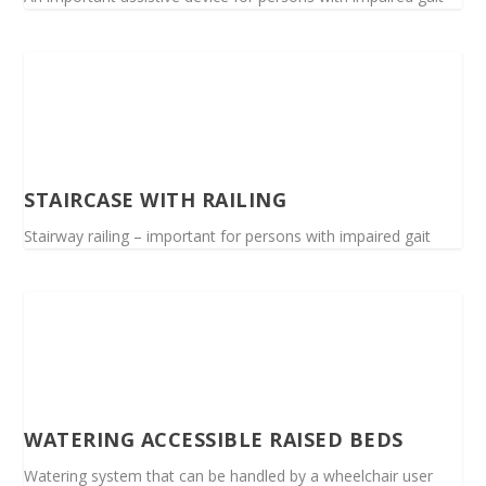
STAIRCASE WITH RAILING
Stairway railing – important for persons with impaired gait
WATERING ACCESSIBLE RAISED BEDS
Watering system that can be handled by a wheelchair user