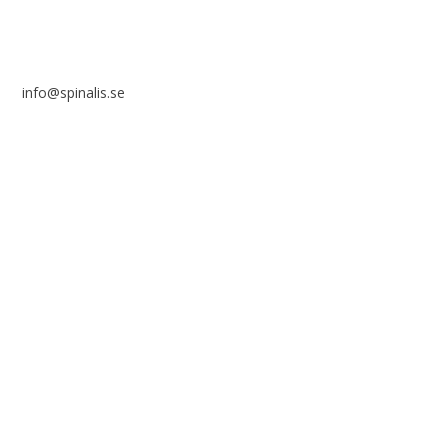
info@spinalis.se
+46 (0) 8-555 44 250
Swish: 12 32 63 42 44