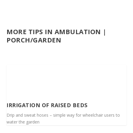
MORE TIPS IN AMBULATION |
PORCH/GARDEN
IRRIGATION OF RAISED BEDS
Drip and sweat hoses – simple way for wheelchair users to
water the garden