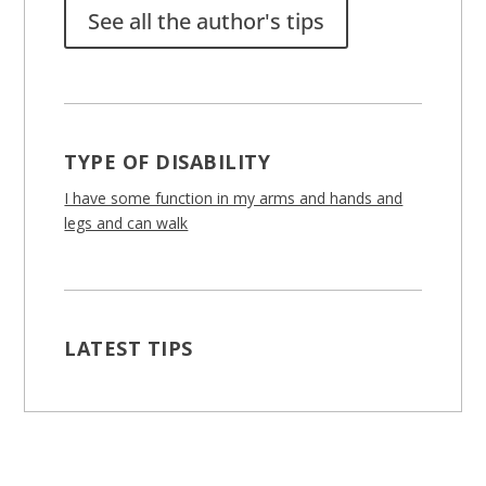
See all the author's tips
TYPE OF DISABILITY
I have some function in my arms and hands and
legs and can walk
LATEST TIPS