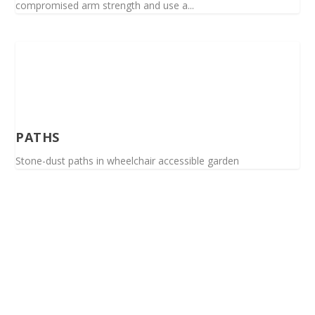
compromised arm strength and use a...
PATHS
Stone-dust paths in wheelchair accessible garden