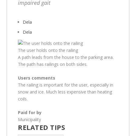
impaired gait
Dela
Dela
The user holds onto the railing
A path leads from the house to the parking area.
The path has railings on both sides.
Users comments
The railing is important for the user, especially in
snow and ice. Much less expensive than heating
coils.
Paid for by
Municipality
RELATED TIPS