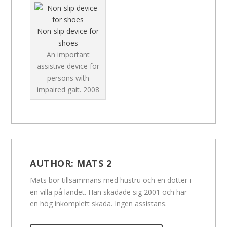
Non-slip device for
shoes
An important
assistive device for
persons with
impaired gait.
2008
AUTHOR:
MATS 2
Mats bor tillsammans med hustru och en dotter i
en villa på landet. Han skadade sig 2001 och har
en hög inkomplett skada. Ingen assistans.