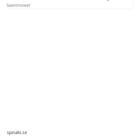
lawnmower
Spinalis websites:
spinalis.se