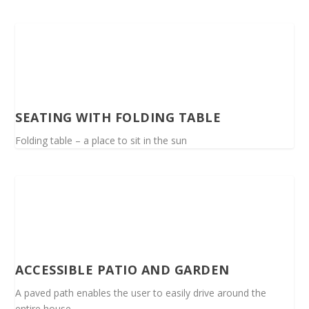
SEATING WITH FOLDING TABLE
Folding table – a place to sit in the sun
ACCESSIBLE PATIO AND GARDEN
A paved path enables the user to easily drive around the
entire house