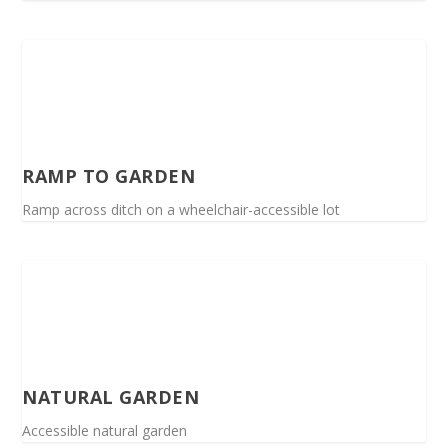
RAMP TO GARDEN
Ramp across ditch on a wheelchair-accessible lot
NATURAL GARDEN
Accessible natural garden