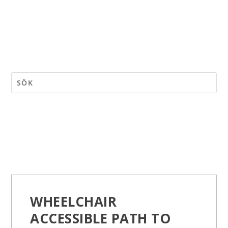
WHEELCHAIR
ACCESSIBLE PATH TO