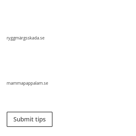
ryggmärgsskada.se
mammapappalam.se
Do you have a smart solution? Send a tip to spinalistips.
Submit tips