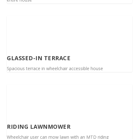
GLASSED-IN TERRACE
Spacious terrace in wheelchair accessible house
RIDING LAWNMOWER
Wheelchair user can mow lawn with an MTD riding