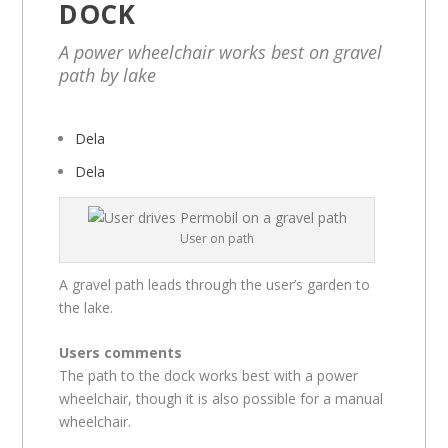
DOCK
A power wheelchair works best on gravel
path by lake
Dela
Dela
User on path
A gravel path leads through the user’s garden to
the lake.
Users comments
The path to the dock works best with a power
wheelchair, though it is also possible for a manual
wheelchair.