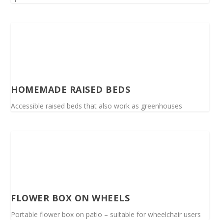
HOMEMADE RAISED BEDS
Accessible raised beds that also work as greenhouses
FLOWER BOX ON WHEELS
Portable flower box on patio – suitable for wheelchair users