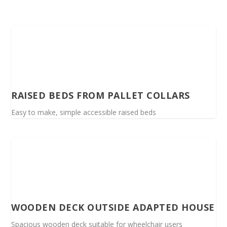
RAISED BEDS FROM PALLET COLLARS
Easy to make, simple accessible raised beds
WOODEN DECK OUTSIDE ADAPTED HOUSE
Spacious wooden deck suitable for wheelchair users