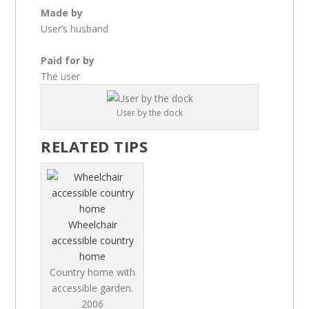
Made by
User’s husband
Paid for by
The user
User by the dock
RELATED TIPS
Wheelchair
accessible country
home
Country home with
accessible garden.
2006