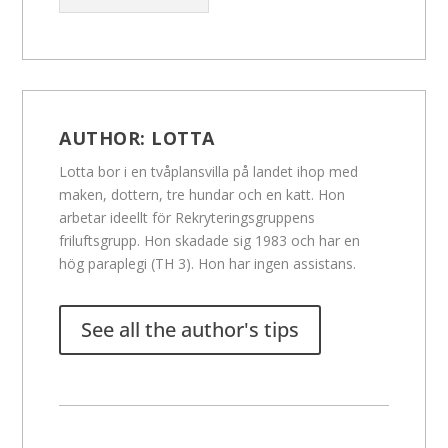
AUTHOR:
LOTTA
Lotta bor i en tvåplansvilla på landet ihop med
maken, dottern, tre hundar och en katt. Hon
arbetar ideellt för Rekryteringsgruppens
friluftsgrupp. Hon skadade sig 1983 och har en
hög paraplegi (TH 3). Hon har ingen assistans.
See all the author's tips