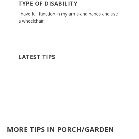
TYPE OF DISABILITY
I have full function in my arms and hands and use
a wheelchair
LATEST TIPS
MORE TIPS IN PORCH/GARDEN