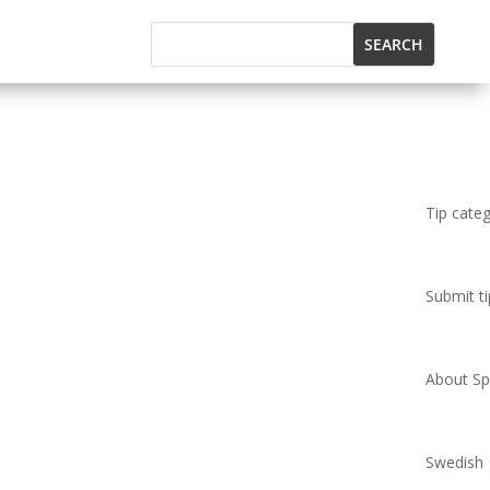
Tip cate
Submit ti
About Spi
Swedish