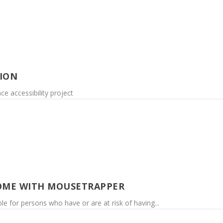
ION
e accessibility project
OME WITH MOUSETRAPPER
e for persons who have or are at risk of having...