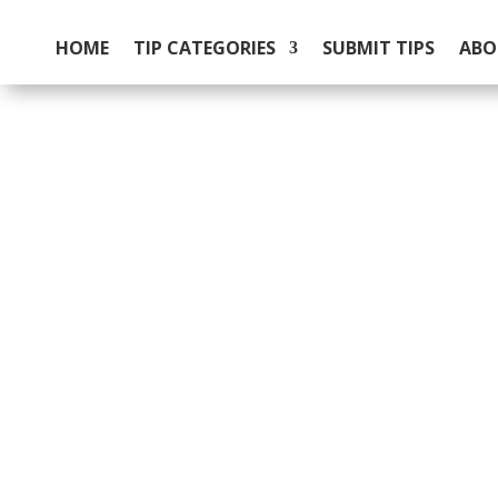
HOME
TIP CATEGORIES
SUBMIT TIPS
ABO