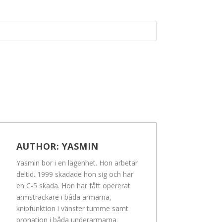
AUTHOR:
YASMIN
Yasmin bor i en lägenhet. Hon arbetar
deltid. 1999 skadade hon sig och har
en C-5 skada. Hon har fått opererat
armsträckare i båda armarna,
knipfunktion i vänster tumme samt
pronation i båda underarmarna.