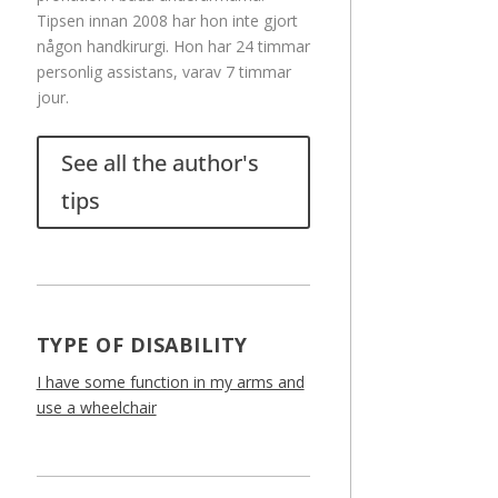
Tipsen innan 2008 har hon inte gjort
någon handkirurgi. Hon har 24 timmar
personlig assistans, varav 7 timmar
jour.
See all the author's
tips
TYPE OF DISABILITY
I have some function in my arms and
use a wheelchair