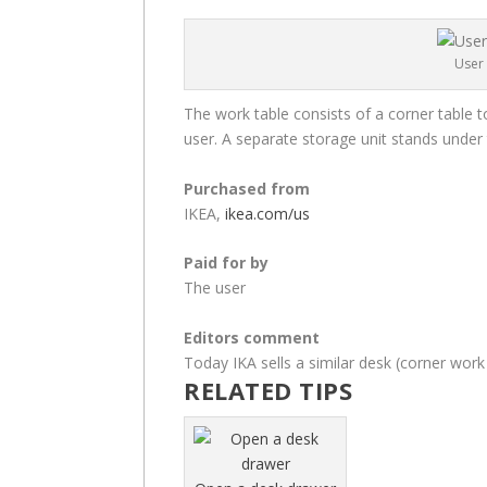
User 
The work table consists of a corner table t
user. A separate storage unit stands under 
Purchased from
IKEA,
ikea.com/us
Paid for by
The user
Editors comment
Today IKA sells a similar desk (corner work
RELATED TIPS