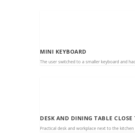
MINI KEYBOARD
The user switched to a smaller keyboard and had
DESK AND DINING TABLE CLOSE
Practical desk and workplace next to the kitchen 