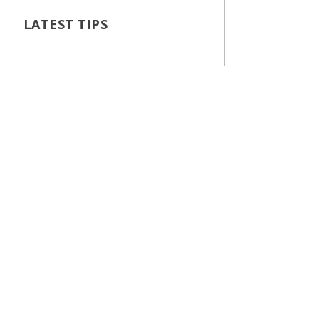
LATEST TIPS