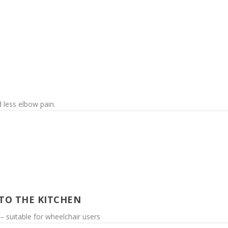
 less elbow pain.
 TO THE KITCHEN
– suitable for wheelchair users