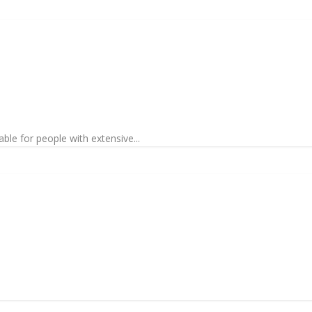
ble for people with extensive...