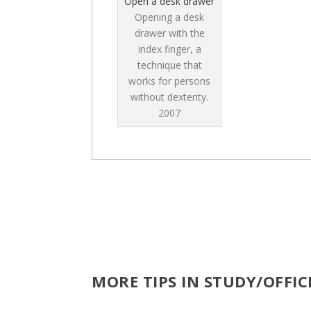
Open a desk drawer
Opening a desk
drawer with the
index finger, a
technique that
works for persons
without dexterity.
2007
MORE TIPS IN STUDY/OFFI