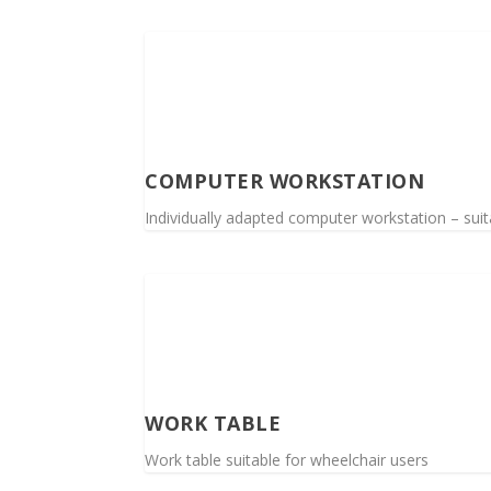
COMPUTER WORKSTATION
Individually adapted computer workstation – suita
WORK TABLE
Work table suitable for wheelchair users