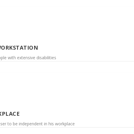
WORKSTATION
le with extensive disabilities
KPLACE
user to be independent in his workplace