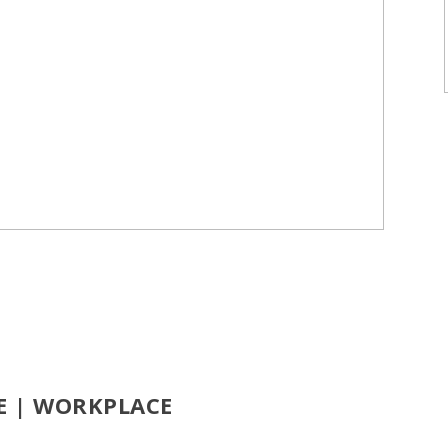
CE | WORKPLACE