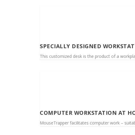
SPECIALLY DESIGNED WORKSTAT
This customized desk is the product of a workplac
COMPUTER WORKSTATION AT H
MouseTrapper facilitates computer work – suitabl