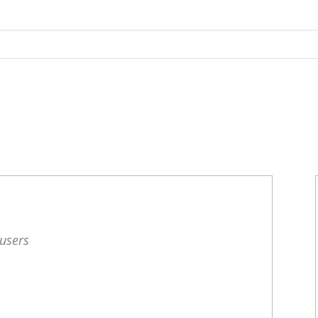
 users