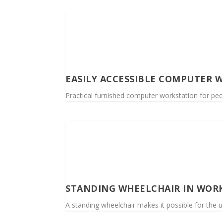
EASILY ACCESSIBLE COMPUTER 
Practical furnished computer workstation for peop
STANDING WHEELCHAIR IN WOR
A standing wheelchair makes it possible for the 