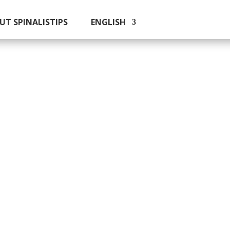
UT SPINALISTIPS
ENGLISH