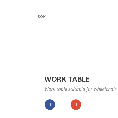
WORK TABLE
Work table suitable for wheelchair
Dela
Dela