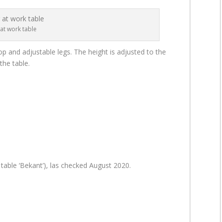
at work table
op and adjustable legs. The height is adjusted to the
the table.
 table ‘Bekant’), las checked August 2020.