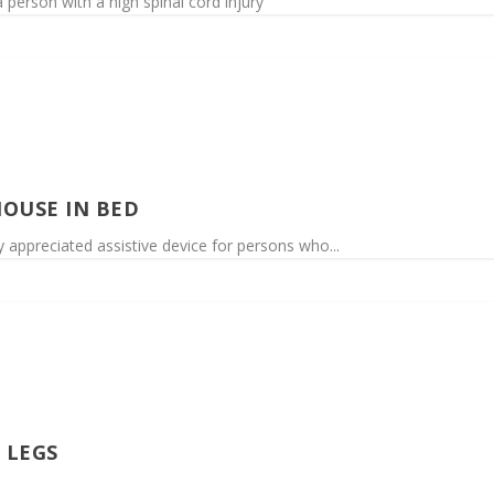
person with a high spinal cord injury
OUSE IN BED
 appreciated assistive device for persons who...
 LEGS