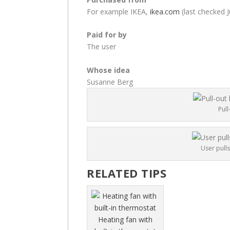
For example IKEA,
ikea.com
(last checked J
Paid for by
The user
Whose idea
Susanne Berg
Pull
User pulls
RELATED TIPS
Heating fan with