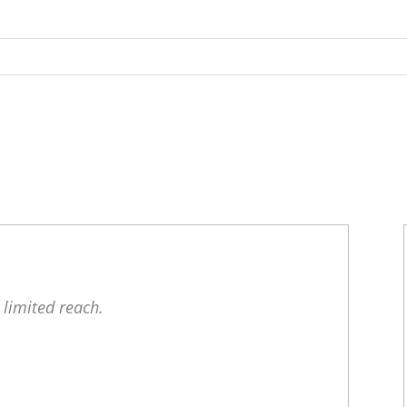
 limited reach.