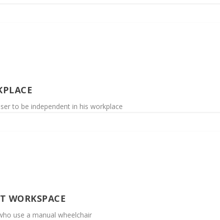
KPLACE
user to be independent in his workplace
UT WORKSPACE
 who use a manual wheelchair