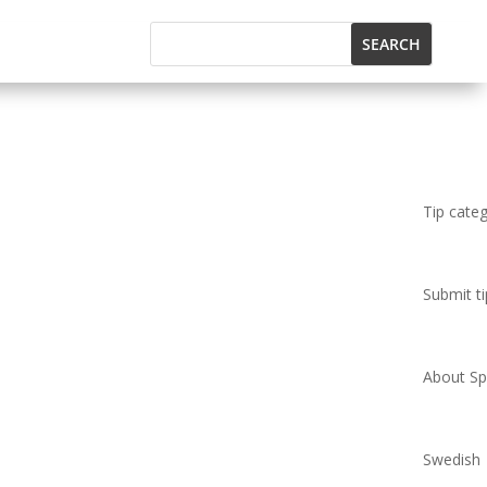
Tip cate
Submit ti
About Spi
Swedish