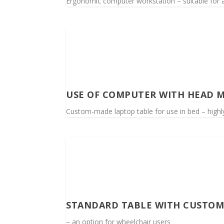
Ergonomic computer workstation – suitable for a 
USE OF COMPUTER WITH HEAD M
Custom-made laptop table for use in bed – highly
STANDARD TABLE WITH CUSTOM
– an option for wheelchair users