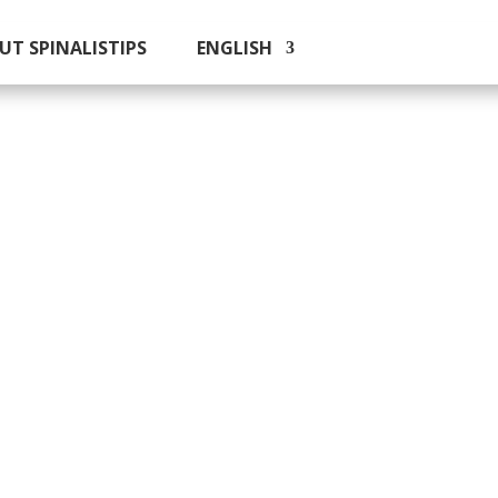
UT SPINALISTIPS
ENGLISH