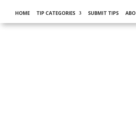
HOME
TIP CATEGORIES
SUBMIT TIPS
ABO