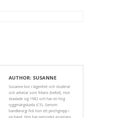
AUTHOR:
SUSANNE
Susanne bor i lägenhet och studerar
och arbetar som frilans (heltid). Hon
skadade sig 1982 och har en hög
ryggmärgskada (C5). Genom
handkirurgi fick hon ett pinchgrepp i
vä hand. Hon har personlig assistans