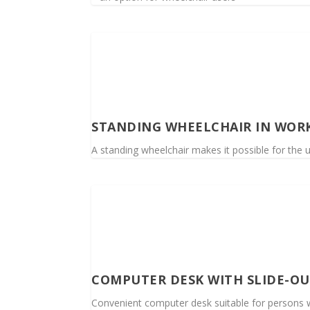
STANDING WHEELCHAIR IN WOR
A standing wheelchair makes it possible for the 
COMPUTER DESK WITH SLIDE-O
Convenient computer desk suitable for persons