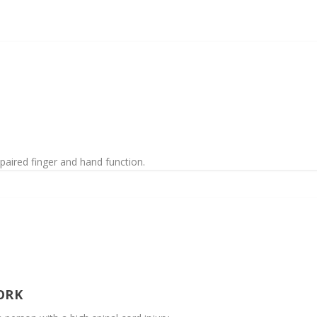
paired finger and hand function.
ORK