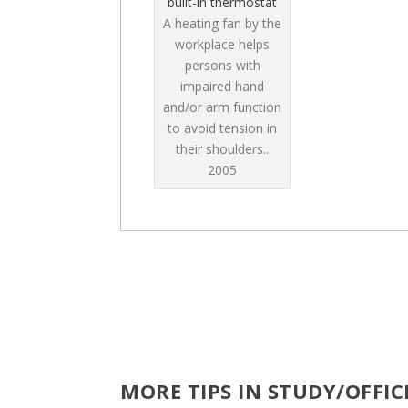
built-in thermostat
A heating fan by the
workplace helps
persons with
impaired hand
and/or arm function
to avoid tension in
their shoulders..
2005
MORE TIPS IN STUDY/OFFI