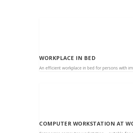
WORKPLACE IN BED
An efficient workplace in bed for persons with im
COMPUTER WORKSTATION AT W