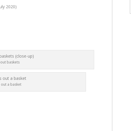
uly 2020)
-out baskets
 out a basket