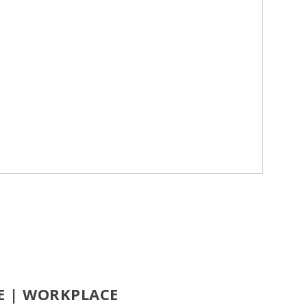
CE | WORKPLACE