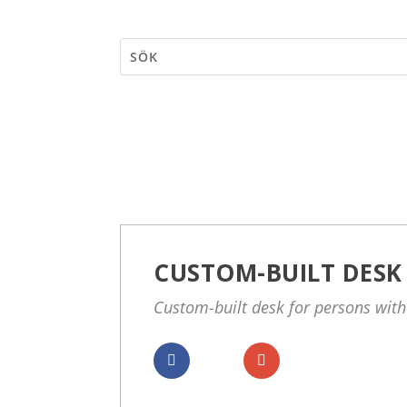
CUSTOM-BUILT DESK
Custom-built desk for persons with
Dela
Dela