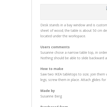
Desk stands in a bay window and is custom-b
sheet of wood; the table is about 50 cm de
located under the workspace.
Users comments
Susanne chose a narrow table top, in order
Nothing should be able to slide backward a
How to make
Saw two IKEA tabletops to size; join them 
legs; screw them in place. Attach glides for
Made by
Susanne Berg
Purchased from