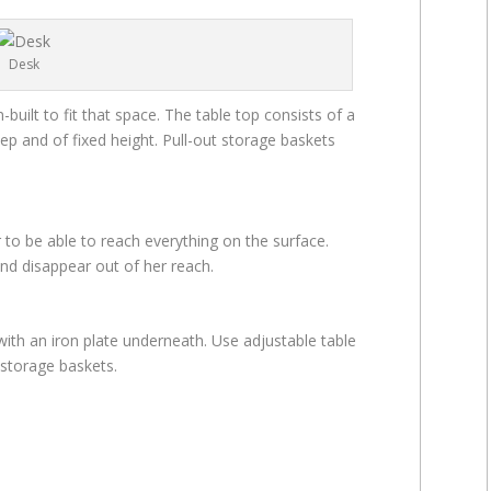
Desk
uilt to fit that space. The table top consists of a
ep and of fixed height. Pull-out storage baskets
 to be able to reach everything on the surface.
nd disappear out of her reach.
with an iron plate underneath. Use adjustable table
 storage baskets.