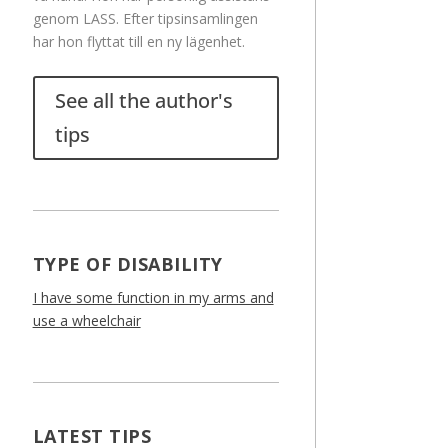
genom LASS. Efter tipsinsamlingen
har hon flyttat till en ny lägenhet.
See all the author's
tips
TYPE OF DISABILITY
I have some function in my arms and
use a wheelchair
LATEST TIPS