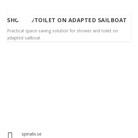
SHOWER/TOILET ON ADAPTED SAILBOAT
Practical space-saving solution for shower and toilet on
adapted sailboat
Spinalis websites:

spinalis.se