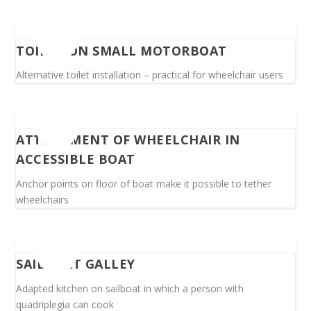
TOILET ON SMALL MOTORBOAT
Alternative toilet installation – practical for wheelchair users
ATTACHMENT OF WHEELCHAIR IN
ACCESSIBLE BOAT
Anchor points on floor of boat make it possible to tether
wheelchairs
SAILBOAT GALLEY
Adapted kitchen on sailboat in which a person with
quadriplegia can cook