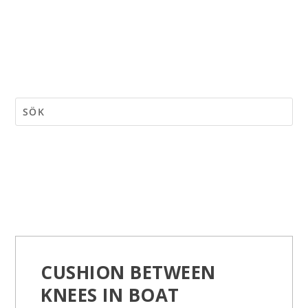
CUSHION BETWEEN
KNEES IN BOAT