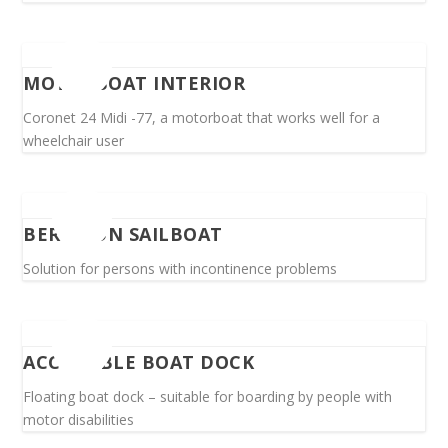
MOTORBOAT INTERIOR
Coronet 24 Midi -77, a motorboat that works well for a
wheelchair user
BERTH ON SAILBOAT
Solution for persons with incontinence problems
ACCESSIBLE BOAT DOCK
Floating boat dock – suitable for boarding by people with
motor disabilities