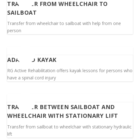
TRANSFER FROM WHEELCHAIR TO
SAILBOAT
Transfer from wheelchair to sailboat with help from one
person
ADAPTED KAYAK
RG Active Rehabilitation offers kayak lessons for persons who
have a spinal cord injury
TRANSFER BETWEEN SAILBOAT AND
WHEELCHAIR WITH STATIONARY LIFT
Transfer from sailboat to wheelchair with stationary hydraulic
lift