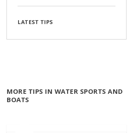
LATEST TIPS
MORE TIPS IN WATER SPORTS AND
BOATS