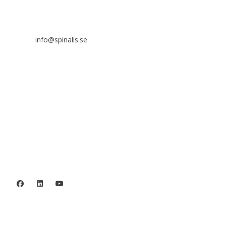
SE 169 89 Solna
SWEDEN

info@spinalis.se

+46 (0) 8-555 44 250

Swish: 12 32 63 42 44

Org.nr. 802016-8285
Privacy policy