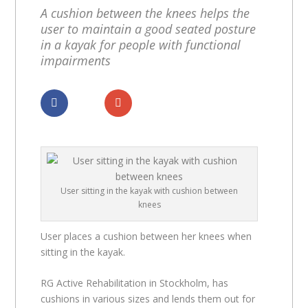
A cushion between the knees helps the
user to maintain a good seated posture
in a kayak for people with functional
impairments
Dela
Dela
User sitting in the kayak with cushion between
knees
User places a cushion between her knees when
sitting in the kayak.
RG Active Rehabilitation in Stockholm, has
cushions in various sizes and lends them out for