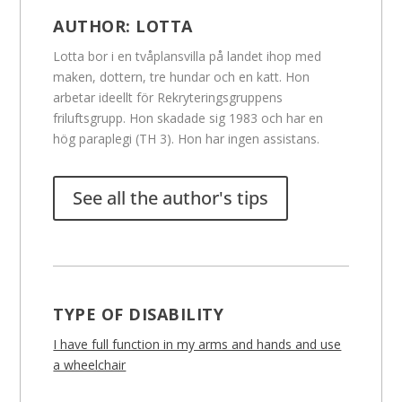
AUTHOR:
LOTTA
Lotta bor i en tvåplansvilla på landet ihop med
maken, dottern, tre hundar och en katt. Hon
arbetar ideellt för Rekryteringsgruppens
friluftsgrupp. Hon skadade sig 1983 och har en
hög paraplegi (TH 3). Hon har ingen assistans.
See all the author's tips
TYPE OF DISABILITY
I have full function in my arms and hands and use
a wheelchair