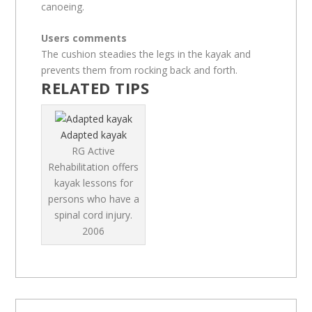
canoeing.
Users comments
The cushion steadies the legs in the kayak and
prevents them from rocking back and forth.
RELATED TIPS
Adapted kayak
RG Active
Rehabilitation offers
kayak lessons for
persons who have a
spinal cord injury.
2006