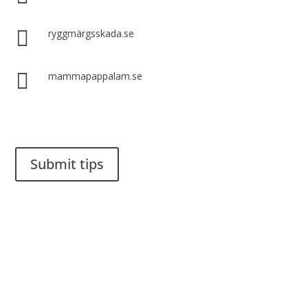

ryggmärgsskada.se

mammapappalam.se
Do you have a smart solution? Send a tip to spinalistips.
Submit tips
It is allowed to share and disseminate ideas from Spinalistips,
solely for non-commercial purposes and with a clear
reference to the source.
Stiftelsen Spinalis
Frösundaviks allé 4a