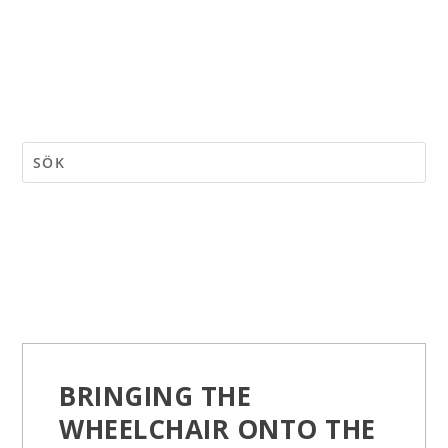
BRINGING THE
WHEELCHAIR ONTO THE