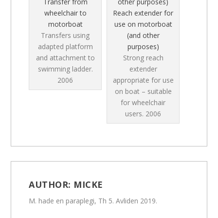
Transfer from
wheelchair to
Reach extender for
motorboat
use on motorboat
Transfers using
(and other
adapted platform
purposes)
and attachment to
Strong reach
swimming ladder.
extender
2006
appropriate for use
on boat – suitable
for wheelchair
users.
2006
AUTHOR:
MICKE
M. hade en paraplegi, Th 5. Avliden 2019.