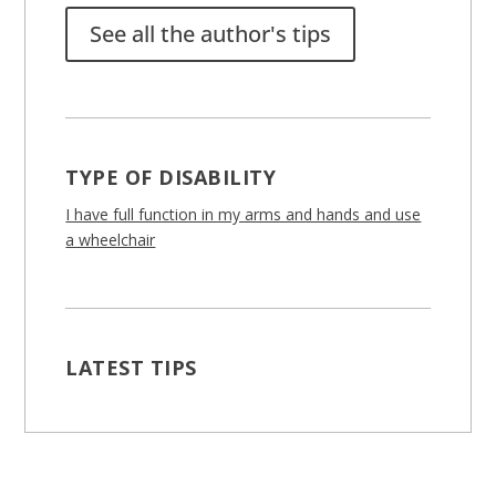
See all the author's tips
TYPE OF DISABILITY
I have full function in my arms and hands and use
a wheelchair
LATEST TIPS