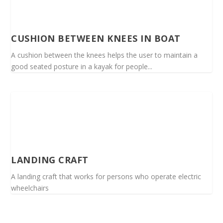
CUSHION BETWEEN KNEES IN BOAT
A cushion between the knees helps the user to maintain a
good seated posture in a kayak for people...
LANDING CRAFT
A landing craft that works for persons who operate electric
wheelchairs