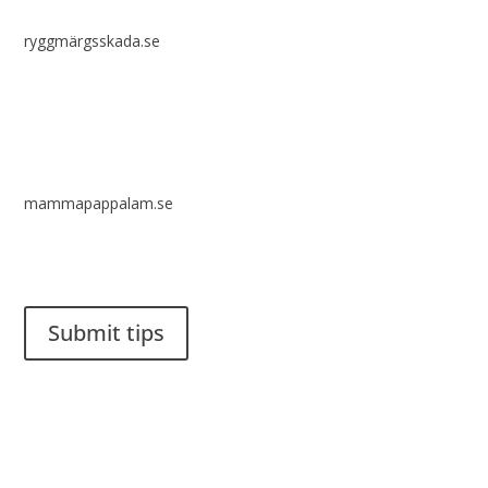
ryggmärgsskada.se
mammapappalam.se
Do you have a smart solution? Send a tip to spinalistips.
Submit tips
It is allowed to share and disseminate ideas from Spinalistips,
solely for non-commercial purposes and with a clear
reference to the source.