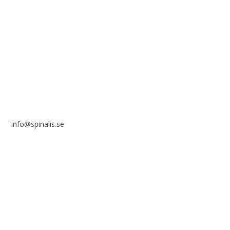
Stiftelsen Spinalis
Frösundaviks allé 4a
SE 169 89 Solna
SWEDEN
info@spinalis.se
+46 (0) 8-555 44 250