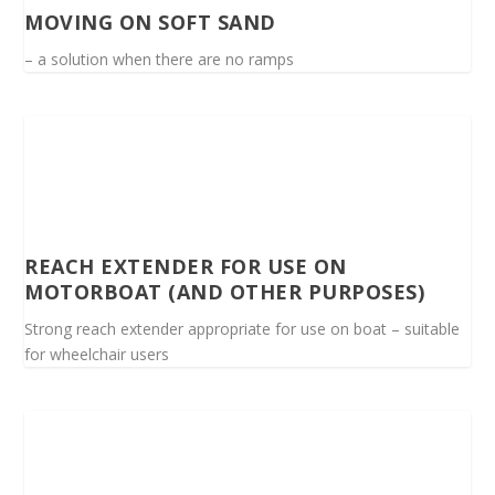
MOVING ON SOFT SAND
– a solution when there are no ramps
REACH EXTENDER FOR USE ON
MOTORBOAT (AND OTHER PURPOSES)
Strong reach extender appropriate for use on boat – suitable
for wheelchair users