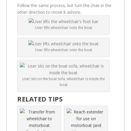
Follow the same process, but turn the chair in the
other direction to move it ashore.
User lifts wheelchair onto the boat
User lifts wheelchair onto the boat
User sits on the boat sofa, wheelchair is inside the
boat
RELATED TIPS