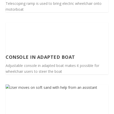
Telescoping ramp is used to bring electric wheelchair onto
motorboat
CONSOLE IN ADAPTED BOAT
Adjustable console in adapted boat makes it possible for
wheelchair users to steer the boat