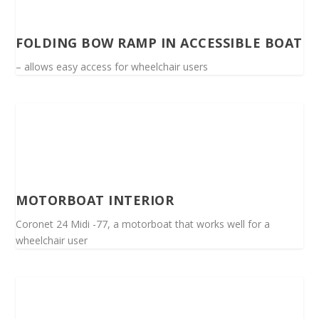
FOLDING BOW RAMP IN ACCESSIBLE BOAT
– allows easy access for wheelchair users
MOTORBOAT INTERIOR
Coronet 24 Midi -77, a motorboat that works well for a
wheelchair user