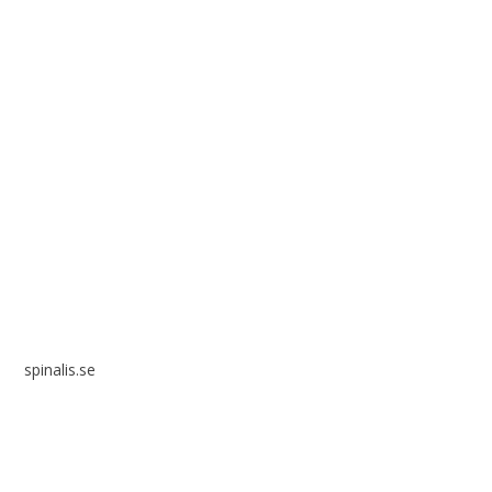
Spinalis websites:
spinalis.se