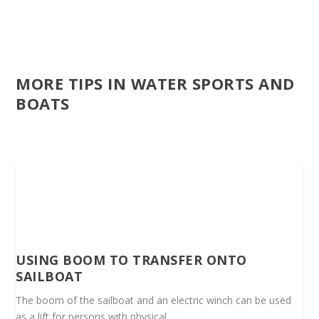
MORE TIPS IN WATER SPORTS AND
BOATS
USING BOOM TO TRANSFER ONTO
SAILBOAT
The boom of the sailboat and an electric winch can be used
as a lift for persons with physical...