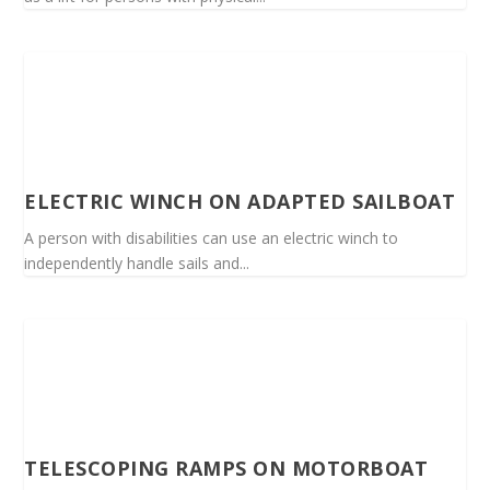
ELECTRIC WINCH ON ADAPTED SAILBOAT
A person with disabilities can use an electric winch to
independently handle sails and...
TELESCOPING RAMPS ON MOTORBOAT