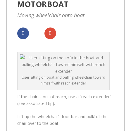
MOTORBOAT
Moving wheelchair onto boat
Dela
Dela
User sitting on boat and pulling wheelchair toward
himself with reach extender
If the chair is out of reach, use a “reach extender”
(see associated tip).
Lift up the wheelchair’s foot bar and pull/roll the
chair over to the boat.