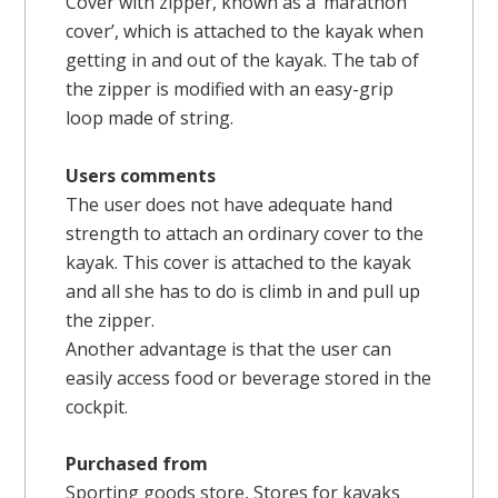
Cover with zipper, known as a ‘marathon
cover’, which is attached to the kayak when
getting in and out of the kayak. The tab of
the zipper is modified with an easy-grip
loop made of string.
Users comments
The user does not have adequate hand
strength to attach an ordinary cover to the
kayak. This cover is attached to the kayak
and all she has to do is climb in and pull up
the zipper.
Another advantage is that the user can
easily access food or beverage stored in the
cockpit.
Purchased from
Sporting goods store, Stores for kayaks