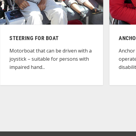
STEERING FOR BOAT
ANCHO
Motorboat that can be driven with a
Anchor 
joystick – suitable for persons with
operate
impaired hand...
disabili