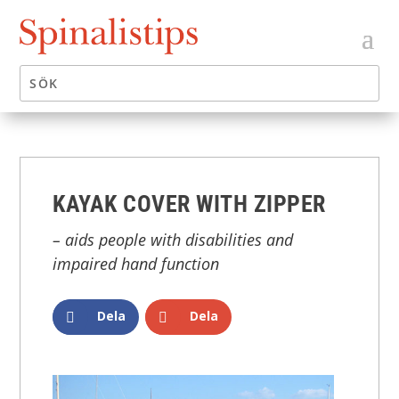
KAYAK COVER WITH ZIPPER
– aids people with disabilities and
impaired hand function
Dela
Dela