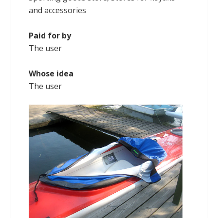
and accessories
Paid for by
The user
Whose idea
The user