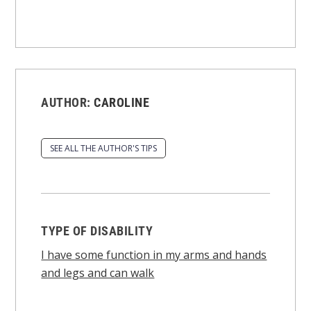
AUTHOR:
CAROLINE
SEE ALL THE AUTHOR'S TIPS
TYPE OF DISABILITY
I have some function in my arms and hands
and legs and can walk