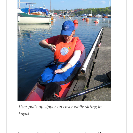
User pulls up zipper on cover while sitting in
kayak