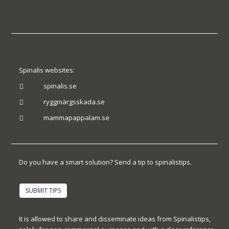
Spinalis websites:
spinalis.se

ryggmärgsskada.se

mammapappalam.se

Do you have a smart solution? Send a tip to spinalistips.
SUBMIT TIPS
It is allowed to share and disseminate ideas from Spinalistips,