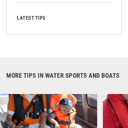
LATEST TIPS
MORE TIPS IN WATER SPORTS AND BOATS