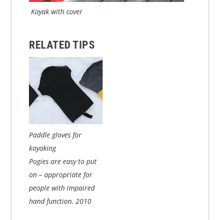
Kayak with cover
RELATED TIPS
Paddle gloves for
kayaking
Pogies are easy to put
on – appropriate for
people with impaired
hand function.
2010