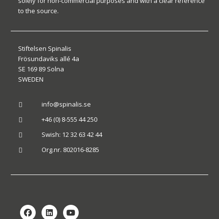
solely for non-commercial purposes and with a clear reference
to the source.
Stiftelsen Spinalis
Frösundaviks allé 4a
SE 169 89 Solna
SWEDEN
info@spinalis.se

+46 (0) 8-555 44 250

Swish: 12 32 63 42 44

Org.nr. 802016-8285
