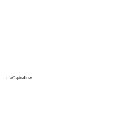
solely for non-commercial purposes and with a clear
reference to the source.
Stiftelsen Spinalis
Frösundaviks allé 4a
SE 169 89 Solna
SWEDEN
info@spinalis.se