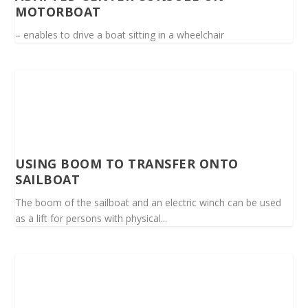
MOTORBOAT
– enables to drive a boat sitting in a wheelchair
USING BOOM TO TRANSFER ONTO
SAILBOAT
The boom of the sailboat and an electric winch can be used
as a lift for persons with physical...