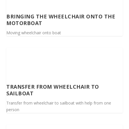
BRINGING THE WHEELCHAIR ONTO THE
MOTORBOAT
Moving wheelchair onto boat
TRANSFER FROM WHEELCHAIR TO
SAILBOAT
Transfer from wheelchair to sailboat with help from one
person