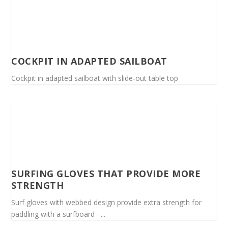
COCKPIT IN ADAPTED SAILBOAT
Cockpit in adapted sailboat with slide-out table top
SURFING GLOVES THAT PROVIDE MORE
STRENGTH
Surf gloves with webbed design provide extra strength for
paddling with a surfboard –...