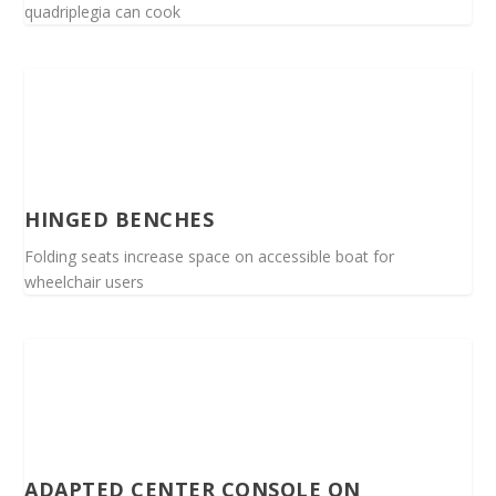
quadriplegia can cook
HINGED BENCHES
Folding seats increase space on accessible boat for
wheelchair users
ADAPTED CENTER CONSOLE ON