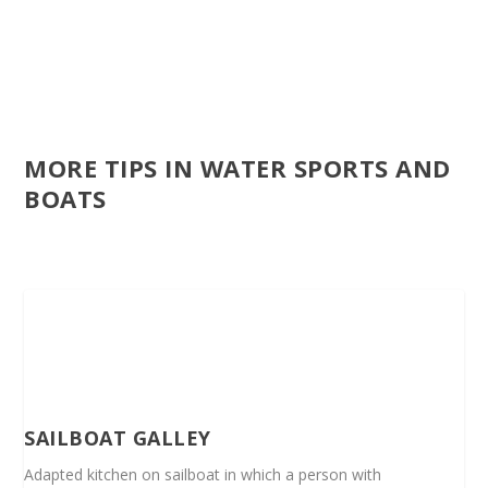
MORE TIPS IN WATER SPORTS AND
BOATS
SAILBOAT GALLEY
Adapted kitchen on sailboat in which a person with