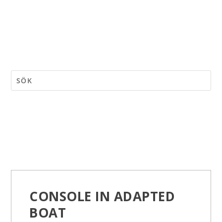
CONSOLE IN ADAPTED
BOAT