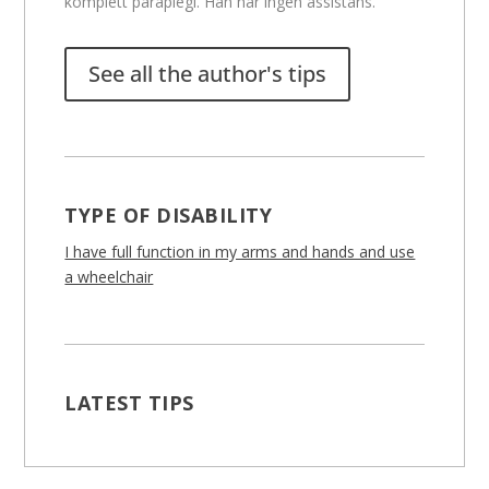
komplett paraplegi. Han har ingen assistans.
See all the author's tips
TYPE OF DISABILITY
I have full function in my arms and hands and use
a wheelchair
LATEST TIPS