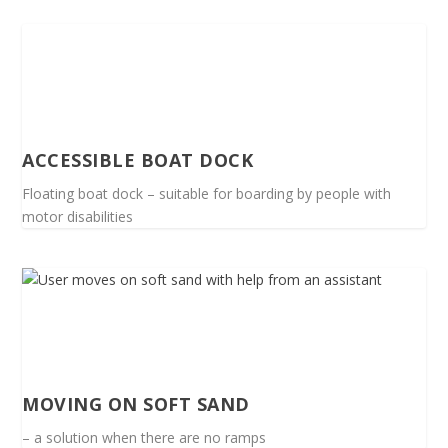
ACCESSIBLE BOAT DOCK
Floating boat dock – suitable for boarding by people with
motor disabilities
MOVING ON SOFT SAND
– a solution when there are no ramps