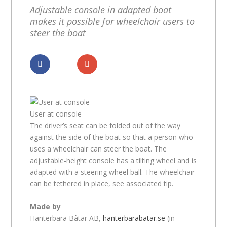
Adjustable console in adapted boat
makes it possible for wheelchair users to
steer the boat
Dela
Dela
User at console
The driver’s seat can be folded out of the way
against the side of the boat so that a person who
uses a wheelchair can steer the boat. The
adjustable-height console has a tilting wheel and is
adapted with a steering wheel ball. The wheelchair
can be tethered in place, see associated tip.
Made by
Hanterbara Båtar AB,
hanterbarabatar.se
(in