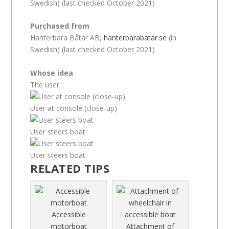
Swedish) (last checked October 2021)
Purchased from
Hanterbara Båtar AB,
hanterbarabatar.se
(in
Swedish) (last checked October 2021)
Whose idea
The user
User at console (close-up)
User steers boat
User steers boat
RELATED TIPS
Accessible
motorboat
Attachment of