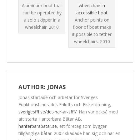
Aluminum boat that
wheelchair in
can be operated by
accessible boat
a solo skipper in a
Anchor points on
wheelchair.
2010
floor of boat make
it possible to tether
wheelchairs.
2010
AUTHOR:
JONAS
Jonas startade och arbetar för Sveriges
Funktionshindrades Frilufts och Fiskeförening,
sverigesfff.se/det-har-ar-sfff/
. Han var också med
att starta Hanterbara Båtar AB,
hanterbarabatar.se
, ett företag som bygger
tillgängliga båtar. 2002 skadade han sig och har en