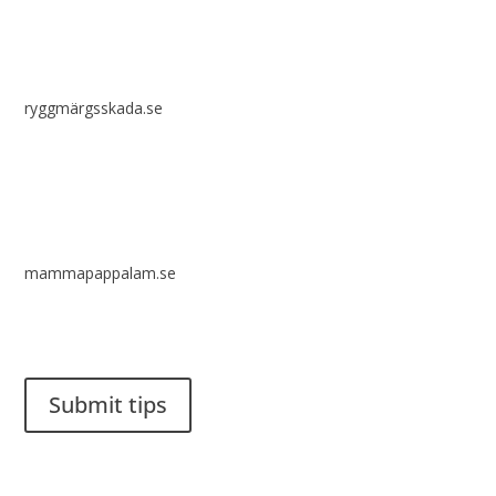
ryggmärgsskada.se
mammapappalam.se
Do you have a smart solution? Send a tip to spinalistips.
Submit tips
It is allowed to share and disseminate ideas from Spinalistips,