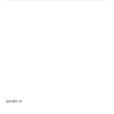
Spinalis websites:
spinalis.se