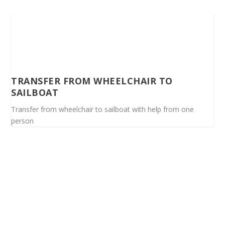
TRANSFER FROM WHEELCHAIR TO
SAILBOAT
Transfer from wheelchair to sailboat with help from one
person