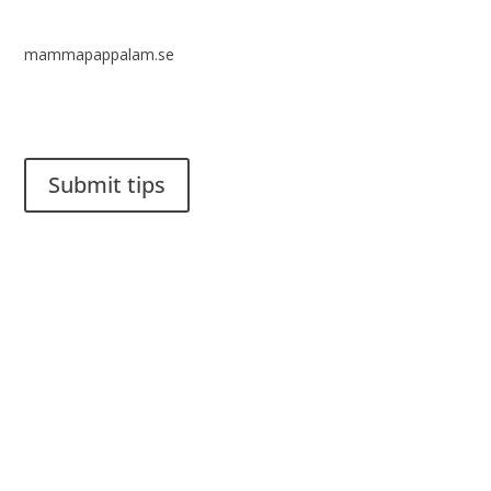
mammapappalam.se
Do you have a smart solution? Send a tip to spinalistips.
Submit tips
It is allowed to share and disseminate ideas from Spinalistips,
solely for non-commercial purposes and with a clear
reference to the source.
Stiftelsen Spinalis
Frösundaviks allé 4a
SE 169 89 Solna
SWEDEN