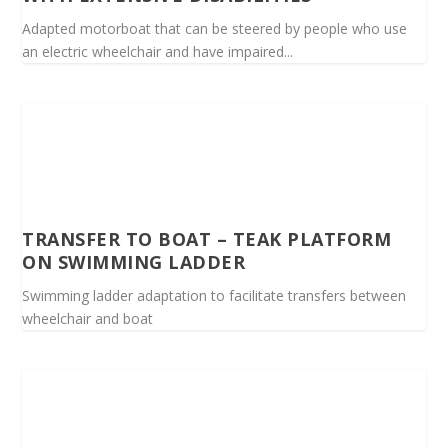
Adapted motorboat that can be steered by people who use
an electric wheelchair and have impaired...
TRANSFER TO BOAT – TEAK PLATFORM
ON SWIMMING LADDER
Swimming ladder adaptation to facilitate transfers between
wheelchair and boat