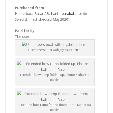
Purchased from
Hanterbara Båtar AB,
hanterbarabatar.se
(in
Swedish), last checked Maj 2020).
Paid for by
The user
User steers boat with joystick control
Extended bow ramp folded up. Photo: Katharina
Ratzka
Extended bow ramp folded down Photo Katharina
Ratzka