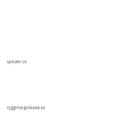
Spinalis websites:
spinalis.se
ryggmärgsskada.se