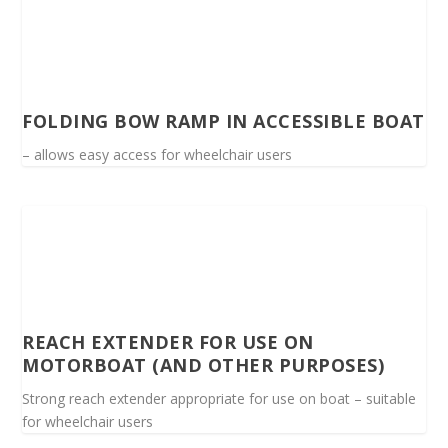
FOLDING BOW RAMP IN ACCESSIBLE BOAT
– allows easy access for wheelchair users
REACH EXTENDER FOR USE ON
MOTORBOAT (AND OTHER PURPOSES)
Strong reach extender appropriate for use on boat – suitable
for wheelchair users