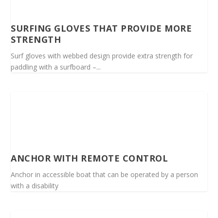
SURFING GLOVES THAT PROVIDE MORE
STRENGTH
Surf gloves with webbed design provide extra strength for
paddling with a surfboard –...
ANCHOR WITH REMOTE CONTROL
Anchor in accessible boat that can be operated by a person
with a disability