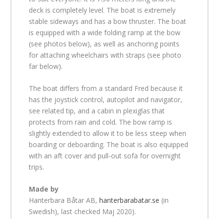
deck is completely level. The boat is extremely
stable sideways and has a bow thruster. The boat
is equipped with a wide folding ramp at the bow
(see photos below), as well as anchoring points
for attaching wheelchairs with straps (see photo
far below).
The boat differs from a standard Fred because it
has the joystick control, autopilot and navigator,
see related tip, and a cabin in plexiglas that
protects from rain and cold. The bow ramp is
slightly extended to allow it to be less steep when
boarding or deboarding. The boat is also equipped
with an aft cover and pull-out sofa for overnight
trips.
Made by
Hanterbara Båtar AB,
hanterbarabatar.se
(in
Swedish), last checked Maj 2020).