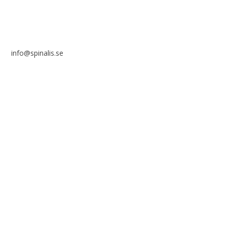
info@spinalis.se
+46 (0) 8-555 44 250
Swish: 12 32 63 42 44