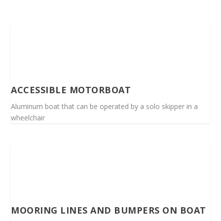
ACCESSIBLE MOTORBOAT
Aluminum boat that can be operated by a solo skipper in a
wheelchair
MOORING LINES AND BUMPERS ON BOAT