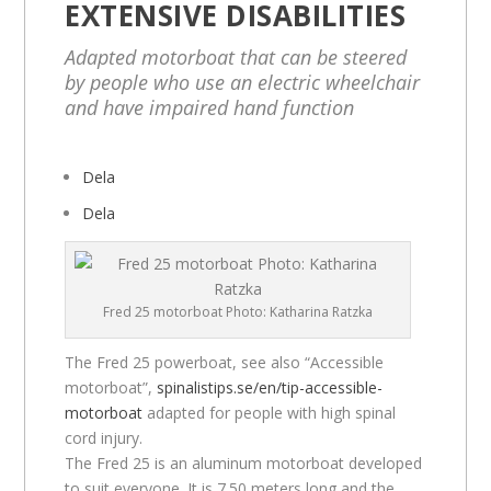
EXTENSIVE DISABILITIES
Adapted motorboat that can be steered
by people who use an electric wheelchair
and have impaired hand function
Dela
Dela
Fred 25 motorboat Photo: Katharina Ratzka
The Fred 25 powerboat, see also “Accessible
motorboat”,
spinalistips.se/en/tip-accessible-
motorboat
adapted for people with high spinal
cord injury.
The Fred 25 is an aluminum motorboat developed
to suit everyone. It is 7.50 meters long and the