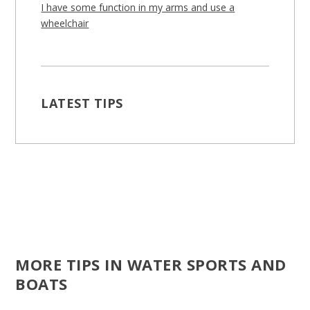
I have some function in my arms and use a
wheelchair
LATEST TIPS
MORE TIPS IN WATER SPORTS AND
BOATS