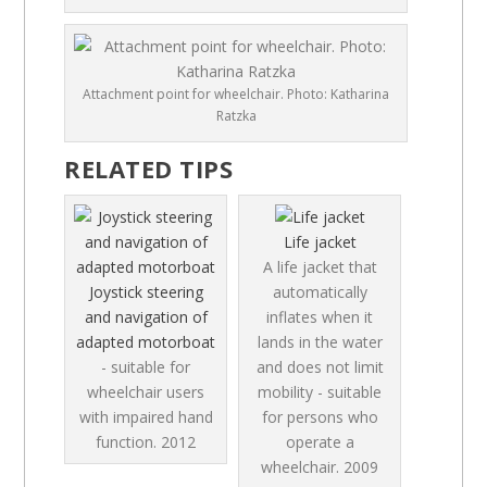
Attachment point for wheelchair. Photo: Katharina
Ratzka
RELATED TIPS
Life jacket
A life jacket that
Joystick steering
automatically
and navigation of
inflates when it
adapted motorboat
lands in the water
- suitable for
and does not limit
wheelchair users
mobility - suitable
with impaired hand
for persons who
function.
2012
operate a
wheelchair.
2009