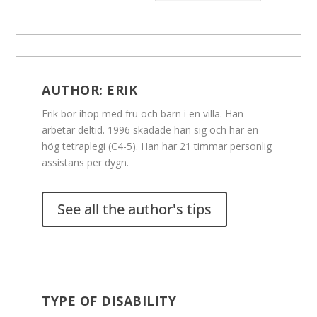
AUTHOR:
ERIK
Erik bor ihop med fru och barn i en villa. Han
arbetar deltid. 1996 skadade han sig och har en
hög tetraplegi (C4-5). Han har 21 timmar personlig
assistans per dygn.
See all the author's tips
TYPE OF DISABILITY