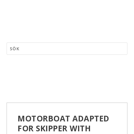
MOTORBOAT ADAPTED
FOR SKIPPER WITH