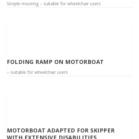
Simple mooring – suitable for wheelchair users
FOLDING RAMP ON MOTORBOAT
– suitable for wheelchair users
MOTORBOAT ADAPTED FOR SKIPPER
WITH EXTENSIVE DISABILITIES