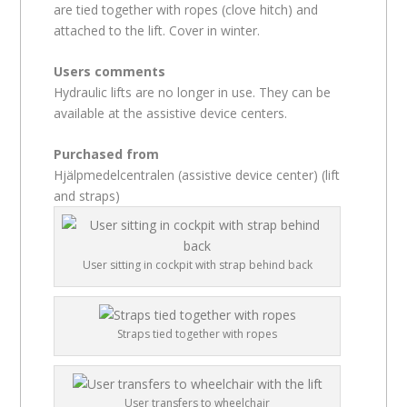
are tied together with ropes (clove hitch) and
attached to the lift. Cover in winter.
Users comments
Hydraulic lifts are no longer in use. They can be
available at the assistive device centers.
Purchased from
Hjälpmedelcentralen (assistive device center) (lift
and straps)
User sitting in cockpit with strap behind back
Straps tied together with ropes
User transfers to wheelchair