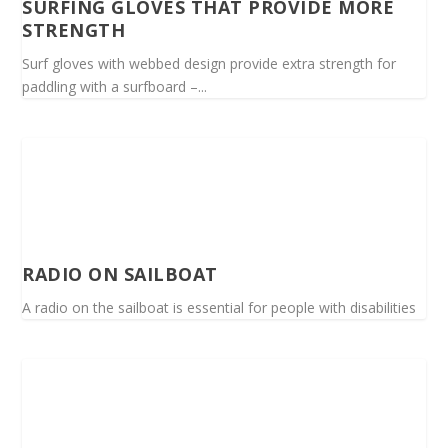
SURFING GLOVES THAT PROVIDE MORE
STRENGTH
Surf gloves with webbed design provide extra strength for
paddling with a surfboard –...
RADIO ON SAILBOAT
A radio on the sailboat is essential for people with disabilities