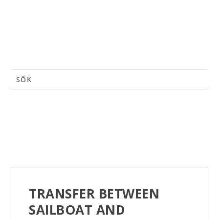
TRANSFER BETWEEN
SAILBOAT AND