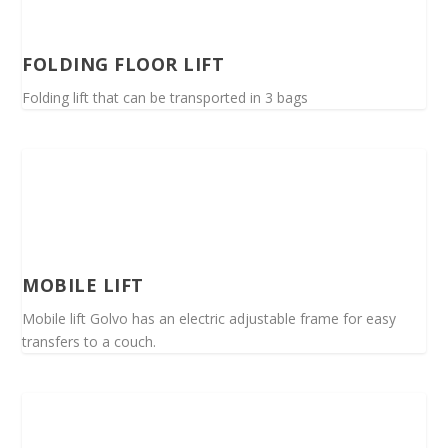
FOLDING FLOOR LIFT
Folding lift that can be transported in 3 bags
MOBILE LIFT
Mobile lift Golvo has an electric adjustable frame for easy
transfers to a couch.