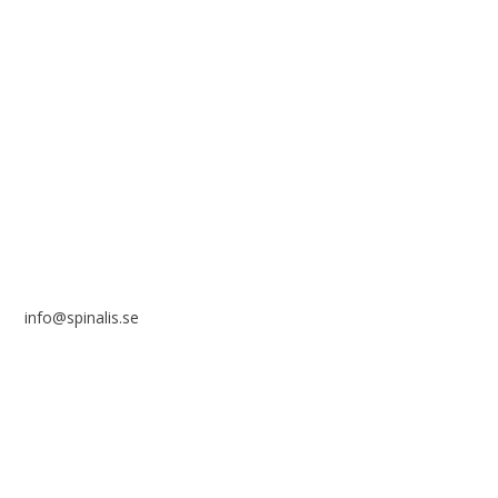
reference to the source.
Stiftelsen Spinalis
Frösundaviks allé 4a
SE 169 89 Solna
SWEDEN
info@spinalis.se
+46 (0) 8-555 44 250