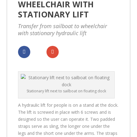
WHEELCHAIR WITH
STATIONARY LIFT
Transfer from sailboat to wheelchair
with stationary hydraulic lift
Dela
Dela
Stationary lift next to sailboat on floating dock
A hydraulic lift for people is on a stand at the dock.
The lift is screwed in place with 6 screws and is
designed so the user can operate it. Two padded
straps serve as sling, the longer one under the
legs and the short one under the arms. The straps