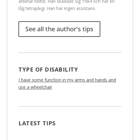
arbetar heltid. Han skadade sig 1984 och har en
låg tetraplegi. Han har ingen assistans.
See all the author's tips
TYPE OF DISABILITY
I have some function in my arms and hands and
use a wheelchair
LATEST TIPS