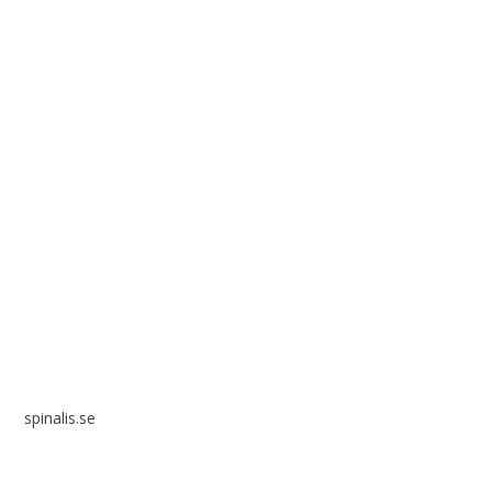
Spinalis websites:
spinalis.se