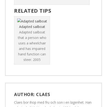
RELATED TIPS
Adapted sailboat
Adapted sailboat
that a person who
uses a wheelchair
and has impaired
hand function can
steer.
2005
AUTHOR:
CLAES
Claes bor ihop med fru och son i en lägenhet. Han