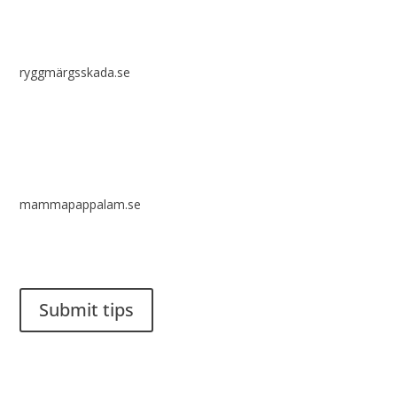
ryggmärgsskada.se
mammapappalam.se
Do you have a smart solution? Send a tip to spinalistips.
Submit tips
It is allowed to share and disseminate ideas from Spinalistips,
solely for non-commercial purposes and with a clear