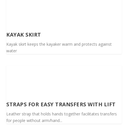
KAYAK SKIRT
Kayak skirt keeps the kayaker warm and protects against
water
STRAPS FOR EASY TRANSFERS WITH LIFT
Leather strap that holds hands together facilitates transfers
for people without arm/hand...