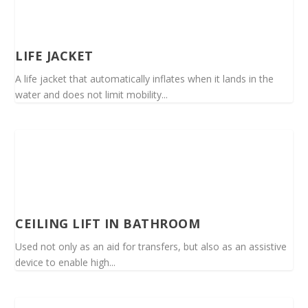
LIFE JACKET
A life jacket that automatically inflates when it lands in the
water and does not limit mobility...
CEILING LIFT IN BATHROOM
Used not only as an aid for transfers, but also as an assistive
device to enable high...