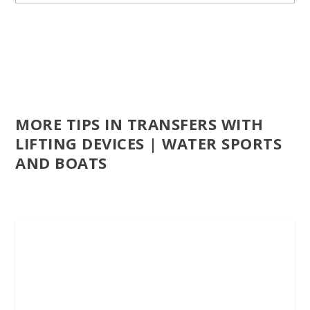
MORE TIPS IN TRANSFERS WITH
LIFTING DEVICES | WATER SPORTS
AND BOATS