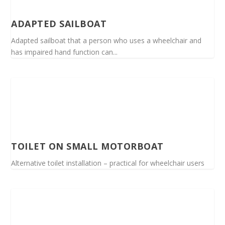
ADAPTED SAILBOAT
Adapted sailboat that a person who uses a wheelchair and
has impaired hand function can...
TOILET ON SMALL MOTORBOAT
Alternative toilet installation – practical for wheelchair users